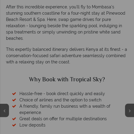
After this incredible experience, you'll fly to Mombasa's
stunning southern coastline for a four-night stay at Pinewood
Beach Resort & Spa. Here, swap game drives for pure
relaxation - lounging beside the sparkling pool, indulging in
spa treatments or simply unwinding on pristine white sand
beaches.
This expertly balanced itinerary delivers Kenya at its finest - a
conservation-focused safari adventure seamlessly combined
with a relaxing stay on the coast.
Why Book with Tropical Sky?
Hassle-free - book direct quickly and easily
Choice of airlines and the option to switch
A friendly, family run business with a wealth of
experience.
Great deals on offer for multiple destinations
Low deposits