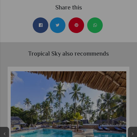
Share this
Tropical Sky also recommends