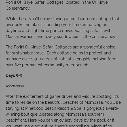
Porini Ol Kinyei Safari Cottages, located in the Ol Kinyei
Conservancy.
While there, you’ll enjoy staying a four-bedroom cottage that
overlooks the plains, spending your time embarking on
daytime and night time game drives, walking safaris with
Maasai warriors, and lovely sundowners in the conservancy.
The Porini Ol Kinyei Safari Cottages are a wonderful choice
for sustainable travel. Each cottage helps to protect and
manage over 1,400 acres of habitat, alongside helping form
over five permanent community member jobs.
Days 5-9
Mombasa
After the excitement of game drives and wildlife spotting, it’s
time to reside on the beautiful beaches of Mombasa. You’ll be
staying at Pinewood Beach Resort & Spa, a gorgeous award-
winning boutique located along Mombasa’s southern
beachfront. Here you can enjoy lazy days by the pool, or if
you want more adventure, there’s snorkelling, windsurfing,