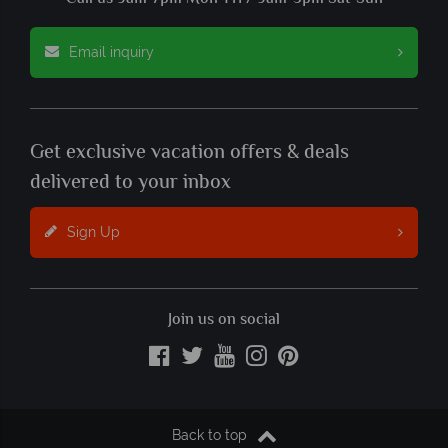
Email inquiry
Get exclusive vacation offers & deals
delivered to your inbox
Sign Up
Join us on social
Back to top