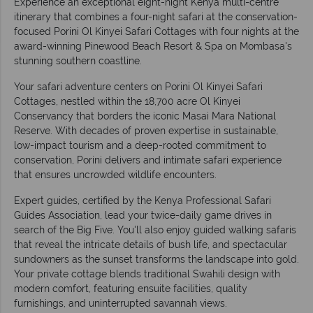
Experience an exceptional eight-night Kenya multi-centre
itinerary that combines a four-night safari at the conservation-
focused Porini Ol Kinyei Safari Cottages with four nights at the
award-winning Pinewood Beach Resort & Spa on Mombasa's
stunning southern coastline.
Your safari adventure centers on Porini Ol Kinyei Safari
Cottages, nestled within the 18,700 acre Ol Kinyei
Conservancy that borders the iconic Masai Mara National
Reserve. With decades of proven expertise in sustainable,
low-impact tourism and a deep-rooted commitment to
conservation, Porini delivers and intimate safari experience
that ensures uncrowded wildlife encounters.
Expert guides, certified by the Kenya Professional Safari
Guides Association, lead your twice-daily game drives in
search of the Big Five. You'll also enjoy guided walking safaris
that reveal the intricate details of bush life, and spectacular
sundowners as the sunset transforms the landscape into gold.
Your private cottage blends traditional Swahili design with
modern comfort, featuring ensuite facilities, quality
furnishings, and uninterrupted savannah views.