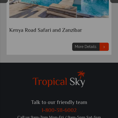
Kenya Road Safari and Zanzibar
More Details
Talk to our friendly team
1-800-311-6002
Call us 9am-7pm Mon-Fri / 9am-5pm Sat-Sun