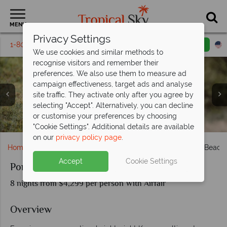
MENU
Privacy Settings
1-800-311-6002
Email inquiry
Toll free
We use cookies and similar methods to
recognise visitors and remember their
preferences. We also use them to measure ad
campaign effectiveness, target ads and analyse
site traffic. They activate only after you agree by
selecting "Accept". Alternatively, you can decline
Beach service and the pool at Pinewood Beach Resort &
or customise your preferences by choosing
Wildlife encounters at Porini Ol Kinyei Safari Cottages
Experiences at Porini Ol Kinyei Safari Cottages
Aerial view of Porini Ol Kinyei Safari Cottages
Cottages at Porini Ol Kinyei Safari Cottages
Dining at Porini Ol Kinyei Safari Cottages
Spa
"Cookie Settings". Additional details are available
on our
privacy policy page
.
Home
Africa
Kenya
Porini Cottages Mara Safari & Beach
Accept
Cookie Settings
Porini Cottages Mara Safari & Beach
8 nights from $4,299 per person With Airfair
Overview