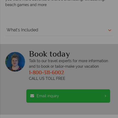
beach games and more.
What's Included
Book today
Talk to our travel experts for more information
and to book or tailor-make your vacation
1-800-311-6002
CALL US TOLL FREE
Email inquiry