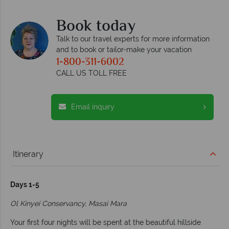
Book today
Talk to our travel experts for more information
and to book or tailor-make your vacation
1-800-311-6002
CALL US TOLL FREE
Email inquiry
Itinerary
Days 1-5
Ol Kinyei Conservancy, Masai Mara
Your first four nights will be spent at the beautiful hillside