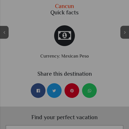
Cancun
Quick facts
Currency: Mexican Peso
Share this destination
Find your perfect vacation