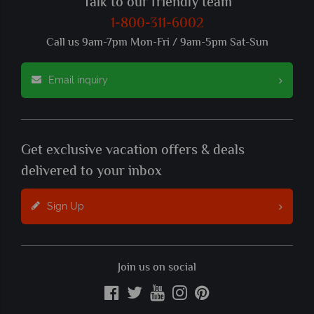
Talk to our friendly team
1-800-311-6002
Call us 9am-7pm Mon-Fri / 9am-5pm Sat-Sun
Email inquiry
Get exclusive vacation offers & deals
delivered to your inbox
Sign Up
Join us on social