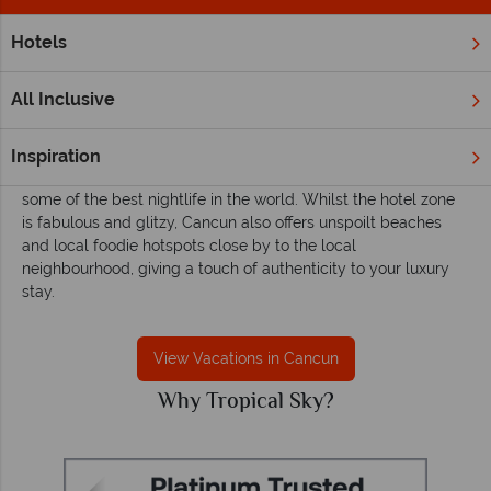
Hotels
Home
Caribbean
Mexico
Cancun
Cancun vacations - Sun-kissed days, vibrant
All Inclusive
nights
Arguably Mexico's ultimate holiday destination, Cancun offers
Inspiration
superb white sand beaches, five star all-inclusive resorts and
some of the best nightlife in the world. Whilst the hotel zone
is fabulous and glitzy, Cancun also offers unspoilt beaches
and local foodie hotspots close by to the local
neighbourhood, giving a touch of authenticity to your luxury
stay.
View Vacations in Cancun
Why Tropical Sky?