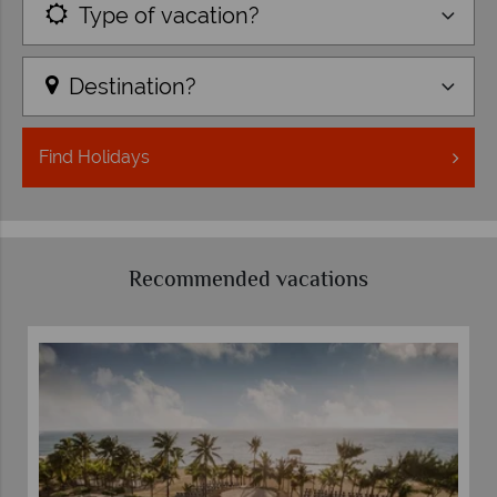
Type of vacation?
Destination?
Find
Holidays
Recommended vacations