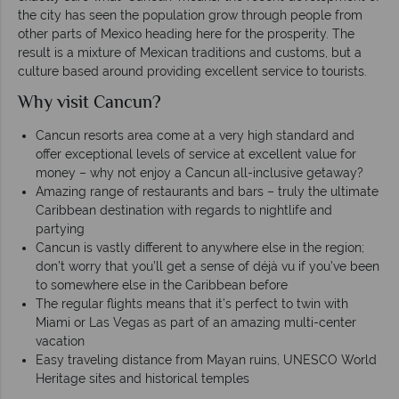
the city has seen the population grow through people from
other parts of Mexico heading here for the prosperity. The
result is a mixture of Mexican traditions and customs, but a
culture based around providing excellent service to tourists.
Why visit Cancun?
Cancun resorts area come at a very high standard and
offer exceptional levels of service at excellent value for
money – why not enjoy a Cancun all-inclusive getaway?
Amazing range of restaurants and bars – truly the ultimate
Caribbean destination with regards to nightlife and
partying
Cancun is vastly different to anywhere else in the region;
don’t worry that you’ll get a sense of déjà vu if you’ve been
to somewhere else in the Caribbean before
The regular flights means that it’s perfect to twin with
Miami or Las Vegas as part of an amazing multi-center
vacation
Easy traveling distance from Mayan ruins, UNESCO World
Heritage sites and historical temples