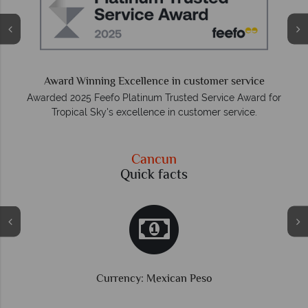
O
e
Award Winning Excellence in customer service
Awarded 2025 Feefo Platinum Trusted Service Award for
Tropical Sky's excellence in customer service.
Cancun
Quick facts
Currency: Mexican Peso