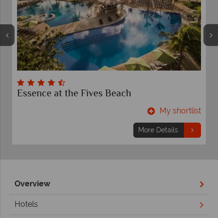
Essence at the Fives Beach
t
My shortlist
More Details
Overview
Hotels