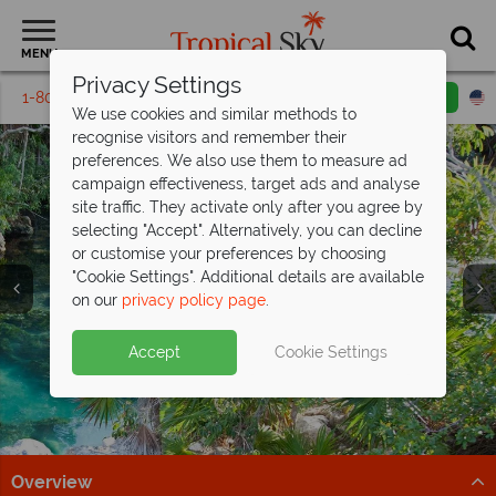
MENU
Privacy Settings
1-800-311-6002
Email inquiry
Toll free
We use cookies and similar methods to
recognise visitors and remember their
preferences. We also use them to measure ad
campaign effectiveness, target ads and analyse
site traffic. They activate only after you agree by
selecting "Accept". Alternatively, you can decline
or customise your preferences by choosing
"Cookie Settings". Additional details are available
Cancun
on our
privacy policy page
.
Accept
Cookie Settings
Overview