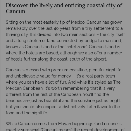
Discover the lively and enticing coastal city of
Cancun
Sitting on the most easterly tip of Mexico, Cancun has grown
remarkably over the last 40 years from a tiny settlement to a
thriving city. It is divided into two main sections – the city itself
and a long stretch of land connected by bridge to mainland,
known as Cancun Island or the ‘hotel zone’. Cancun Island is
where the hotels are based, although we also offer a number
of hotels further along the coast, south of the airport.
Cancun is blessed with premium coastline, plentiful nightlife
and unbelievable value for money – it’s a real party town
where you can have a lot of fun. And while it’s styled as The
Mexican Caribbean, it’s worth remembering that it is very
different from the rest of the Caribbean. You’ll find the
beaches are just as beautiful and the sunshine just as bright,
but you should also expect a distinctively Latin flavor to the
food and the nightlife.
While Cancun comes from Mayan beginnings (and no-one is
exactly sure what ‘Cancun’ means) the recent development of