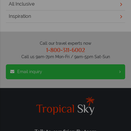
All Inclusive
Inspiration
Call our travel experts now
1-800-311-6002
Call us 9am-7pm Mon-Fri / 9am-5pm Sat-Sun
Email inquiry