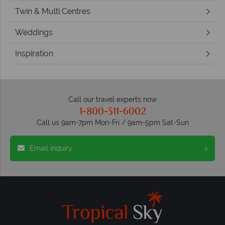
Twin & Multi Centres
Weddings
Inspiration
Call our travel experts now
1-800-311-6002
Call us 9am-7pm Mon-Fri / 9am-5pm Sat-Sun
Email inquiry