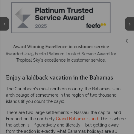
We answer quickly
On average, calls are answered within three rings. We also
respond to emails quickly.
r
Enjoy a laidback vacation in the Bahamas
The Caribbean’s most northern country, the Bahamas is an
archipelago of somewhere in the region of two thousand
islands (if you count the cays).
There are two large settlements – Nassau, the capital, and
Freeport on the northerly
Grand Bahama island
. This is where
the action is – figuratively and literally – but getting away
from the action is exactly what Bahamas holidays are all