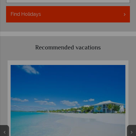
Find
Holidays
Recommended vacations