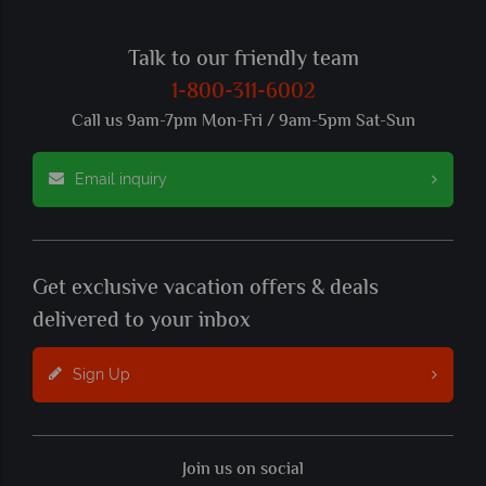
Talk to our friendly team
1-800-311-6002
Call us 9am-7pm Mon-Fri / 9am-5pm Sat-Sun
Email inquiry
Get exclusive vacation offers & deals
delivered to your inbox
Sign Up
Join us on social