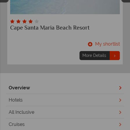
Comfort Suites Paradise Island
t
My shortlist
More Details
Overview
Hotels
All Inclusive
Cruises