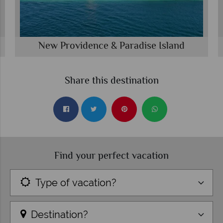
New Providence & Paradise Island
Share this destination
Find your perfect vacation
Type of vacation?
Destination?