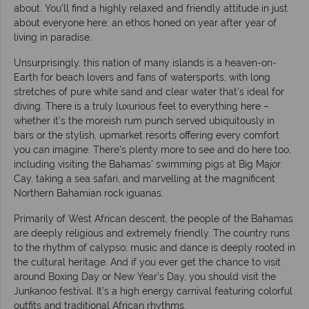
about. You’ll find a highly relaxed and friendly attitude in just
about everyone here; an ethos honed on year after year of
living in paradise.
Unsurprisingly, this nation of many islands is a heaven-on-
Earth for beach lovers and fans of watersports, with long
stretches of pure white sand and clear water that’s ideal for
diving. There is a truly luxurious feel to everything here –
whether it’s the moreish rum punch served ubiquitously in
bars or the stylish, upmarket resorts offering every comfort
you can imagine. There's plenty more to see and do here too,
including visiting the Bahamas' swimming pigs at Big Major
Cay, taking a sea safari, and marvelling at the magnificent
Northern Bahamian rock iguanas.
Primarily of West African descent, the people of the Bahamas
are deeply religious and extremely friendly. The country runs
to the rhythm of calypso; music and dance is deeply rooted in
the cultural heritage. And if you ever get the chance to visit
around Boxing Day or New Year’s Day, you should visit the
Junkanoo festival. It’s a high energy carnival featuring colorful
outfits and traditional African rhythms.