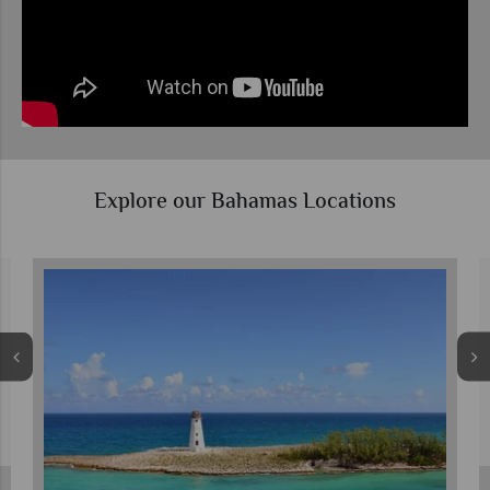
Explore our Bahamas Locations