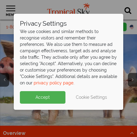
MENU
Privacy Settings
1-800-311-6002
Email inquiry
Toll free
We use cookies and similar methods to
recognise visitors and remember their
preferences. We also use them to measure ad
campaign effectiveness, target ads and analyse
site traffic. They activate only after you agree by
selecting "Accept". Alternatively, you can decline
or customise your preferences by choosing
Holidays in the
Holidays in the
Holidays in the
"Cookie Settings". Additional details are available
Bahamas
Bahamas
Bahamas
on our
privacy policy page
.
Accept
Cookie Settings
Overview