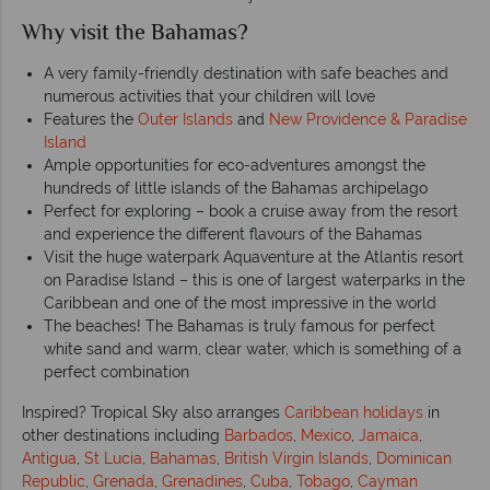
Why visit the Bahamas?
A very family-friendly destination with safe beaches and
numerous activities that your children will love
Features the
Outer Islands
and
New Providence & Paradise
Island
Ample opportunities for eco-adventures amongst the
hundreds of little islands of the Bahamas archipelago
Perfect for exploring – book a cruise away from the resort
and experience the different flavours of the Bahamas
Visit the huge waterpark Aquaventure at the Atlantis resort
on Paradise Island – this is one of largest waterparks in the
Caribbean and one of the most impressive in the world
The beaches! The Bahamas is truly famous for perfect
white sand and warm, clear water, which is something of a
perfect combination
Inspired? Tropical Sky also arranges
Caribbean holidays
in
other destinations including
Barbados
,
Mexico
,
Jamaica
,
Antigua
,
St Lucia
,
Bahamas
,
British Virgin Islands
,
Dominican
Republic
,
Grenada
,
Grenadines
,
Cuba
,
Tobago
,
Cayman