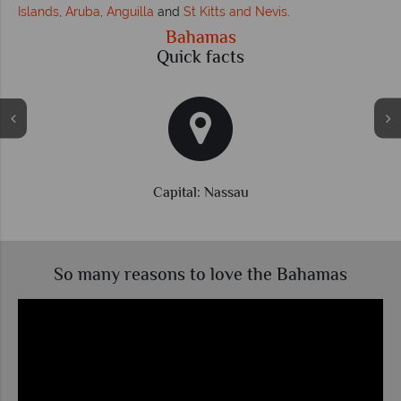
Islands
,
Aruba
,
Anguilla
and
St Kitts and Nevis
.
Bahamas
Quick facts
Currency: Bahamian Dollar
So many reasons to love the Bahamas