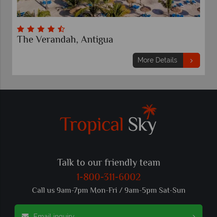
The Verandah, Antigua
More Details
Talk to our friendly team
1-800-311-6002
Call us 9am-7pm Mon-Fri / 9am-5pm Sat-Sun
Email inquiry