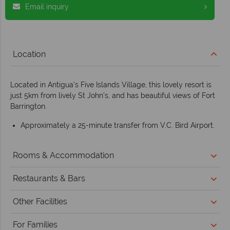
Email inquiry
Location
Located in Antigua’s Five Islands Village, this lovely resort is
just 5km from lively St John’s, and has beautiful views of Fort
Barrington.
Approximately a 25-minute transfer from V.C. Bird Airport.
Rooms & Accommodation
Restaurants & Bars
Other Facilities
For Families