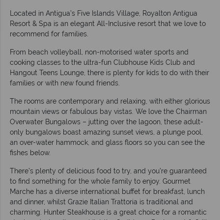
Located in Antigua’s Five Islands Village, Royalton Antigua
Resort & Spa is an elegant All-Inclusive resort that we love to
recommend for families.
From beach volleyball, non-motorised water sports and
cooking classes to the ultra-fun Clubhouse Kids Club and
Hangout Teens Lounge, there is plenty for kids to do with their
families or with new found friends.
The rooms are contemporary and relaxing, with either glorious
mountain views or fabulous bay vistas. We love the Chairman
Overwater Bungalows – jutting over the lagoon, these adult-
only bungalows boast amazing sunset views, a plunge pool,
an over-water hammock, and glass floors so you can see the
fishes below.
There’s plenty of delicious food to try, and you’re guaranteed
to find something for the whole family to enjoy. Gourmet
Marche has a diverse international buffet for breakfast, lunch
and dinner, whilst Grazie Italian Trattoria is traditional and
charming. Hunter Steakhouse is a great choice for a romantic