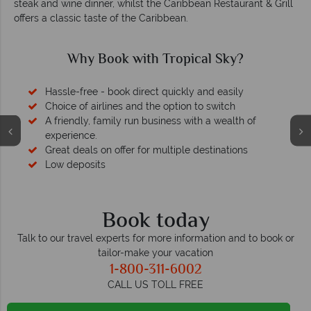
steak and wine dinner, whilst the Caribbean Restaurant & Grill
offers a classic taste of the Caribbean.
Why Book with Tropical Sky?
Hassle-free - book direct quickly and easily
Choice of airlines and the option to switch
A friendly, family run business with a wealth of
experience.
Great deals on offer for multiple destinations
Low deposits
Book today
Talk to our travel experts for more information and to book or
tailor-make your vacation
1-800-311-6002
CALL US TOLL FREE