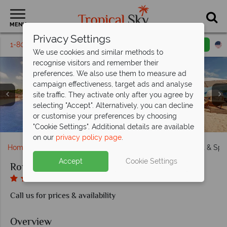
MENU
Privacy Settings
1-800-311-6002
Email inquiry
Toll free
We use cookies and similar methods to
recognise visitors and remember their
preferences. We also use them to measure ad
campaign effectiveness, target ads and analyse
site traffic. They activate only after you agree by
selecting "Accept". Alternatively, you can decline
Diamond Club Luxury Junior Suite Swim-Out at Royalton
Gourmet Marche Restaurant and Hunters Steakhouse at
Beach Club Grill and Caribbean Restaurant & Grill at
Luxury Junior Suite Bay View and Mountain View at
or customise your preferences by choosing
Kids Club and Teens Hangout Lounge at Royalton Antigua
Chairman Overwater Bungalows at Royalton Antigua
The main pool and private beach at Royalton Antigua
Grazie and Martini Mix at Royalton Antigua
Aerial view of Royalton Antigua
Royalton Antigua
Royalton Antigua
Royalton Antigua
Antigua
"Cookie Settings". Additional details are available
on our
privacy policy page
.
Home
Caribbean
Antigua
Royalton Antigua Resort & Spa
Accept
Cookie Settings
Royalton Antigua Resort & Spa
Call us for prices & availability
Overview