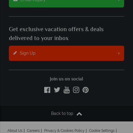
Get exclusive vacation offers & deals
delivered to your inbox
Sign Up
Join us on social
Back to top
About Us
Careers
Privacy & Cookies Policy
Cookie Settings