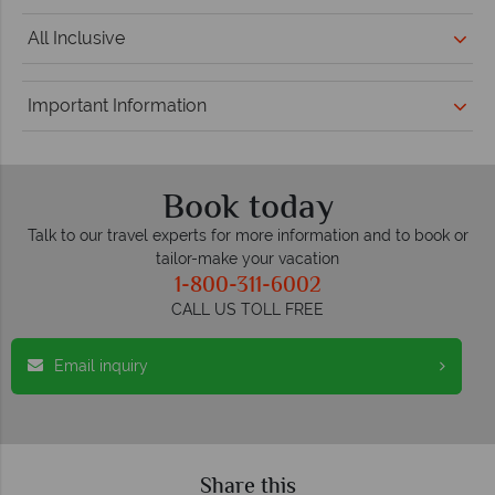
All Inclusive
Important Information
Book today
Talk to our travel experts for more information and to book or
tailor-make your vacation
1-800-311-6002
CALL US TOLL FREE
Email inquiry
Share this