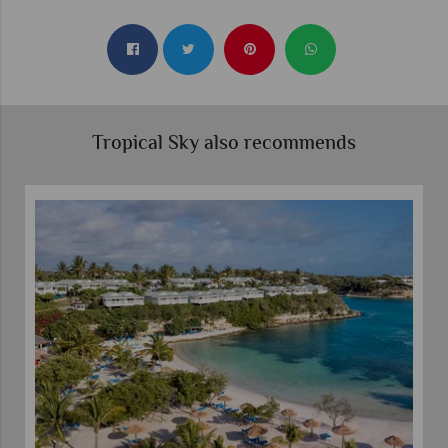
Tropical Sky also recommends