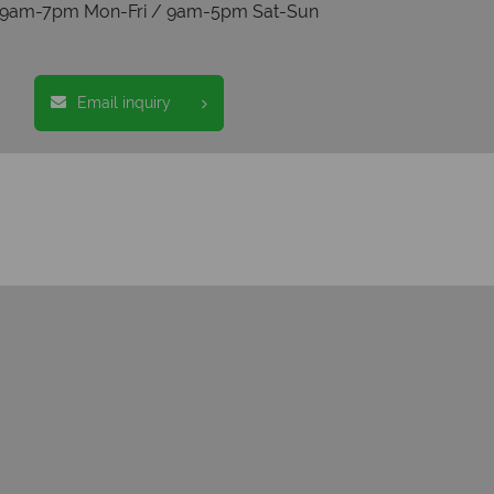
s 9am-7pm Mon-Fri / 9am-5pm Sat-Sun
Email inquiry