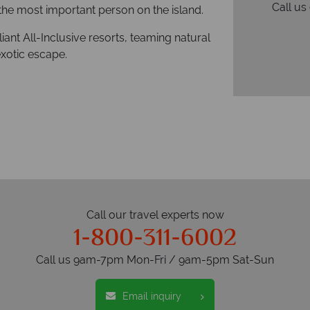
Call u
the most important person on the island.
liant All-Inclusive resorts, teaming natural
exotic escape.
Call our travel experts now
1-800-311-6002
Call us 9am-7pm Mon-Fri / 9am-5pm Sat-Sun
Email inquiry