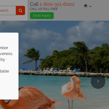
Call
1-800-311-6002
CALL US TOLL FREE
Email inquiry
ember
iveness,
 by
ilable