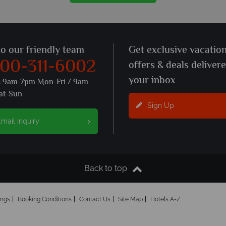
to our friendly team
Get exclusive vacatio
800-311-6002
offers & deals deliver
your inbox
s 9am-7pm Mon-Fri / 9am-
at-Sun
Sign Up
mail inquiry
Back to top
ings
Booking Conditions
Contact Us
Site Map
Hotels A-Z