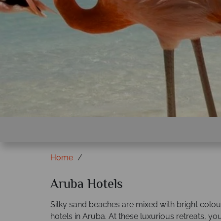
Home
Aruba Hotels
Silky sand beaches are mixed with bright colour
hotels in Aruba. At these luxurious retreats, you