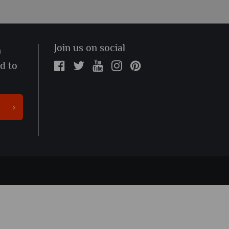
Join us on social
n
ed to