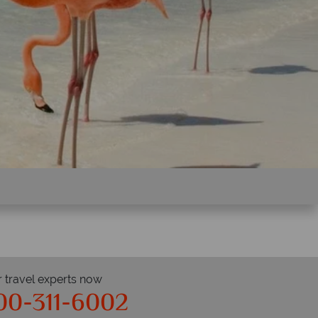
r travel experts now
00-311-6002