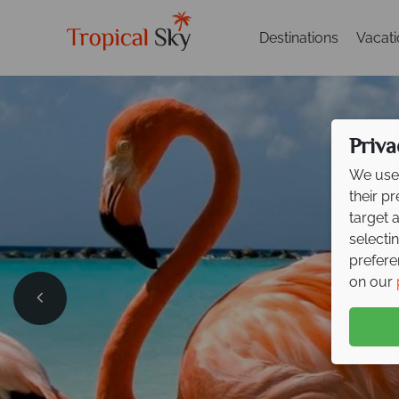
Destinations
Vacat
Priva
We use 
their p
target 
selecti
prefere
on our