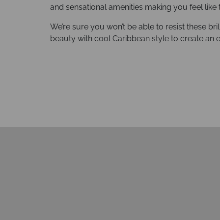
and sensational amenities making you feel like 
We’re sure you won’t be able to resist these bril
beauty with cool Caribbean style to create an 