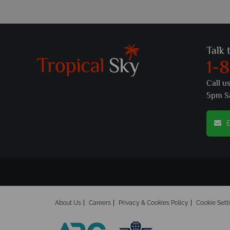
Talk 
1-
Call u
5pm S
E
About Us
Careers
Privacy & Cookies Policy
Cookie Sett