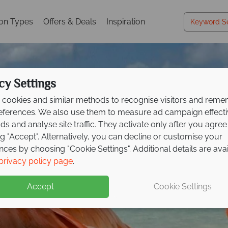
ion Types
Offers & Deals
Inspiration
cy Settings
cookies and similar methods to recognise visitors and rem
references. We also use them to measure ad campaign effect
ads and analyse site traffic. They activate only after you agree
ng "Accept". Alternatively, you can decline or customise your
nces by choosing "Cookie Settings". Additional details are ava
Holidays in Aruba
Holidays in Aruba
Holidays in Aruba
privacy policy page
.
Accept
Cookie Settings