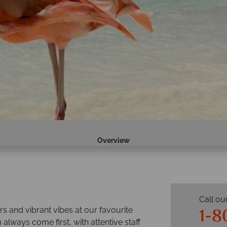
Overview
Call ou
1-8
s and vibrant vibes at our favourite
 always come first, with attentive staff