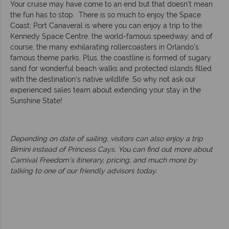
Your cruise may have come to an end but that doesn’t mean
the fun has to stop. There is so much to enjoy the Space
Coast; Port Canaveral is where you can enjoy a trip to the
Kennedy Space Centre, the world-famous speedway, and of
course, the many exhilarating rollercoasters in Orlando’s
famous theme parks. Plus, the coastline is formed of sugary
sand for wonderful beach walks and protected islands filled
with the destination’s native wildlife. So why not ask our
experienced sales team about extending your stay in the
Sunshine State!
Depending on date of sailing, visitors can also enjoy a trip
Bimini instead of Princess Cays. You can find out more about
Carnival Freedom’s itinerary, pricing, and much more by
talking to one of our friendly advisors today.