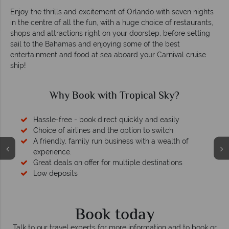
Enjoy the thrills and excitement of Orlando with seven nights
in the centre of all the fun, with a huge choice of restaurants,
shops and attractions right on your doorstep, before setting
sail to the Bahamas and enjoying some of the best
entertainment and food at sea aboard your Carnival cruise
ship!
Why Book with Tropical Sky?
Hassle-free - book direct quickly and easily
Choice of airlines and the option to switch
A friendly, family run business with a wealth of
experience.
Great deals on offer for multiple destinations
Low deposits
Book today
Talk to our travel experts for more information and to book or