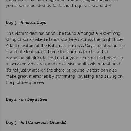
you’ll be surrounded by fantastic things to see and do!
Day 3 Princess Cays
This vibrant destination will be found amongst a 700-strong
string of sun-soaked islands scattered across the bright blue
Atlantic waters of the Bahamas. Princess Cays, located on the
island of Eleuthera, is home to delicious food – with a
barbecue pit already fired up for your lunch on the beach – a
supervised kids’ area, and an elusive adult-only retreat. And
it’s not just what’s on the shore, of course: visitors can also
make great memories by swimming, kayaking, and sailing on
the picturesque sea.
Day 4 Fun Day at Sea
Day 5 Port Canaveral (Orlando)