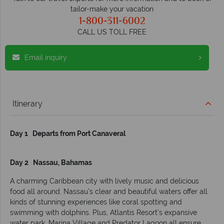
tailor-make your vacation
1-800-311-6002
CALL US TOLL FREE
Email inquiry
Itinerary
Day 1 Departs from Port Canaveral
Day 2 Nassau, Bahamas
A charming Caribbean city with lively music and delicious
food all around. Nassau’s clear and beautiful waters offer all
kinds of stunning experiences like coral spotting and
swimming with dolphins. Plus, Atlantis Resort’s expansive
water park, Marina Village and Predator Lagoon all ensure