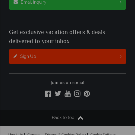
Email inquiry
Get exclusive vacation offers & deals
delivered to your inbox
Sign Up
Join us on social
Back to top
About Us
Careers
Privacy & Cookies Policy
Cookie Settings