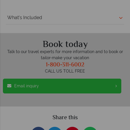
What's Included
Book today
Talk to our travel experts for more information and to book or
tailor-make your vacation
1-800-311-6002
CALL US TOLL FREE
Email inquiry
Share this