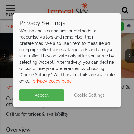
MENU
Privacy Settings
1-800-311-6002
Email inquiry
Toll free
We use cookies and similar methods to
recognise visitors and remember their
preferences. We also use them to measure ad
campaign effectiveness, target ads and analyse
site traffic. They activate only after you agree by
selecting "Accept". Alternatively, you can decline
or customise your preferences by choosing
Universal Studios & Walt Disney World, Orlando
Carnival Freedom, Balcony cabin
Camp Ocean play area
Ocean Suite cabin
Outdoor play area
Princess Cays
Princess Cays
"Cookie Settings". Additional details are available
on our
privacy policy page
.
Home
Cruise Holidays
Carnival Freedom - Orlando and Bah
Accept
Cookie Settings
Carnival Freedom - Orlando and Bahamas
cruise and stay from Port Canaveral
Call us for prices & availability
Overview