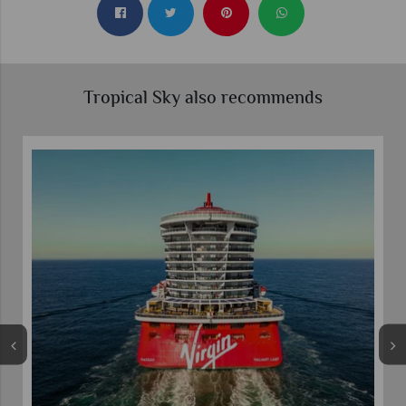
Tropical Sky also recommends