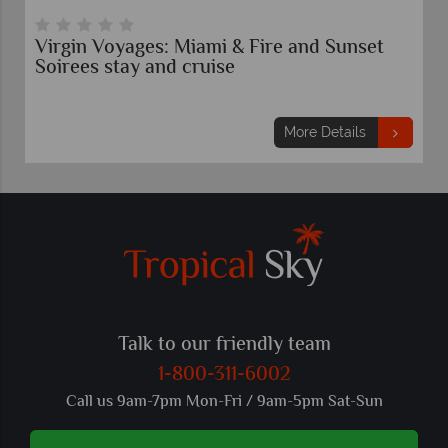
Virgin Voyages: Miami & Fire and Sunset
Soirees stay and cruise
More Details
Talk to our friendly team
1-800-311-6002
Call us 9am-7pm Mon-Fri / 9am-5pm Sat-Sun