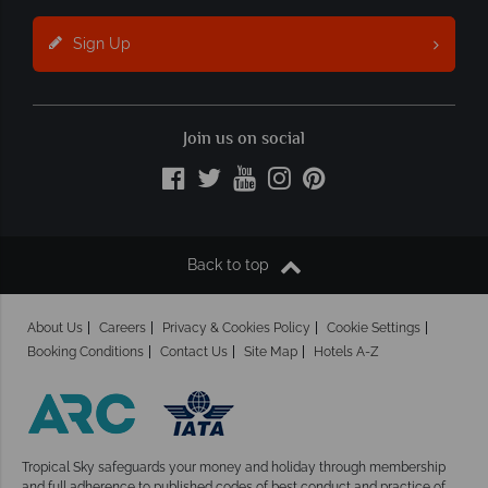
Sign Up
Join us on social
Back to top
About Us
Careers
Privacy & Cookies Policy
Cookie Settings
Booking Conditions
Contact Us
Site Map
Hotels A-Z
Tropical Sky safeguards your money and holiday
through membership
and full adherence to published codes of best conduct and practice of