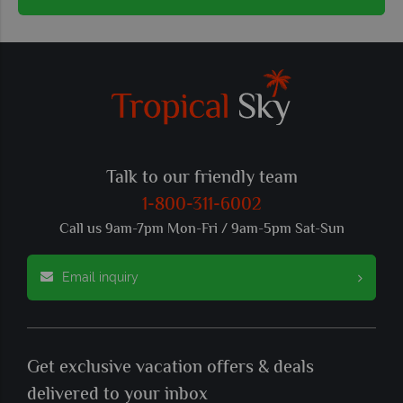
Talk to our friendly team
1-800-311-6002
Call us 9am-7pm Mon-Fri / 9am-5pm Sat-Sun
Email inquiry
Get exclusive vacation offers & deals
delivered to your inbox