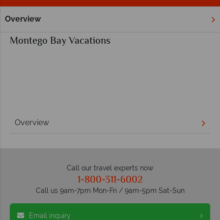
Overview
Home
Caribbean
Jamaica
Montego Bay
Montego Bay Vacations
Overview
Call our travel experts now
1-800-311-6002
Call us 9am-7pm Mon-Fri / 9am-5pm Sat-Sun
Email inquiry