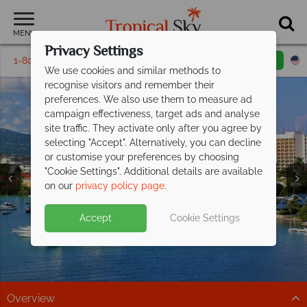
MENU
Privacy Settings
1-800-311-6002
Email inquiry
Toll free
We use cookies and similar methods to
recognise visitors and remember their
preferences. We also use them to measure ad
campaign effectiveness, target ads and analyse
site traffic. They activate only after you agree by
selecting "Accept". Alternatively, you can decline
or customise your preferences by choosing
"Cookie Settings". Additional details are available
Montego Bay
on our
privacy policy page
.
Accept
Cookie Settings
Overview