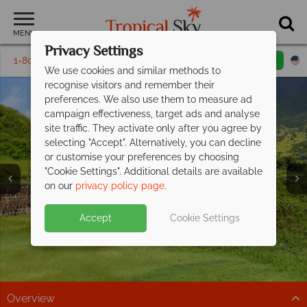
MENU
Privacy Settings
1-800-311-6002
Email inquiry
Toll free
We use cookies and similar methods to
recognise visitors and remember their
preferences. We also use them to measure ad
campaign effectiveness, target ads and analyse
site traffic. They activate only after you agree by
selecting "Accept". Alternatively, you can decline
or customise your preferences by choosing
Holidays in St Kitts &
Holidays in St Kitts &
Holidays in St Kitts &
Holidays in St Kitts &
"Cookie Settings". Additional details are available
Nevis
Nevis
Nevis
Nevis
on our
privacy policy page
.
Accept
Cookie Settings
Overview