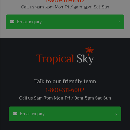
1-800-311-6002
Call us 9am-7pm Mon-Fri / 9am-5pm Sat-Sun
Email inquiry
Talk to our friendly team
1-800-311-6002
Call us 9am-7pm Mon-Fri / 9am-5pm Sat-Sun
Email inquiry