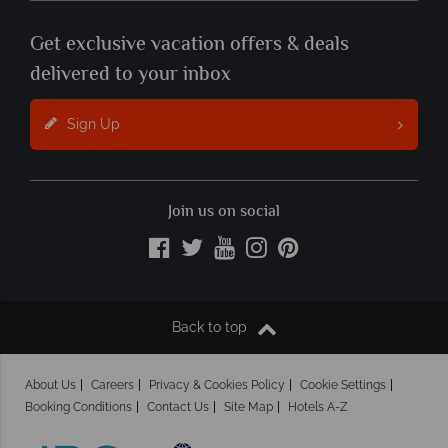
Get exclusive vacation offers & deals
delivered to your inbox
Sign Up
Join us on social
Back to top
About Us
Careers
Privacy & Cookies Policy
Cookie Settings
Booking Conditions
Contact Us
Site Map
Hotels A-Z