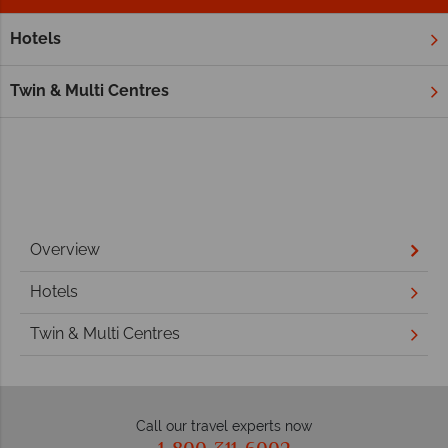
Hotels
Home
St Kitts and Nevis Holidays
Twin & Multi Centres
Overview
Hotels
Twin & Multi Centres
Call our travel experts now