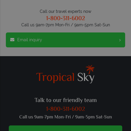
Call our travel experts now
1-800-311-6002
Call us 9am-7pm Mon-Fri / 9am-5pm Sat-Sun
Email inquiry
Talk to our friendly team
1-800-311-6002
Call us 9am-7pm Mon-Fri / 9am-5pm Sat-Sun