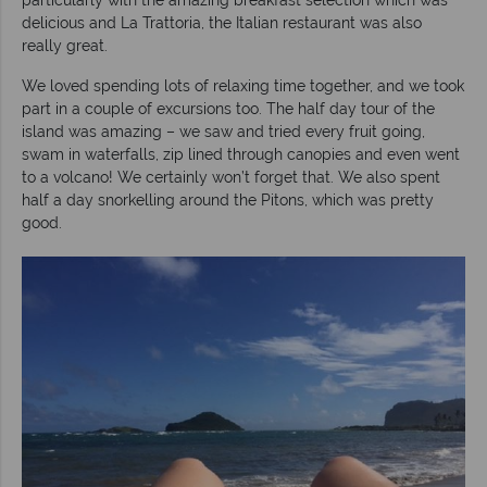
delicious and La Trattoria, the Italian restaurant was also
really great.
We loved spending lots of relaxing time together, and we took
part in a couple of excursions too. The half day tour of the
island was amazing – we saw and tried every fruit going,
swam in waterfalls, zip lined through canopies and even went
to a volcano! We certainly won’t forget that. We also spent
half a day snorkelling around the Pitons, which was pretty
good.