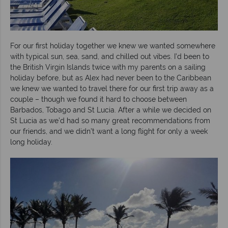
For our first holiday together we knew we wanted somewhere
with typical sun, sea, sand, and chilled out vibes. I’d been to
the British Virgin Islands twice with my parents on a sailing
holiday before, but as Alex had never been to the Caribbean
we knew we wanted to travel there for our first trip away as a
couple – though we found it hard to choose between
Barbados, Tobago and St Lucia. After a while we decided on
St Lucia as we’d had so many great recommendations from
our friends, and we didn’t want a long flight for only a week
long holiday.