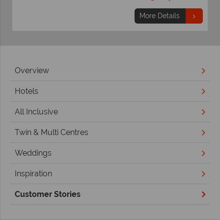
More Details
Overview
Hotels
All Inclusive
Twin & Multi Centres
Weddings
Inspiration
Customer Stories