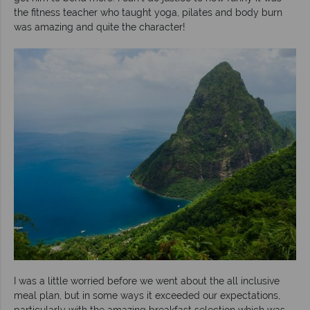
the fitness teacher who taught yoga, pilates and body burn
was amazing and quite the character!
I was a little worried before we went about the all inclusive
meal plan, but in some ways it exceeded our expectations,
particularly with the amazing breakfast selection which was