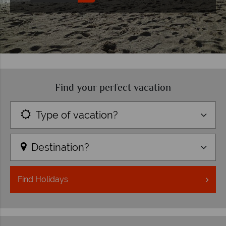
Find your perfect vacation
Type of vacation?
Destination?
Find
Holidays