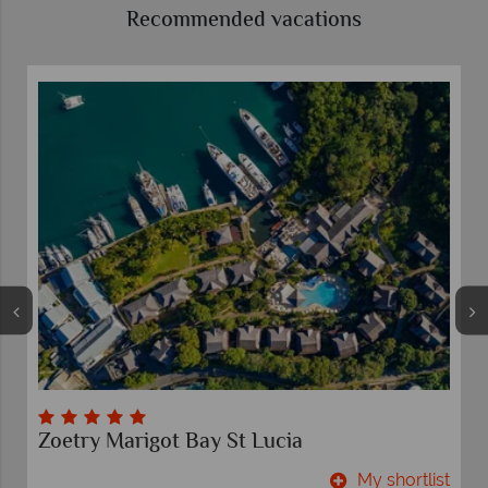
Recommended vacations
Zoetry Marigot Bay St Lucia
t
My shortlist