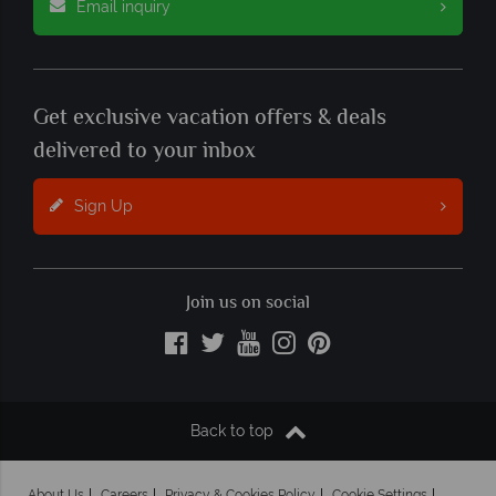
Email inquiry
Get exclusive vacation offers & deals
delivered to your inbox
Sign Up
Join us on social
Back to top
About Us
Careers
Privacy & Cookies Policy
Cookie Settings