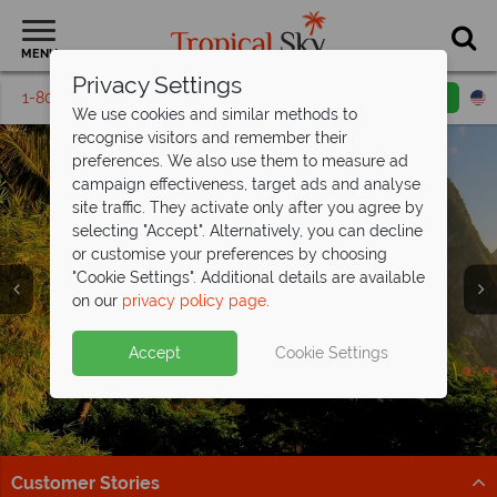
MENU
Privacy Settings
1-800-311-6002
Email inquiry
Toll free
We use cookies and similar methods to
recognise visitors and remember their
preferences. We also use them to measure ad
campaign effectiveness, target ads and analyse
site traffic. They activate only after you agree by
selecting "Accept". Alternatively, you can decline
or customise your preferences by choosing
"Cookie Settings". Additional details are available
Holidays in St Lucia
Holidays in St Lucia
Holidays in St Lucia
Holidays in St Lucia
on our
privacy policy page
.
Accept
Cookie Settings
Customer Stories