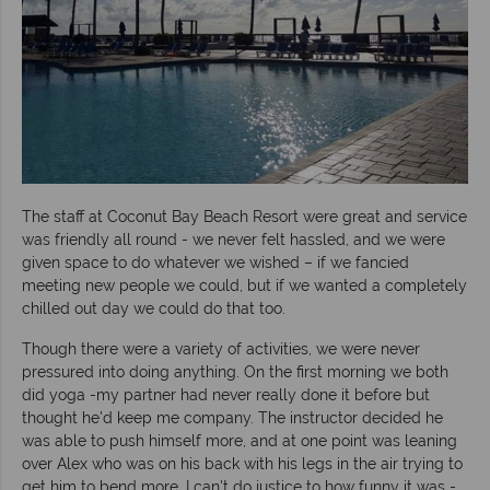
The staff at Coconut Bay Beach Resort were great and service
was friendly all round - we never felt hassled, and we were
given space to do whatever we wished – if we fancied
meeting new people we could, but if we wanted a completely
chilled out day we could do that too.
Though there were a variety of activities, we were never
pressured into doing anything. On the first morning we both
did yoga -my partner had never really done it before but
thought he'd keep me company. The instructor decided he
was able to push himself more, and at one point was leaning
over Alex who was on his back with his legs in the air trying to
get him to bend more. I can't do justice to how funny it was -