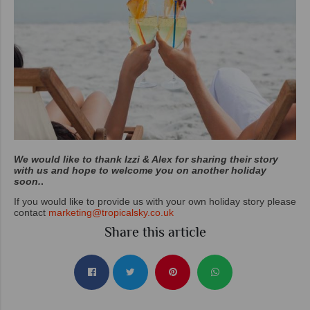
We would like to thank Izzi & Alex for sharing their story
with us and hope to welcome you on another holiday
soon.
.
If you would like to provide us with your own holiday story please
contact
marketing@tropicalsky.co.uk
Share this article