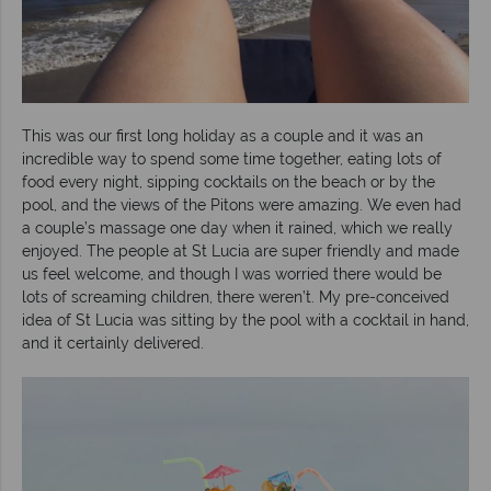
This was our first long holiday as a couple and it was an
incredible way to spend some time together, eating lots of
food every night, sipping cocktails on the beach or by the
pool, and the views of the Pitons were amazing. We even had
a couple’s massage one day when it rained, which we really
enjoyed. The people at St Lucia are super friendly and made
us feel welcome, and though I was worried there would be
lots of screaming children, there weren’t. My pre-conceived
idea of St Lucia was sitting by the pool with a cocktail in hand,
and it certainly delivered.