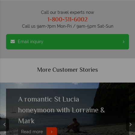
Call our travel experts now
1-800-311-6002
Call us 9am-7pm Mon-Fri / 9am-5pm Sat-Sun
Email inquiry
More Customer Stories
A romantic St Lucia
honeymoon with Lorraine &
Mark
Read more