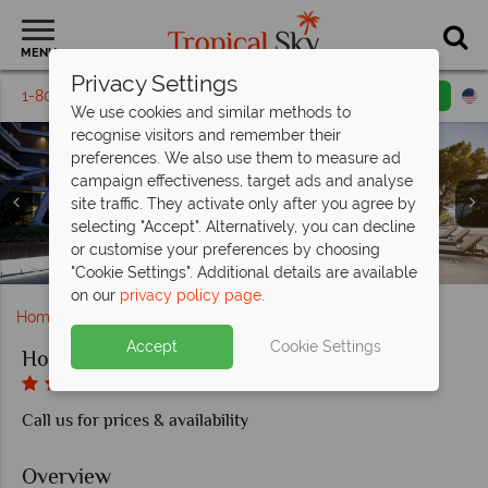
MENU
Privacy Settings
1-800-311-6002
Email inquiry
Toll free
We use cookies and similar methods to
recognise visitors and remember their
preferences. We also use them to measure ad
campaign effectiveness, target ads and analyse
site traffic. They activate only after you agree by
selecting "Accept". Alternatively, you can decline
or customise your preferences by choosing
Deluxe Room and Executive Room at Hotel Croatia
Classic Room and Superior Room at Hotel Croatia
Spinaker and Alverde Terrace at Hotel Croatia
Entrance and outside pool at Hotel Croatia
Piano Bar and Steakhouse at Hotel Croatia
Ambassador Suite Seaview Balcony
Ambassador Suite at Hotel Croatia
Deluxe Plus Seaview Balcony
Suite Seaview Balcony
"Cookie Settings". Additional details are available
on our
privacy policy page
.
Home
Europe
Croatia
Cavtat
Hotel Croatia
Accept
Cookie Settings
Hotel Croatia
Call us for prices & availability
Overview