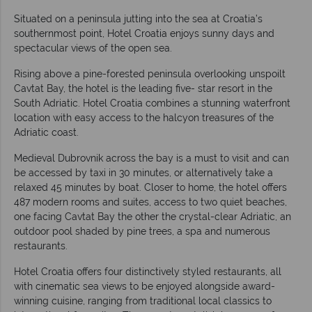
Situated on a peninsula jutting into the sea at Croatia’s
southernmost point, Hotel Croatia enjoys sunny days and
spectacular views of the open sea.
Rising above a pine-forested peninsula overlooking unspoilt
Cavtat Bay, the hotel is the leading five- star resort in the
South Adriatic. Hotel Croatia combines a stunning waterfront
location with easy access to the halcyon treasures of the
Adriatic coast.
Medieval Dubrovnik across the bay is a must to visit and can
be accessed by taxi in 30 minutes, or alternatively take a
relaxed 45 minutes by boat. Closer to home, the hotel offers
487 modern rooms and suites, access to two quiet beaches,
one facing Cavtat Bay the other the crystal-clear Adriatic, an
outdoor pool shaded by pine trees, a spa and numerous
restaurants.
Hotel Croatia offers four distinctively styled restaurants, all
with cinematic sea views to be enjoyed alongside award-
winning cuisine, ranging from traditional local classics to