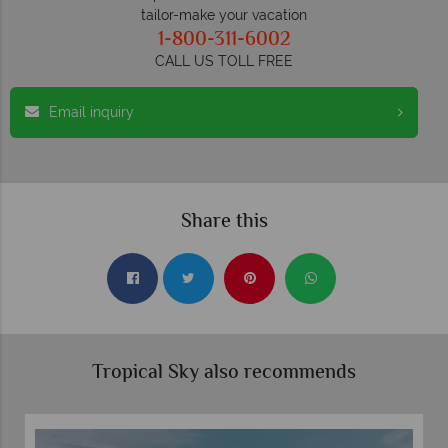
tailor-make your vacation
1-800-311-6002
CALL US TOLL FREE
Email inquiry
Share this
Tropical Sky also recommends