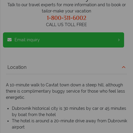
Talk to our travel experts for more information and to book or
tailor-make your vacation
1-800-311-6002
CALL US TOLL FREE
Email inquiry
Location
A 10-minute walk to Cavtat town down a steep hill, although
there is complimentary buggy service for those who feel less
energetic.
Dubrovnik historical city is 30 minutes by car or 45 minutes
by boat from the hotel
The hotel is around a 20-minute drive away from Dubrovnik
airport