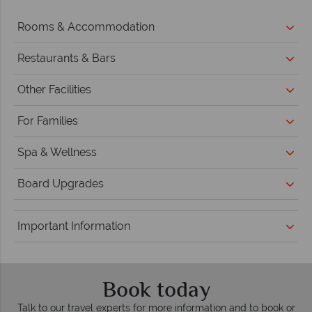
Rooms & Accommodation
Restaurants & Bars
Other Facilities
For Families
Spa & Wellness
Board Upgrades
Important Information
Book today
Talk to our travel experts for more information and to book or