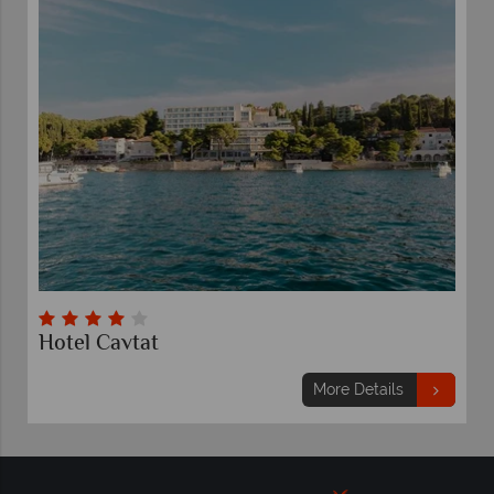
Hotel Cavtat
More Details