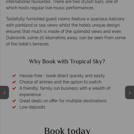
international favourites. There are two stylish bars, one of
which hosts regular live music performances.
Tastefully furnished guest rooms feature a spacious balcony
with parkland or sea views whilst the hotels unique design
ensures that much is made of the splendid views and even
Dubrovnik, some 20 kilometres away, can be seen from some
of the hotel’s terraces.
Why Book with Tropical Sky?
Hassle-free - book direct quickly and easily
Choice of airlines and the option to switch
A friendly, family run business with a wealth of
experience.
Great deals on offer for multiple destinations
Low deposits
Book today