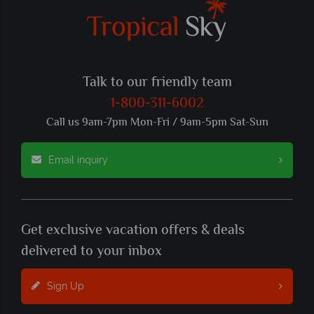
Talk to our friendly team
1-800-311-6002
Call us 9am-7pm Mon-Fri / 9am-5pm Sat-Sun
Email inquiry
Get exclusive vacation offers & deals
delivered to your inbox
Sign Up