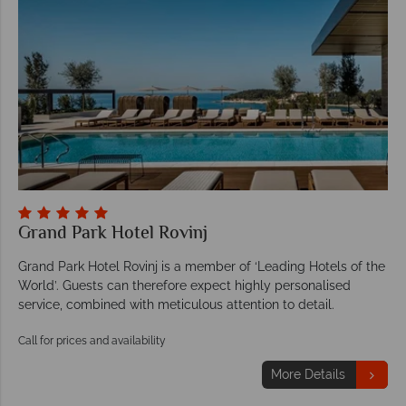
Grand Park Hotel Rovinj
Grand Park Hotel Rovinj is a member of ‘Leading Hotels of the
World’. Guests can therefore expect highly personalised
service, combined with meticulous attention to detail.
Call for prices and availability
More Details