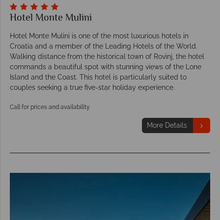
Hotel Monte Mulini
Hotel Monte Mulini is one of the most luxurious hotels in
Croatia and a member of the Leading Hotels of the World.
Walking distance from the historical town of Rovinj, the hotel
commands a beautiful spot with stunning views of the Lone
Island and the Coast. This hotel is particularly suited to
couples seeking a true five-star holiday experience.
Call for prices and availability
More Details