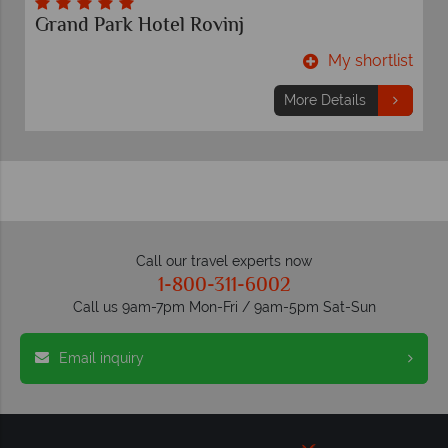
Grand Park Hotel Rovinj
t
My shortlist
More Details
Call our travel experts now
1-800-311-6002
Call us 9am-7pm Mon-Fri / 9am-5pm Sat-Sun
Email inquiry