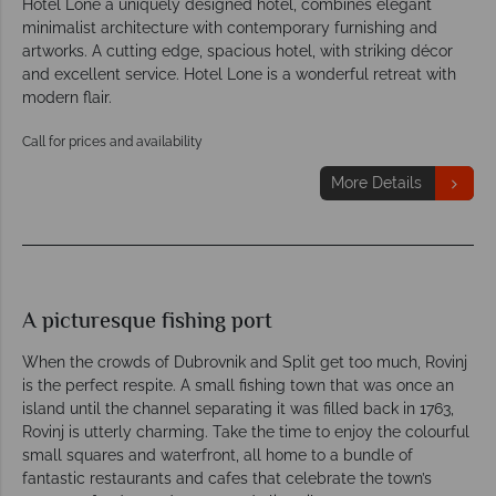
Hotel Lone a uniquely designed hotel, combines elegant
minimalist architecture with contemporary furnishing and
artworks. A cutting edge, spacious hotel, with striking décor
and excellent service. Hotel Lone is a wonderful retreat with
modern flair.
Call for prices and availability
More Details
A picturesque fishing port
When the crowds of Dubrovnik and Split get too much, Rovinj
is the perfect respite. A small fishing town that was once an
island until the channel separating it was filled back in 1763,
Rovinj is utterly charming. Take the time to enjoy the colourful
small squares and waterfront, all home to a bundle of
fantastic restaurants and cafes that celebrate the town’s