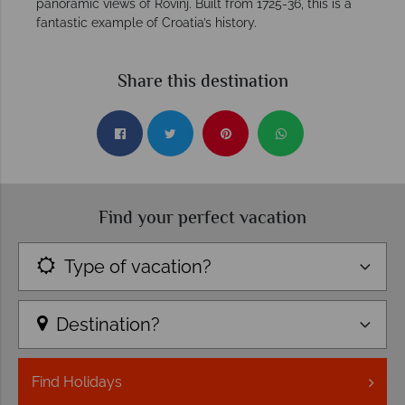
panoramic views of Rovinj. Built from 1725-36, this is a
fantastic example of Croatia’s history.
Share this destination
Find your perfect vacation
Type of vacation?
Destination?
Find
Holidays