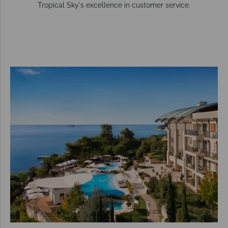
Tropical Sky's excellence in customer service.