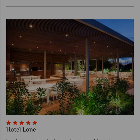
Hotel Lone