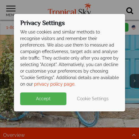
MENU
Privacy Settings
1-800-311-6002
Email inquiry
Toll free
We use cookies and similar methods to
recognise visitors and remember their
preferences. We also use them to measure ad
campaign effectiveness, target ads and analyse
site traffic. They activate only after you agree by
selecting "Accept". Alternatively, you can decline
or customise your preferences by choosing
"Cookie Settings". Additional details are available
Vacations in Rovinj
Vacations in Rovinj
Vacations in Rovinj
on our
privacy policy page
.
Accept
Cookie Settings
Overview