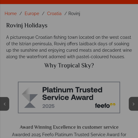
Home
Europe
Croatia
Rovinj
Rovinj Holidays
A picturesque Croatian fishing town located on the west coast
of the Istrian peninsula, Rovinj offers laidback days of soaking
up the sunshine and enjoying cured meats and decadent wine
along the waterfront adorned with pastel-coloured houses.
Why Tropical Sky?
O
e
Award Winning Excellence in customer service
Awarded 2025 Feefo Platinum Trusted Service Award for