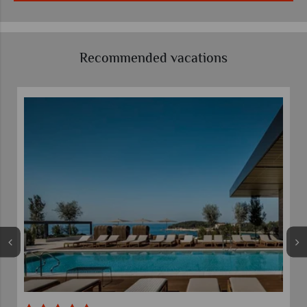
Recommended vacations