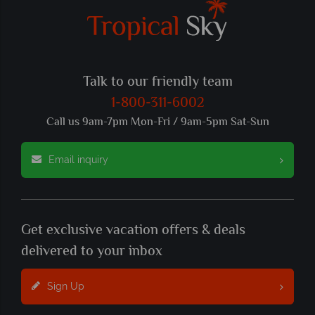
Talk to our friendly team
1-800-311-6002
Call us 9am-7pm Mon-Fri / 9am-5pm Sat-Sun
Email inquiry
Get exclusive vacation offers & deals
delivered to your inbox
Sign Up