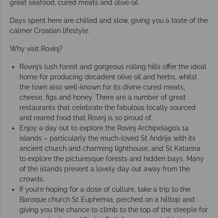
great seafood, cured meats and olive oil.
Days spent here are chilled and slow, giving you a taste of the
calmer Croatian lifestyle.
Why visit Rovinj?
Rovinj’s lush forest and gorgeous rolling hills offer the ideal
home for producing decadent olive oil and herbs, whilst
the town also well-known for its divine cured meats,
cheese, figs and honey. There are a number of great
restaurants that celebrate the fabulous locally sourced
and reared food that Rovinj is so proud of.
Enjoy a day out to explore the Rovinj Archipelago’s 14
islands – particularly the much-loved St Andrija with its
ancient church and charming lighthouse, and St Katarina
to explore the picturesque forests and hidden bays. Many
of the islands present a lovely day out away from the
crowds.
If you’re hoping for a dose of culture, take a trip to the
Baroque church St Euphemia, perched on a hilltop and
giving you the chance to climb to the top of the steeple for