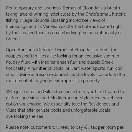
Contemporary and luxurious, Domes of Elounda is a breath-
taking, award-winning hotel close by the Crete’s small historic
fishing village Elounda. Boasting incredible views of
Spinalonga and its Venetian castle, the hotel is located right
by the sea and focuses on embodying the natural beauty of
Greece.
Open April until October, Domes of Elounda is perfect for
couples and families alike looking for an exclusive summer
holiday filled with Mediterranean flair and classic Greek
hospitality. A number of pools, brilliant water sports, fun kids’
clubs, divine al fresco restaurants and a lovely spa add to the
excitement of staying in this impressive property.
With just suites and villas to choose from, you’ll be treated to
picturesque views and Mediterranean-style décor whichever
option you choose. We especially love the Residences and
Villas that offer private pools and unforgettable locals
overlooking the sea.
Please note: customers will need to pay €4 tax per room per