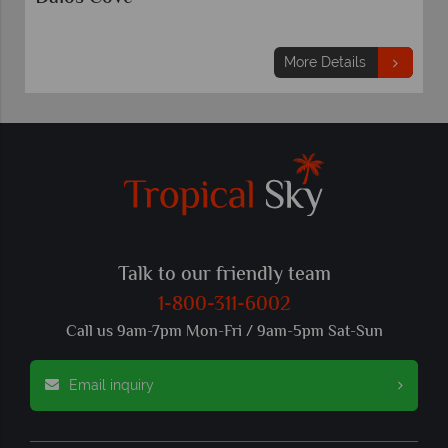
More Details
Talk to our friendly team
1-800-311-6002
Call us 9am-7pm Mon-Fri / 9am-5pm Sat-Sun
Email inquiry