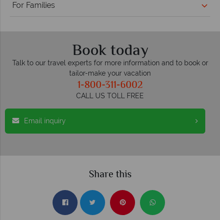
For Families
Book today
Talk to our travel experts for more information and to book or
tailor-make your vacation
1-800-311-6002
CALL US TOLL FREE
Email inquiry
Share this