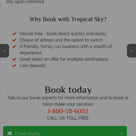
day upon checkout.
 with Tropical Sky?
Why Trop
k direct quickly and easily
Your mon
 and the option to switch
 run business with a wealth of
We safeguard your money wi
membership to cod
er for multiple destinations
Book today
Talk to our travel experts for more information and to book or
tailor-make your vacation
1-800-311-6002
CALL US TOLL FREE
Email inquiry