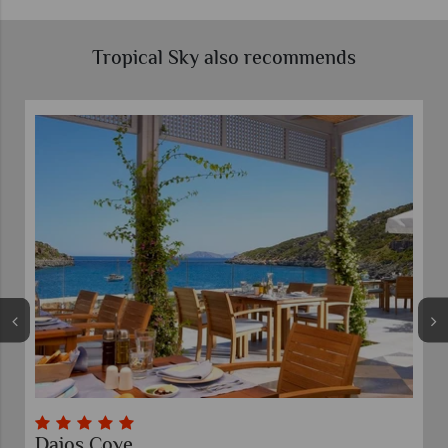
Tropical Sky also recommends
Daios Cove
El