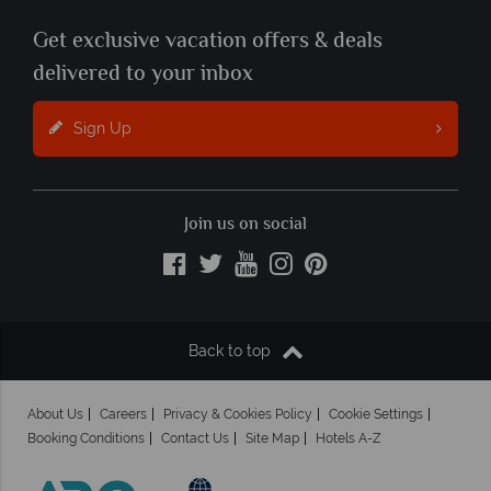
Get exclusive vacation offers & deals
delivered to your inbox
Sign Up
Join us on social
Back to top
About Us
Careers
Privacy & Cookies Policy
Cookie Settings
Booking Conditions
Contact Us
Site Map
Hotels A-Z