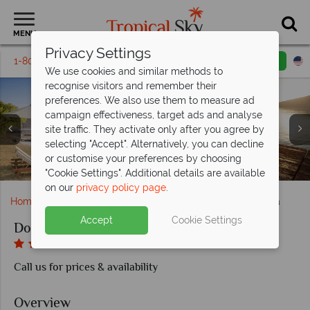
MENU
Privacy Settings
1-800-311-6002
Email inquiry
Toll free
We use cookies and similar methods to
recognise visitors and remember their
preferences. We also use them to measure ad
campaign effectiveness, target ads and analyse
site traffic. They activate only after you agree by
selecting "Accept". Alternatively, you can decline
Breeze Beach Lounge and Tholos Restaurant at Domes of
The Residence living rooms and Villa pools at Domes of
or customise your preferences by choosing
Grand Domes Bar and Topos 1910 at Domes of Elounda
Domes Plaza Pool Bar and Yaosai at Domes of Elounda
Luxury Two Bedroom Residence at Domes of Elounda
The beach and outdoor lounge at Domes of Elounda
Main pool and dining at Domes of Elounda
Pool and sea views at Domes of Elounda
Premium Suites at Domes of Elounda
Family Suites at Domes of Elounda
Elounda
Elounda
"Cookie Settings". Additional details are available
on our
privacy policy page
.
Home
Europe
Greece
Crete
Domes of Elounda
Accept
Cookie Settings
Domes of Elounda
Call us for prices & availability
Overview