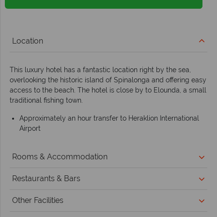
Location
This luxury hotel has a fantastic location right by the sea,
overlooking the historic island of Spinalonga and offering easy
access to the beach. The hotel is close by to Elounda, a small
traditional fishing town.
Approximately an hour transfer to Heraklion International
Airport
Rooms & Accommodation
Restaurants & Bars
Other Facilities