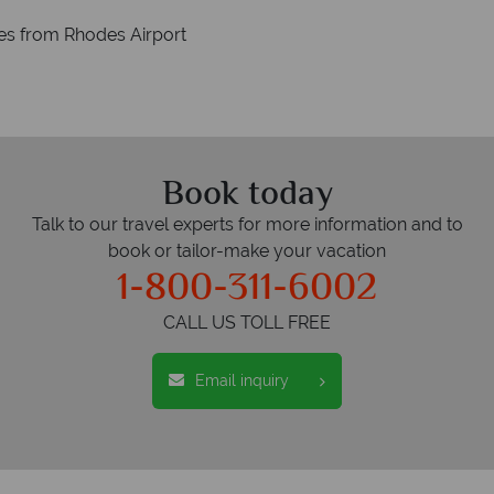
tes from Rhodes Airport
Book today
Talk to our travel experts for more information and to
book or tailor-make your vacation
1-800-311-6002
CALL US TOLL FREE
Email inquiry