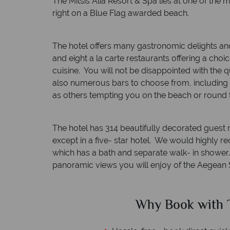
The Mitsis Alia Resort & Spa lies at one of the m
right on a Blue Flag awarded beach.
The hotel offers many gastronomic delights and
and eight a la carte restaurants offering a choi
cuisine. You will not be disappointed with the q
also numerous bars to choose from, including
as others tempting you on the beach or round 
The hotel has 314 beautifully decorated guest 
except in a five- star hotel. We would highly
which has a bath and separate walk- in shower. 
panoramic views you will enjoy of the Aegean 
ed?
Why Book with T