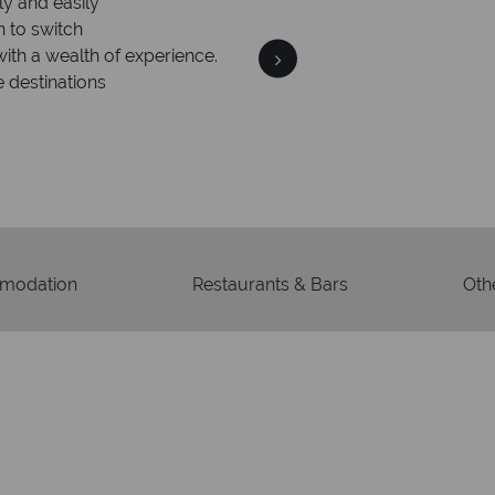
ly and easily
Your m
n to switch
We safeguard your money
with a wealth of experience.
membership to 
e destinations
modation
Restaurants & Bars
Othe