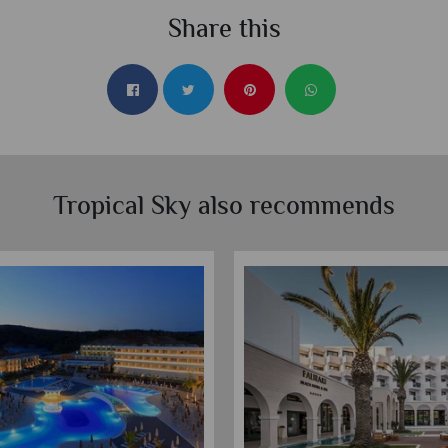
Share this
Tropical Sky also recommends