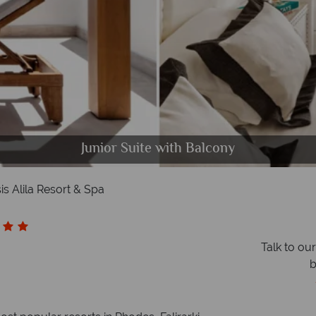
Beach Bar, á la carte dining at Ellinadiko
Junior Suite with Balcony
Mitsis Alila Resort & Spa
Presidential Suite
Hotel lobby
The Spa
sis Alila Resort & Spa
Talk to ou
b