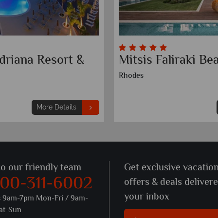
driana Resort &
Mitsis Faliraki Be
Rhodes
More Details
to our friendly team
Get exclusive vacatio
800-311-6002
offers & deals deliver
your inbox
s 9am-7pm Mon-Fri / 9am-
at-Sun