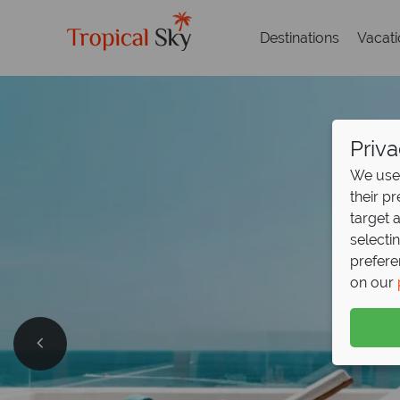
Destinations
Vacat
Priva
We use 
their p
target 
selecti
prefere
on our