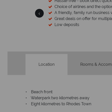
sfers available
Hassle-free - book direct quick
esort assistance
Choice of airlines and the optio
A friendly, family run business 
Great deals on offer for multipl
Low deposits
Location
Rooms & Accom
• Beach front
• Waterpark two kilometres away
• Eight kilometres to Rhodes Town