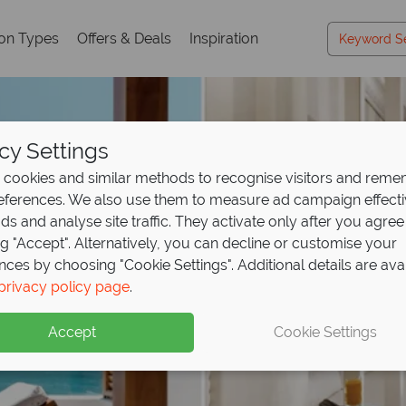
ion Types
Offers & Deals
Inspiration
cy Settings
cookies and similar methods to recognise visitors and rem
references. We also use them to measure ad campaign effect
ads and analyse site traffic. They activate only after you agree
ng "Accept". Alternatively, you can decline or customise your
nces by choosing "Cookie Settings". Additional details are ava
privacy policy page
.
Accept
Cookie Settings