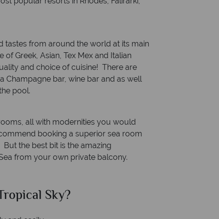
ost popular resorts in Rhodes, Falirarki,
 tastes from around the world at its main
ce of Greek, Asian, Tex Mex and Italian
uality and choice of cuisine! There are
 a Champagne bar, wine bar and as well
the pool.
rooms, all with modernities you would
 recommend booking a superior sea room
But the best bit is the amazing
Sea from your own private balcony.
ropical Sky?
Why Tr