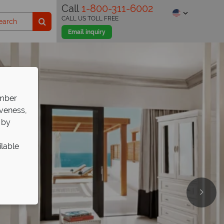
Call
1-800-311-6002
CALL US TOLL FREE
Email inquiry
ember
iveness,
 by
ilable