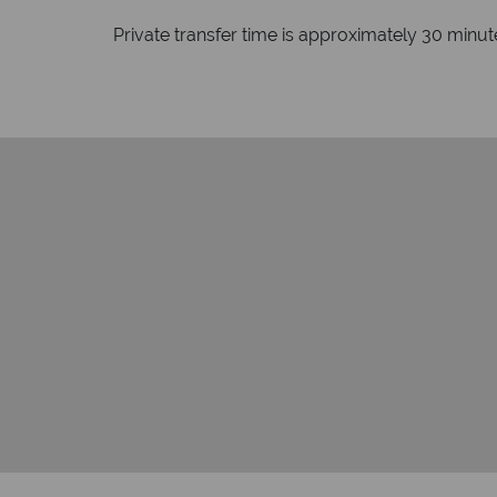
Private transfer time is approximately 30 minu