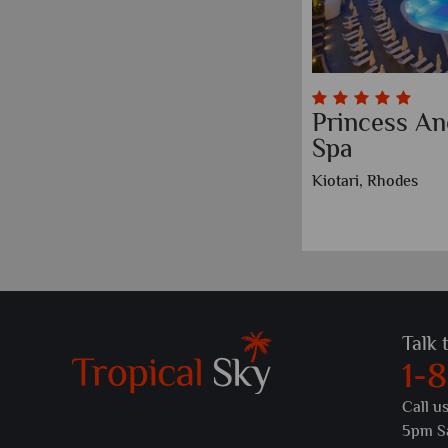
Princess An
Spa
Kiotari, Rhodes
Talk 
1-
Call u
5pm S