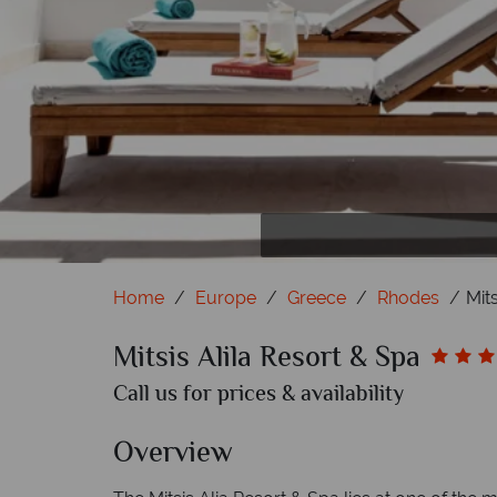
Home
Europe
Greece
Rhodes
Mit
Mitsis Alila Resort & Spa
Call us for prices & availability
Overview