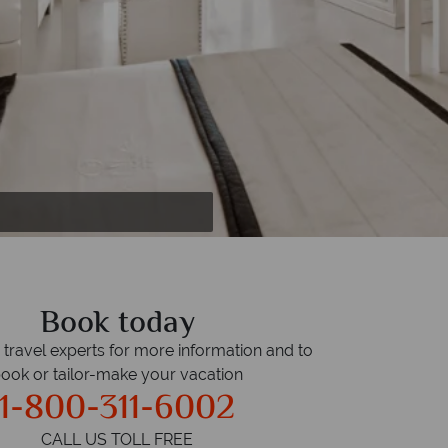
Book today
r travel experts for more information and to
ook or tailor-make your vacation
1-800-311-6002
CALL US TOLL FREE