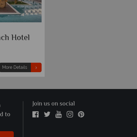
ach Hotel
More Details
Join us on social
n
ed to