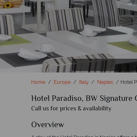
Home
Europe
Italy
Naples
Hotel P
Hotel Paradiso, BW Signature 
Call us for prices & availability
Overview