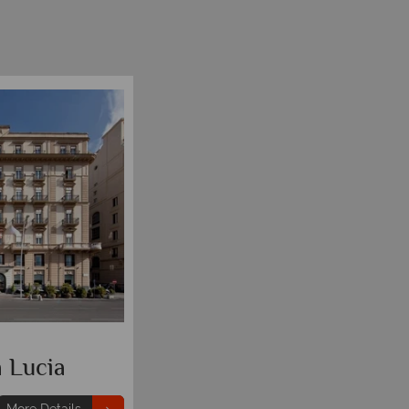
 Lucia