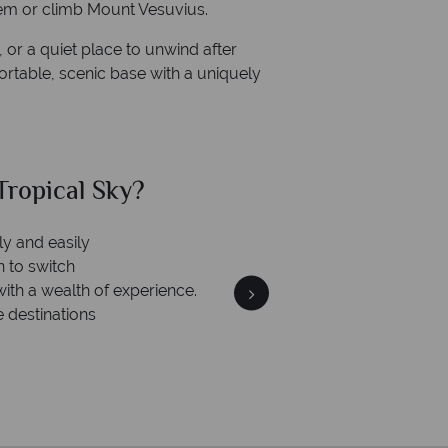
uem or climb Mount Vesuvius.
 or a quiet place to unwind after
fortable, scenic base with a uniquely
ropical Sky?
Why Tr
ly and easily
Your m
n to switch
We safeguard your money
with a wealth of experience.
membership to 
e destinations