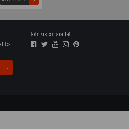
More Details
Join us on social
n
ed to