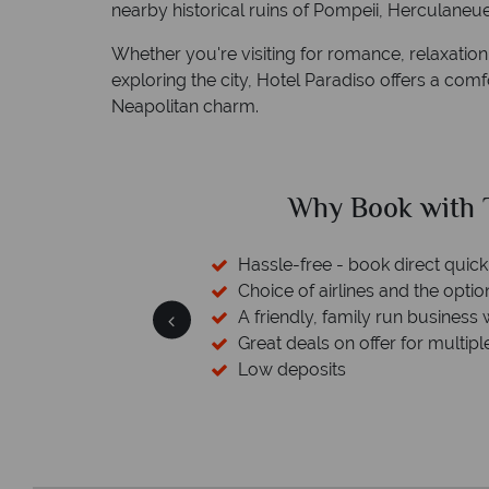
nearby historical ruins of Pompeii, Herculane
Whether you're visiting for romance, relaxation,
exploring the city, Hotel Paradiso offers a com
Neapolitan charm.
ed?
Why Book with T
sfers available
Hassle-free - book direct quick
esort assistance
Choice of airlines and the optio
A friendly, family run business 
Great deals on offer for multipl
Low deposits