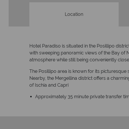
Location
Hotel Paradiso is situated in the Posillipo distri
with sweeping panoramic views of the Bay of Na
atmosphere while still being conveniently close 
The Posillipo area is known for its picturesque 
Nearby, the Mergellina district offers a charm
of Ischia and Capri
Approximately 35 minute private transfer tim