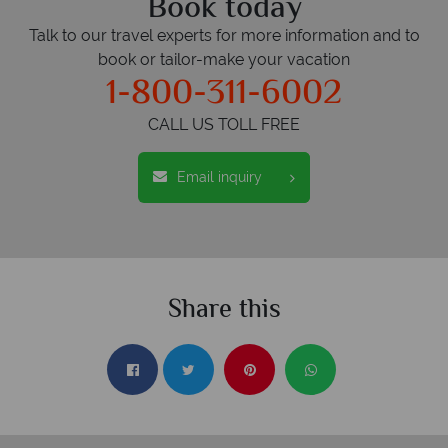
Book today
Talk to our travel experts for more information and to
book or tailor-make your vacation
1-800-311-6002
CALL US TOLL FREE
Email inquiry
Share this