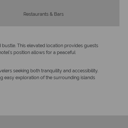
Restaurants & Bars
d bustle.
This elevated location provides guests
otel's position allows for a peaceful
elers seeking both tranquility and accessibility.
ng easy exploration of the surrounding islands