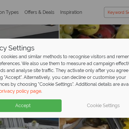
ion Types
Offers & Deals
Inspiration
cy Settings
cookies and similar methods to recognise visitors and rem
references. We also use them to measure ad campaign effect
ads and analyse site traffic. They activate only after you agree
ng "Accept". Alternatively, you can decline or customise your
nces by choosing "Cookie Settings". Additional details are ava
privacy policy page
.
Accept
Cookie Settings