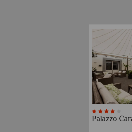
Palazzo Car