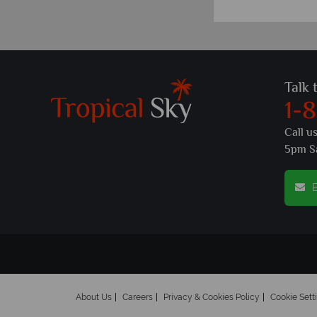
Talk 
1-
Call u
5pm S
E
About Us
Careers
Privacy & Cookies Policy
Cookie Sett