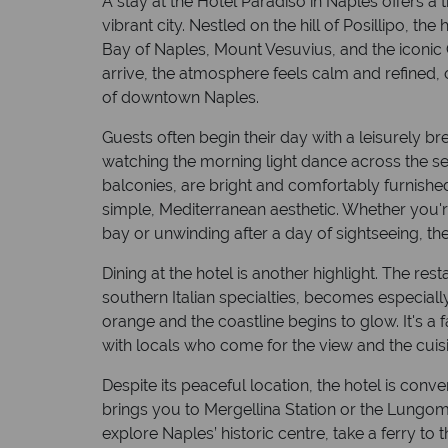
A stay at the Hotel Paradiso in Naples offers a
vibrant city. Nestled on the hill of Posillipo, th
Bay of Naples, Mount Vesuvius, and the iconic
arrive, the atmosphere feels calm and refined, 
of downtown Naples.
Guests often begin their day with a leisurely b
watching the morning light dance across the s
balconies, are bright and comfortably furnishe
simple, Mediterranean aesthetic. Whether you'r
bay or unwinding after a day of sightseeing, th
Dining at the hotel is another highlight. The res
southern Italian specialties, becomes especiall
orange and the coastline begins to glow. It's a
with locals who come for the view and the cuisi
Despite its peaceful location, the hotel is conve
brings you to Mergellina Station or the Lung
explore Naples’ historic centre, take a ferry to 