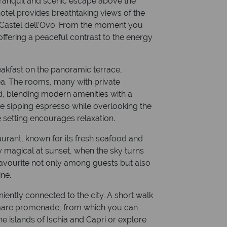
 tranquil and scenic escape above the
e hotel provides breathtaking views of the
 Castel dell’Ovo. From the moment you
offering a peaceful contrast to the energy
reakfast on the panoramic terrace,
ea. The rooms, many with private
d, blending modern amenities with a
e sipping espresso while overlooking the
e setting encourages relaxation.
taurant, known for its fresh seafood and
y magical at sunset, when the sky turns
 favourite not only among guests but also
ne.
niently connected to the city. A short walk
omare promenade, from which you can
the islands of Ischia and Capri or explore