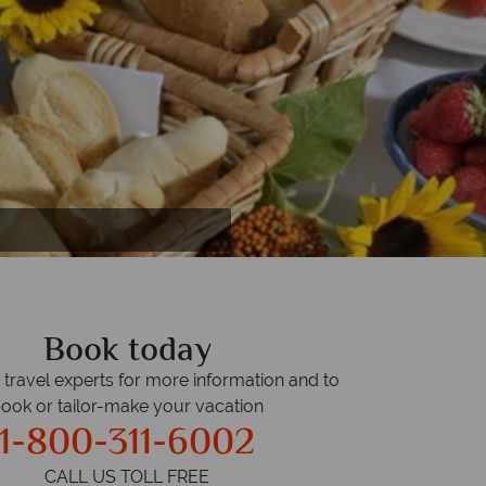
Book today
r travel experts for more information and to
ook or tailor-make your vacation
1-800-311-6002
CALL US TOLL FREE