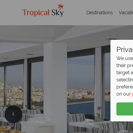
Destinations
Vacat
Priva
We use 
their p
target 
selecti
prefere
on our