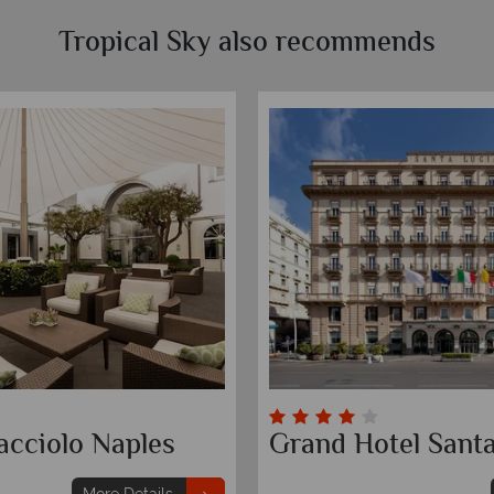
Tropical Sky also recommends
acciolo Naples
Grand Hotel Santa