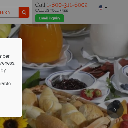
Call
1-800-311-6002
CALL US TOLL FREE
Email inquiry
ember
iveness,
 by
ilable