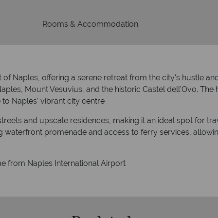
Rooms & Accommodation
ct of Naples, offering a serene retreat from the city's hustle an
ples, Mount Vesuvius, and the historic Castel dell’Ovo.
The h
to Naples' vibrant city centre
streets and upscale residences, making it an ideal spot for trav
ing waterfront promenade and access to ferry services, allowi
e from Naples International Airport