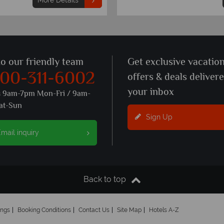
More Details
to our friendly team
Get exclusive vacatio
800-311-6002
offers & deals deliver
your inbox
s 9am-7pm Mon-Fri / 9am-
at-Sun
Sign Up
mail inquiry
Back to top
ings
Booking Conditions
Contact Us
Site Map
Hotels A-Z