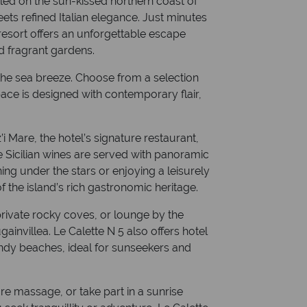
led on the sun-kissed northern coast of
ets refined Italian elegance. Just minutes
 resort offers an unforgettable escape
d fragrant gardens.
s the sea breeze. Choose from a selection
ace is designed with contemporary flair,
’i Mare, the hotel’s signature restaurant,
 Sicilian wines are served with panoramic
ing under the stars or enjoying a leisurely
f the island’s rich gastronomic heritage.
 private rocky coves, or lounge by the
ainvillea. Le Calette N 5 also offers hotel
andy beaches, ideal for sunseekers and
ure massage, or take part in a sunrise