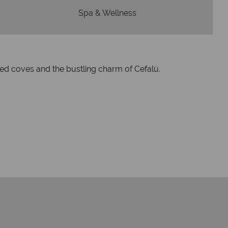
Spa & Wellness
uded coves and the bustling charm of Cefalù.