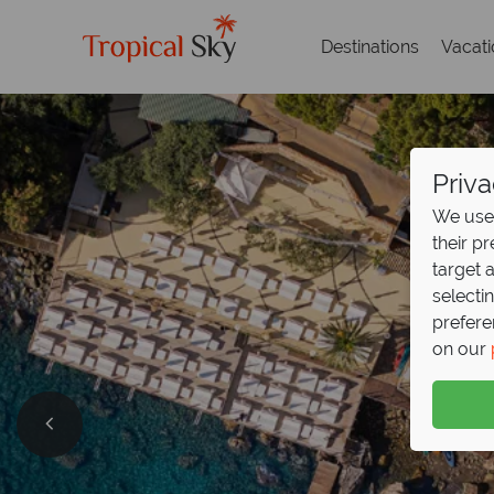
Destinations
Vacat
Priva
We use 
their p
target 
selecti
prefere
on our