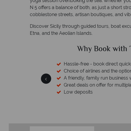
yoga session overlooking the sea. Whether you 
N 5 offers a balance of both, as just a short st
cobblestone streets, artisan boutiques, and vib
Discover Sicily through guided tours, boat exc
Etna, and the Aeolian Islands.
ical Sky?
Why Tropic
 easily
Your money 
witch
We safeguard your money with
 wealth of experience.
membership to codes 
inations