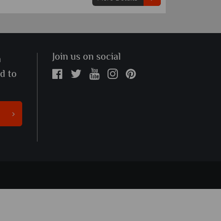
Join us on social
n
ed to