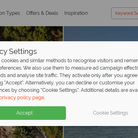
ion Types
Offers & Deals
Inspiration
cy Settings
cookies and similar methods to recognise visitors and rem
references. We also use them to measure ad campaign effect
ads and analyse site traffic. They activate only after you agree
ng "Accept". Alternatively, you can decline or customise your
nces by choosing "Cookie Settings". Additional details are ava
privacy policy page
.
Accept
Cookie Settings