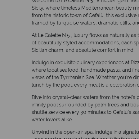
Welcome to Le Calette N 5 , a hidden gem nest
Sicily, where timeless Mediterranean beauty me
from the historic town of Cefalù, this exclusive
framed by turquoise waters, dramatic cliffs, an
At Le Calette N 5 , luxury flows as naturally a
of beautifully styled accommodations, each sp
Sicilian charm, and absolute comfort in mind.
Indulge in exquisite culinary experiences at Rizz
where local seafood, handmade pasta, and fine
views of the Tyrrhenian Sea. Whether you’re din
lunch by the pool, every meal is a celebration o
Dive into crystal-clear waters from the hotel’s
infinity pool surrounded by palm trees and boug
shuttle service every 30 minutes to Cefalù’s s
water lovers alike.
Unwind in the open-air spa, indulge in a signat