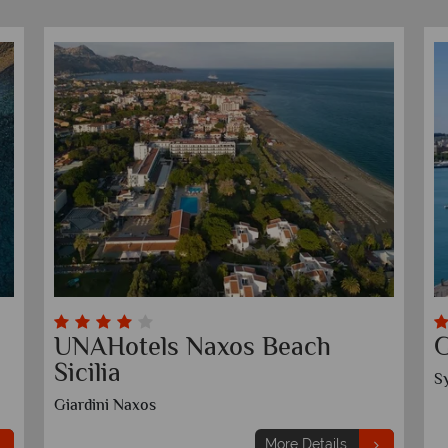
Grand Hotel et Des Palmes
G
Palermo
T
More Details