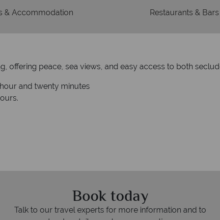
 & Accommodation
Restaurants & Bars
ting, offering peace, sea views, and easy access to both secl
e hour and twenty minutes
hours.
Book today
Talk to our travel experts for more information and to