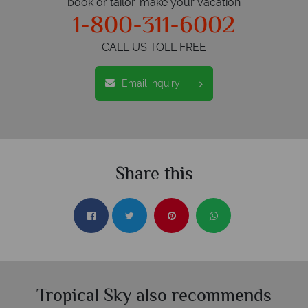
book or tailor-make your vacation
1-800-311-6002
CALL US TOLL FREE
Email inquiry
Share this
Tropical Sky also recommends