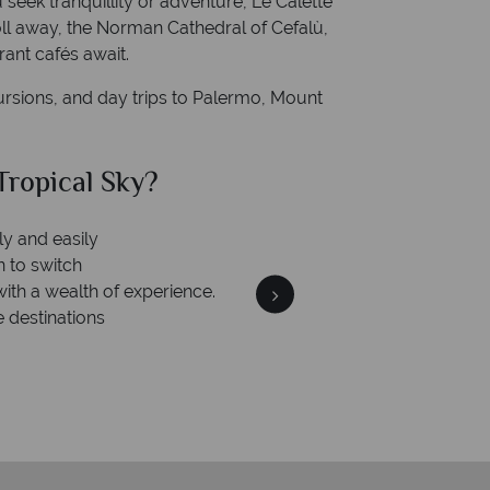
seek tranquillity or adventure, Le Calette
roll away, the Norman Cathedral of Cefalù,
rant cafés await.
ursions, and day trips to Palermo, Mount
al Sky?
Why Tr
is safe
 ATOL protection and have
of best conduct.
We an
On average, calls are ans
respond with