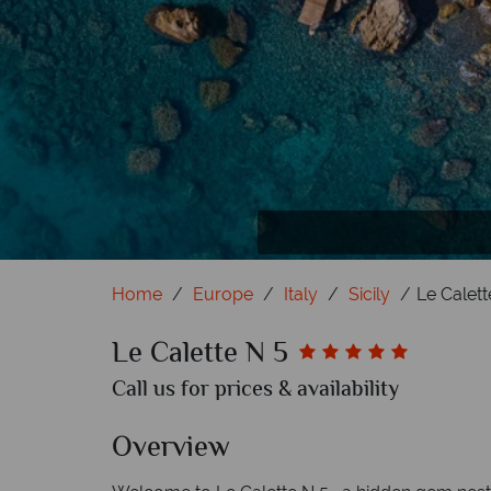
Home
Europe
Italy
Sicily
Le Calett
Le Calette N 5
Call us for prices & availability
Overview