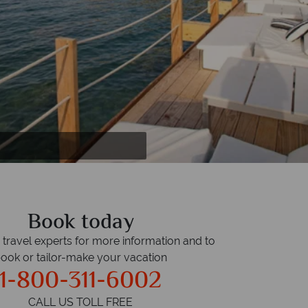
Book today
r travel experts for more information and to
ook or tailor-make your vacation
1-800-311-6002
CALL US TOLL FREE