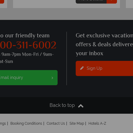
to our friendly team
Get exclusive vacatio
800-311-6002
offers & deals deliver
your inbox
s 9am-7pm Mon-Fri / 9am-
at-Sun
Sign Up
mail inquiry
Back to top
ings
Booking Conditions
Contact Us
Site Map
Hotels A-Z