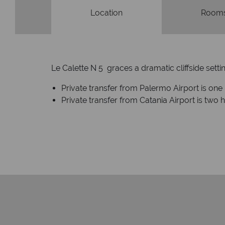
Location
Rooms
Le Calette N 5 graces a dramatic cliffside set
Private transfer from Palermo Airport is on
Private transfer from Catania Airport is two 