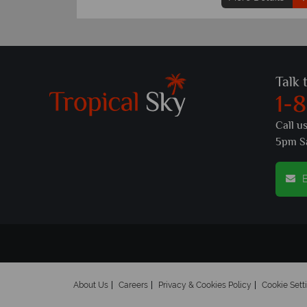
Talk 
1-
Call u
5pm S
E
About Us
Careers
Privacy & Cookies Policy
Cookie Sett