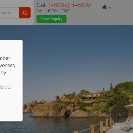
Call
1-800-311-6002
CALL US TOLL FREE
Email inquiry
ember
iveness,
 by
ilable