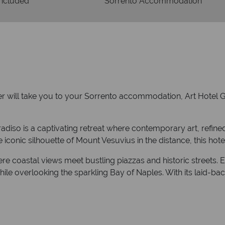
Included
Sorrento Accommodation
fer will take you to your Sorrento accommodation, Art Hotel G
radiso is a captivating retreat where contemporary art, refi
iconic silhouette of Mount Vesuvius in the distance, this hotel 
 coastal views meet bustling piazzas and historic streets. En
ile overlooking the sparkling Bay of Naples. With its laid-bac