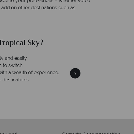
rmade to your preferences – whether you’d
r add on other destinations such as
ropical Sky?
Why Tr
ly and easily
Your m
n to switch
We safeguard your money
with a wealth of experience.
membership to 
e destinations