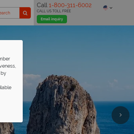
Call
1-800-311-6002
CALL US TOLL FREE
Email inquiry
ember
iveness,
 by
ilable