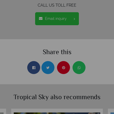
CALL US TOLL FREE
Email inquiry
Share this
Tropical Sky also recommends