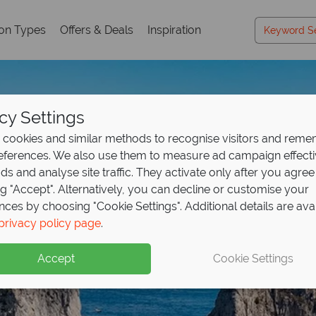
ion Types
Offers & Deals
Inspiration
cy Settings
cookies and similar methods to recognise visitors and rem
references. We also use them to measure ad campaign effect
ads and analyse site traffic. They activate only after you agree
ng "Accept". Alternatively, you can decline or customise your
nces by choosing "Cookie Settings". Additional details are ava
privacy policy page
.
Accept
Cookie Settings