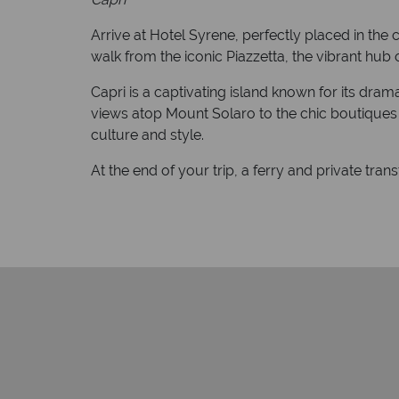
Arrive at Hotel Syrene, perfectly placed in the c
walk from the iconic Piazzetta, the vibrant hub o
Capri is a captivating island known for its dr
views atop Mount Solaro to the chic boutiques of
culture and style.
At the end of your trip, a ferry and private tran