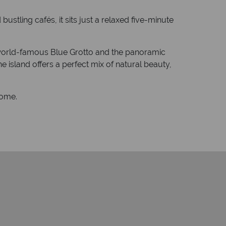
ustling cafés, it sits just a relaxed five-minute
he world-famous Blue Grotto and the panoramic
e island offers a perfect mix of natural beauty,
home.