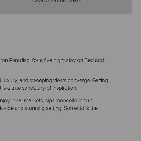
Capri Accommodation
ran Paradiso, for a five night stay on Bed and
ned luxury, and sweeping views converge. Gazing
is a true sanctuary of inspiration.
joy local markets, sip limoncello in sun-
k vibe and stunning setting, Sorrento is the