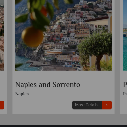
Naples and Sorrento
P
Naples
Pu
More Details