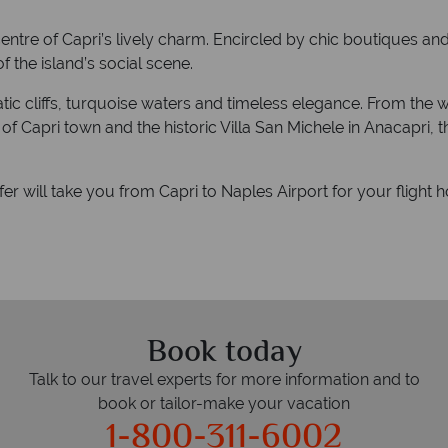
entre of Capri’s lively charm. Encircled by chic boutiques and b
f the island’s social scene.
amatic cliffs, turquoise waters and timeless elegance. From t
 Capri town and the historic Villa San Michele in Anacapri, th
sfer will take you from Capri to Naples Airport for your flight 
Book today
Talk to our travel experts for more information and to
book or tailor-make your vacation
1-800-311-6002