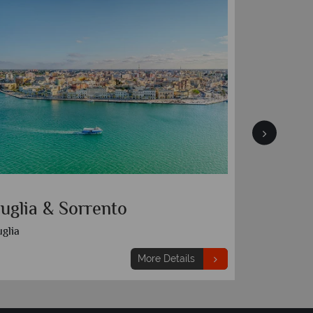
uglia & Sorrento
Sorrent
glia
More Details