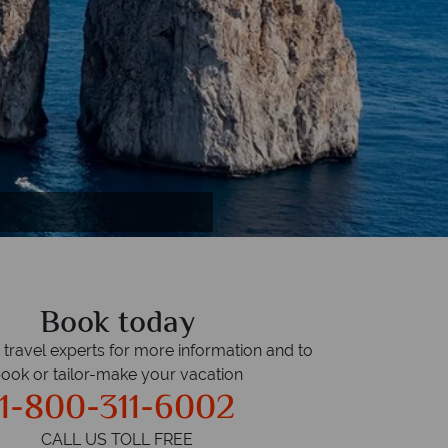
Book today
r travel experts for more information and to
ook or tailor-make your vacation
1-800-311-6002
CALL US TOLL FREE