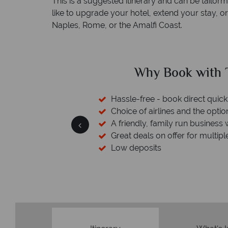
This is a suggested itinerary and can be tailo
like to upgrade your hotel, extend your stay, o
Naples, Rome, or the Amalfi Coast.
ed?
Why Book with T
sfers available
Hassle-free - book direct quick
esort assistance
Choice of airlines and the optio
A friendly, family run business 
Great deals on offer for multipl
Low deposits