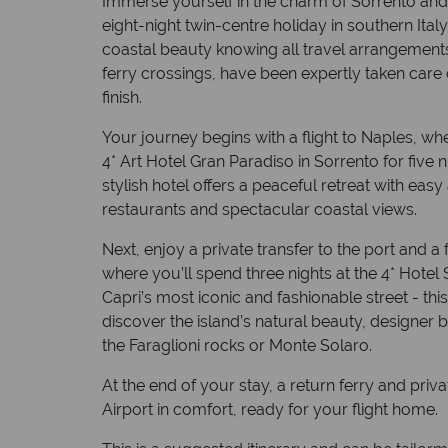
Immerse yourself in the charm of Sorrento and 
eight-night twin-centre holiday in southern Italy
coastal beauty knowing all travel arrangements,
ferry crossings, have been expertly taken care 
finish.
Your journey begins with a flight to Naples, whe
4* Art Hotel Gran Paradiso in Sorrento for five 
stylish hotel offers a peaceful retreat with easy
restaurants and spectacular coastal views.
Next, enjoy a private transfer to the port and a
where you’ll spend three nights at the 4* Hotel
Capri’s most iconic and fashionable street - this
discover the island’s natural beauty, designe
the Faraglioni rocks or Monte Solaro.
At the end of your stay, a return ferry and priv
Airport in comfort, ready for your flight home.