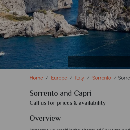
Home
Europe
Italy
Sorrento
Sorre
Sorrento and Capri
Call us for prices & availability
Overview