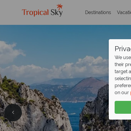
Destinations
Vacat
Priva
We use 
their p
target 
selecti
prefere
on our