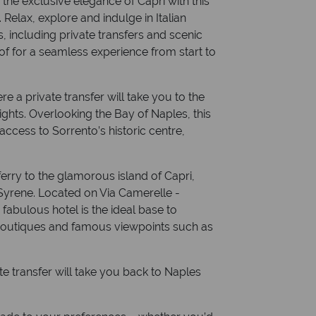
the exclusive elegance of Capri with this
. Relax, explore and indulge in Italian
 including private transfers and scenic
of for a seamless experience from start to
re a private transfer will take you to the
nights. Overlooking the Bay of Naples, this
 access to Sorrento’s historic centre,
 ferry to the glamorous island of Capri,
 Syrene. Located on Via Camerelle -
 fabulous hotel is the ideal base to
r boutiques and famous viewpoints such as
ate transfer will take you back to Naples