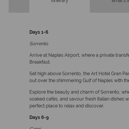
Itinerary
What's 
Days 1-6
Sorrento
Arrive at Naples Airport, where a private trans
Breakfast.
Set high above Sorrento, the Art Hotel Gran Pa
out over the shimmering Gulf of Naples with the 
Explore the beauty and charm of Sorrento, where
soaked cafés, and savour fresh Italian dishes wh
perfect place to relax and discover.
Days 6-9
Capri