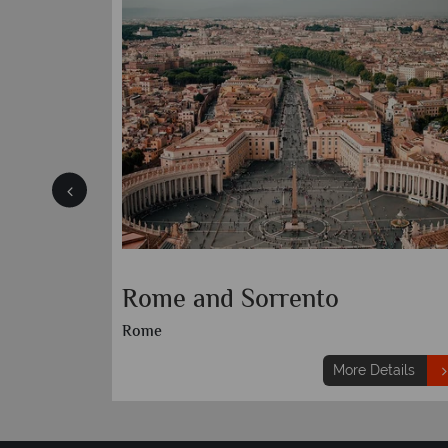
Rome and Sorrento
Rome
etails
More Details