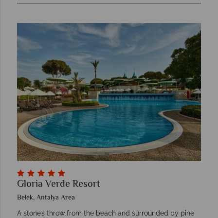
Gloria Verde Resort
Belek, Antalya Area
A stone’s throw from the beach and surrounded by pine