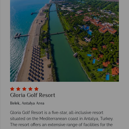
Gloria Golf Resort
Belek, Antalya Area
Gloria Golf Resort is a five-star, all-inclusive resort
situated on the Mediterranean coast in Antalya, Turkey.
The resort offers an extensive range of facilities for the