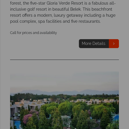
forest, the five-star Gloria Verde Resort is a fabulous all-
inclusive golf resort in beautiful Belek. This beachfront
resort offers a modern, luxury getaway including a huge
pool complex, spa facilities and five restaurants.
Call for prices and availability
More Details