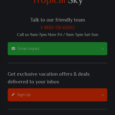
Talk to our friendly team
1-800-311-6002
Call us 9am-7pm Mon-Fri / 9am-5pm Sat-Sun
Email inquiry
Get exclusive vacation offers & deals
delivered to your inbox
Sign Up