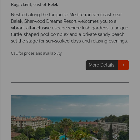
Bogazkent, east of Belek
Nestled along the turquoise Mediterranean coast near
Belek, Sherwood Dreams Resort welcomes you to a
vibrant all-inclusive escape where lush gardens, a unique
turtle-shaped pool complex and a private sandy beach
set the stage for sun-soaked days and relaxing evenings.
Call for prices and availability
More Details