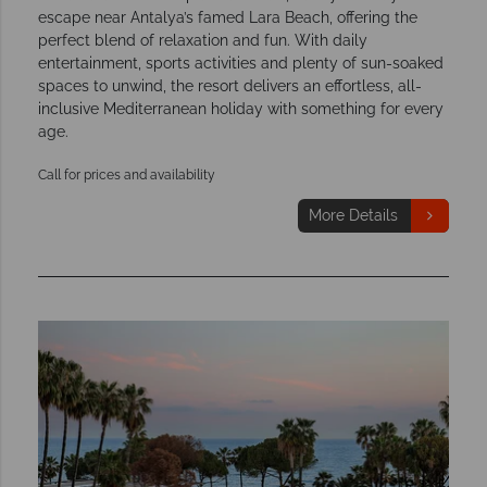
escape near Antalya’s famed Lara Beach, offering the
perfect blend of relaxation and fun. With daily
entertainment, sports activities and plenty of sun-soaked
spaces to unwind, the resort delivers an effortless, all-
inclusive Mediterranean holiday with something for every
age.
Call for prices and availability
More Details