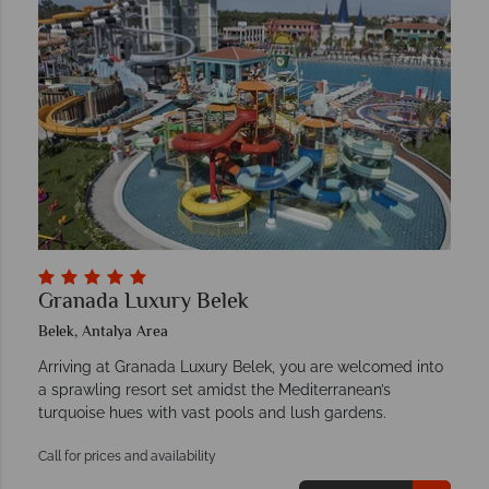
Granada Luxury Belek
Belek, Antalya Area
Arriving at Granada Luxury Belek, you are welcomed into
a sprawling resort set amidst the Mediterranean’s
turquoise hues with vast pools and lush gardens.
Call for prices and availability