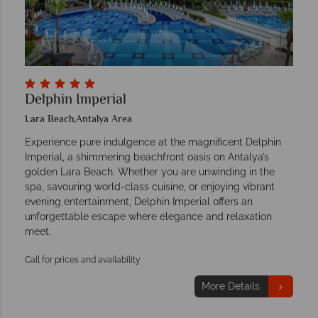
Delphin Imperial
Lara Beach,Antalya Area
Experience pure indulgence at the magnificent Delphin
Imperial, a shimmering beachfront oasis on Antalya’s
golden Lara Beach. Whether you are unwinding in the
spa, savouring world-class cuisine, or enjoying vibrant
evening entertainment, Delphin Imperial offers an
unforgettable escape where elegance and relaxation
meet.
Call for prices and availability
More Details