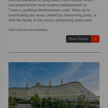
sun-kissed shores meet endless entertainment on
Turkey’s sparkling Mediterranean coast. Wake up to
breathtaking sea views, unwind by shimmering pools, or
thrill the family at the resort’s exhilarating water park
Call for prices and availability
More Details