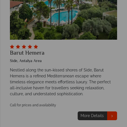
Barut Hemera
Side, Antalya Area
Nestled along the sun-kissed shores of Side, Barut
Hemera is a refined Mediterranean escape where
timeless elegance meets effortless luxury. The perfect
all-inclusive haven for travellers seeking relaxation,
culture, and understated sophistication.
Call for prices and availability
More Details