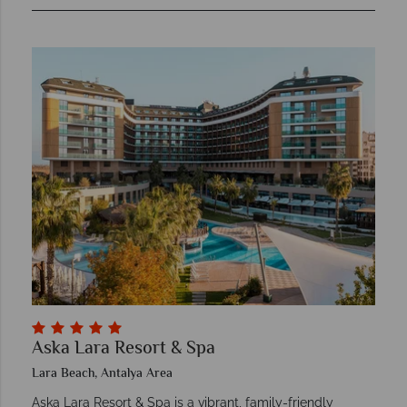
Aska Lara Resort & Spa
Lara Beach, Antalya Area
Aska Lara Resort & Spa is a vibrant, family-friendly