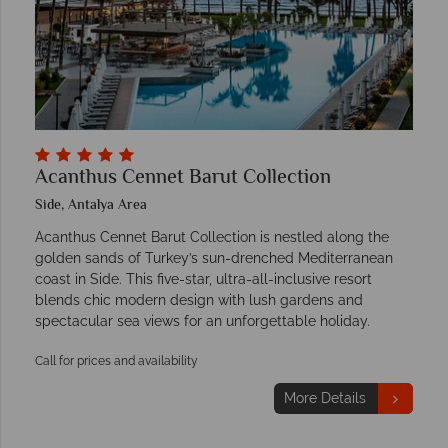
Acanthus Cennet Barut Collection
Side, Antalya Area
Acanthus Cennet Barut Collection is nestled along the
golden sands of Turkey’s sun-drenched Mediterranean
coast in Side. This five-star, ultra-all-inclusive resort
blends chic modern design with lush gardens and
spectacular sea views for an unforgettable holiday.
Call for prices and availability
More Details