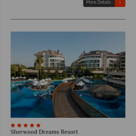
More Details
Sherwood Dreams Resort