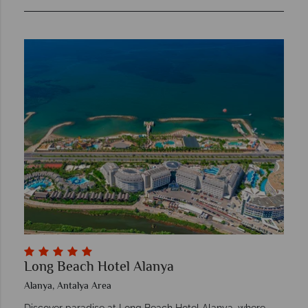
Long Beach Hotel Alanya
Alanya, Antalya Area
Discover paradise at Long Beach Hotel Alanya, where