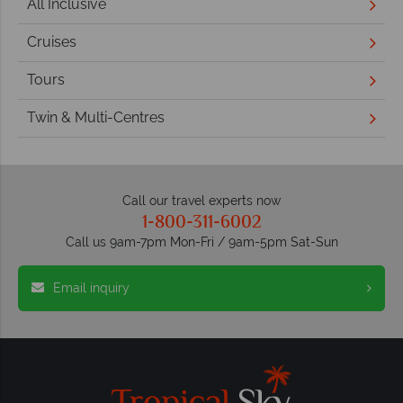
All Inclusive
Cruises
Tours
Twin & Multi-Centres
Call our travel experts now
1-800-311-6002
Call us 9am-7pm Mon-Fri / 9am-5pm Sat-Sun
Email inquiry