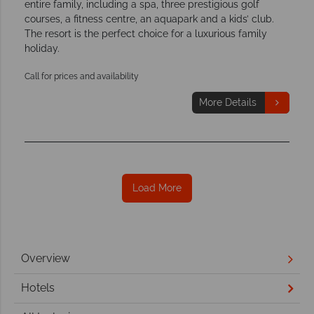
entire family, including a spa, three prestigious golf
courses, a fitness centre, an aquapark and a kids’ club.
The resort is the perfect choice for a luxurious family
holiday.
Call for prices and availability
More Details
Load More
Overview
Hotels