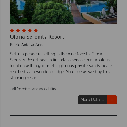
Gloria Serenity Resort
Belek, Antalya Area
Set in a peaceful setting in the pine forests, Gloria
Serenity Resort boasts first class service in a fabulous
location with a 500-metre glorious private sandy beach
reached via a wooden bridge. You’ll be wowed by this
stunning resort.
Call for prices and availability
More Details