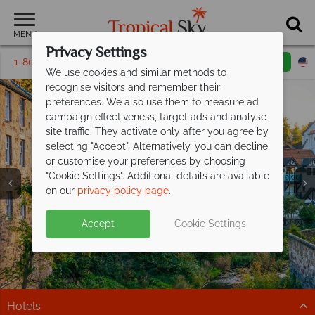
MENU
Privacy Settings
1-800-311-6002
Email inquiry
Toll free
We use cookies and similar methods to
recognise visitors and remember their
preferences. We also use them to measure ad
campaign effectiveness, target ads and analyse
site traffic. They activate only after you agree by
selecting "Accept". Alternatively, you can decline
or customise your preferences by choosing
"Cookie Settings". Additional details are available
Vacations in Europe
Vacations in Europe
Vacations in Europe
Vacations in Europe
Vacations in Europe
Vacations in Europe
Vacations in Europe
on our
privacy policy page
.
Accept
Cookie Settings
Hotels