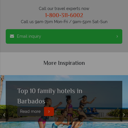
Call our travel experts now
1-800-311-6002
Call us 9am-7pm Mon-Fri / 9am-5pm Sat-Sun
Email inquiry
More Inspiration
Top 10 family hotels in
Barbados
Read more