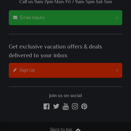
Call us 9am-7pm Mon-Fri / 9am-5pm Sat-Sun
Email inquiry
Get exclusive vacation offers & deals
delivered to your inbox
Sign Up
Join us on social
Back to top