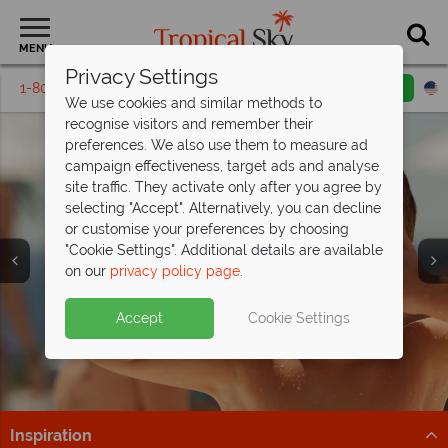
MENU
Privacy Settings
1-800-311-6002
Email inquiry
Toll free
We use cookies and similar methods to
recognise visitors and remember their
preferences. We also use them to measure ad
campaign effectiveness, target ads and analyse
site traffic. They activate only after you agree by
selecting "Accept". Alternatively, you can decline
or customise your preferences by choosing
"Cookie Settings". Additional details are available
Family Vacations
on our
privacy policy page
.
Accept
Cookie Settings
Inspiration