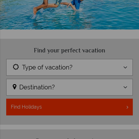
Find your perfect vacation
Type of vacation?
Destination?
Find
Holidays