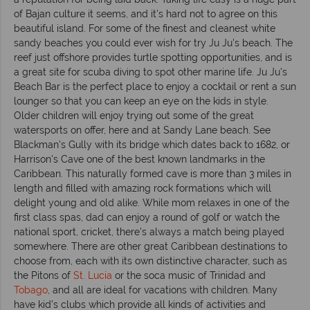
of Bajan culture it seems, and it's hard not to agree on this
beautiful island. For some of the finest and cleanest white
sandy beaches you could ever wish for try Ju Ju's beach. The
reef just offshore provides turtle spotting opportunities, and is
a great site for scuba diving to spot other marine life. Ju Ju's
Beach Bar is the perfect place to enjoy a cocktail or rent a sun
lounger so that you can keep an eye on the kids in style.
Older children will enjoy trying out some of the great
watersports on offer, here and at Sandy Lane beach. See
Blackman's Gully with its bridge which dates back to 1682, or
Harrison's Cave one of the best known landmarks in the
Caribbean. This naturally formed cave is more than 3 miles in
length and filled with amazing rock formations which will
delight young and old alike. While mom relaxes in one of the
first class spas, dad can enjoy a round of golf or watch the
national sport, cricket, there's always a match being played
somewhere. There are other great Caribbean destinations to
choose from, each with its own distinctive character, such as
the Pitons of
St. Lucia
or the soca music of Trinidad and
Tobago
, and all are ideal for vacations with children. Many
have kid's clubs which provide all kinds of activities and