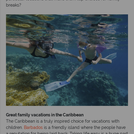
breaks?
Great family vacations in the Caribbean
The Caribbean is a truly inspired choice for vacations with
children.
Barbados
is a friendly island where the people have
a reputation for being laid back. Taking life easy is a huge part