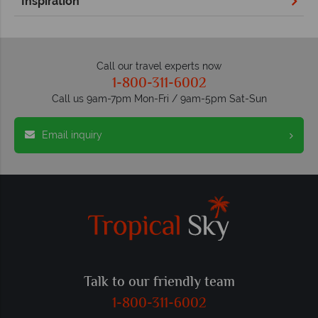
Inspiration
Call our travel experts now
1-800-311-6002
Call us 9am-7pm Mon-Fri / 9am-5pm Sat-Sun
Email inquiry
Talk to our friendly team
1-800-311-6002