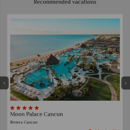
Recommended vacations
Moon Palace Cancun
Riviera Cancun