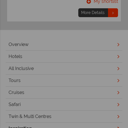
t
My shortlist
More Details
Overview
Hotels
All Inclusive
Tours
Cruises
Safari
Twin & Multi Centres