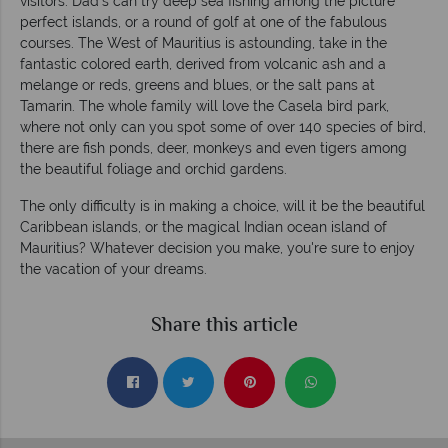
visitors. Dad's can try deep sea fishing among the picture
perfect islands, or a round of golf at one of the fabulous
courses. The West of Mauritius is astounding, take in the
fantastic colored earth, derived from volcanic ash and a
melange or reds, greens and blues, or the salt pans at
Tamarin. The whole family will love the Casela bird park,
where not only can you spot some of over 140 species of bird,
there are fish ponds, deer, monkeys and even tigers among
the beautiful foliage and orchid gardens.
The only difficulty is in making a choice, will it be the beautiful
Caribbean islands, or the magical Indian ocean island of
Mauritius? Whatever decision you make, you're sure to enjoy
the vacation of your dreams.
Share this article