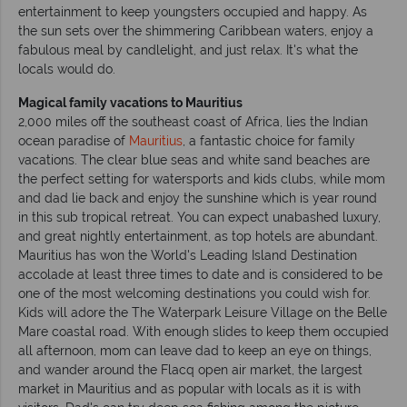
entertainment to keep youngsters occupied and happy. As
the sun sets over the shimmering Caribbean waters, enjoy a
fabulous meal by candlelight, and just relax. It's what the
locals would do.
Magical family vacations to Mauritius
2,000 miles off the southeast coast of Africa, lies the Indian
ocean paradise of
Mauritius
, a fantastic choice for family
vacations. The clear blue seas and white sand beaches are
the perfect setting for watersports and kids clubs, while mom
and dad lie back and enjoy the sunshine which is year round
in this sub tropical retreat. You can expect unabashed luxury,
and great nightly entertainment, as top hotels are abundant.
Mauritius has won the World's Leading Island Destination
accolade at least three times to date and is considered to be
one of the most welcoming destinations you could wish for.
Kids will adore the The Waterpark Leisure Village on the Belle
Mare coastal road. With enough slides to keep them occupied
all afternoon, mom can leave dad to keep an eye on things,
and wander around the Flacq open air market, the largest
market in Mauritius and as popular with locals as it is with