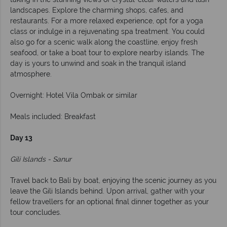
landscapes. Explore the charming shops, cafes, and
restaurants. For a more relaxed experience, opt for a yoga
class or indulge in a rejuvenating spa treatment. You could
also go for a scenic walk along the coastline, enjoy fresh
seafood, or take a boat tour to explore nearby islands. The
day is yours to unwind and soak in the tranquil island
atmosphere.
Overnight: Hotel Vila Ombak or similar
Meals included: Breakfast
Day 13
Gili Islands - Sanur
Travel back to Bali by boat, enjoying the scenic journey as you
leave the Gili Islands behind. Upon arrival, gather with your
fellow travellers for an optional final dinner together as your
tour concludes.