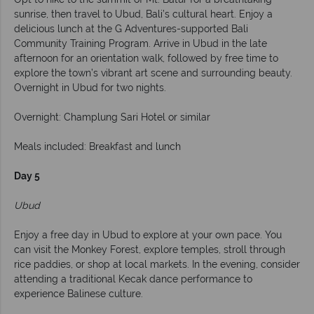
sunrise, then travel to Ubud, Bali’s cultural heart. Enjoy a
delicious lunch at the G Adventures-supported Bali
Community Training Program. Arrive in Ubud in the late
afternoon for an orientation walk, followed by free time to
explore the town’s vibrant art scene and surrounding beauty.
Overnight in Ubud for two nights.
Overnight: Champlung Sari Hotel or similar
Meals included: Breakfast and lunch
Day 5
Ubud
Enjoy a free day in Ubud to explore at your own pace. You
can visit the Monkey Forest, explore temples, stroll through
rice paddies, or shop at local markets. In the evening, consider
attending a traditional Kecak dance performance to
experience Balinese culture.