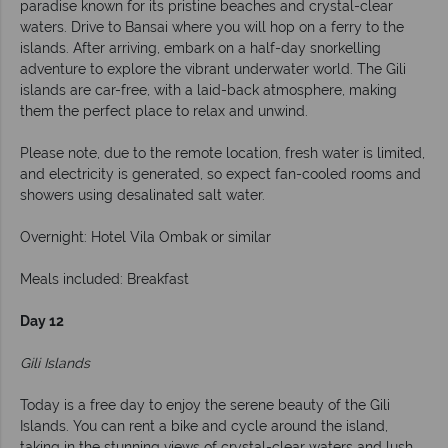
paradise known for its pristine beaches and crystal-clear
waters. Drive to Bansai where you will hop on a ferry to the
islands. After arriving, embark on a half-day snorkelling
adventure to explore the vibrant underwater world. The Gili
islands are car-free, with a laid-back atmosphere, making
them the perfect place to relax and unwind.
Please note, due to the remote location, fresh water is limited,
and electricity is generated, so expect fan-cooled rooms and
showers using desalinated salt water.
Overnight: Hotel Vila Ombak or similar
Meals included: Breakfast
Day 12
Gili Islands
Today is a free day to enjoy the serene beauty of the Gili
Islands. You can rent a bike and cycle around the island,
taking in the stunning views of crystal-clear waters and lush