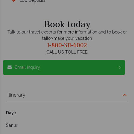
Low deposits
Book today
Talk to our travel experts for more information and to book or
tailor-make your vacation
1-800-311-6002
CALL US TOLL FREE
Email inquiry
Itinerary
Day 1
Sanur