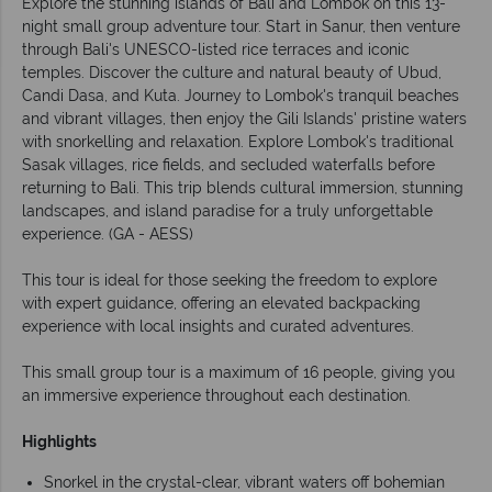
Explore the stunning islands of Bali and Lombok on this 13-
night small group adventure tour. Start in Sanur, then venture
through Bali's UNESCO-listed rice terraces and iconic
temples. Discover the culture and natural beauty of Ubud,
Candi Dasa, and Kuta. Journey to Lombok's tranquil beaches
and vibrant villages, then enjoy the Gili Islands' pristine waters
with snorkelling and relaxation. Explore Lombok's traditional
Sasak villages, rice fields, and secluded waterfalls before
returning to Bali. This trip blends cultural immersion, stunning
landscapes, and island paradise for a truly unforgettable
experience. (GA - AESS)
This tour is ideal for those seeking the freedom to explore
with expert guidance, offering an elevated backpacking
experience with local insights and curated adventures.
This small group tour is a maximum of 16 people, giving you
an immersive experience throughout each destination.
Highlights
Snorkel in the crystal-clear, vibrant waters off bohemian