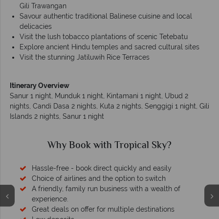
Gili Trawangan
Savour authentic traditional Balinese cuisine and local
delicacies
Visit the lush tobacco plantations of scenic Tetebatu
Explore ancient Hindu temples and sacred cultural sites
Visit the stunning Jatiluwih Rice Terraces
Itinerary Overview
Sanur 1 night, Munduk 1 night, Kintamani 1 night, Ubud 2
nights, Candi Dasa 2 nights, Kuta 2 nights, Senggigi 1 night, Gili
Islands 2 nights, Sanur 1 night
Why Book with Tropical Sky?
Hassle-free - book direct quickly and easily
Choice of airlines and the option to switch
A friendly, family run business with a wealth of
experience.
Great deals on offer for multiple destinations