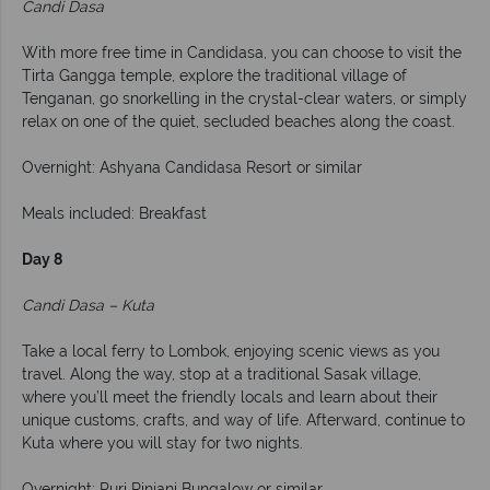
Candi Dasa
With more free time in Candidasa, you can choose to visit the
Tirta Gangga temple, explore the traditional village of
Tenganan, go snorkelling in the crystal-clear waters, or simply
relax on one of the quiet, secluded beaches along the coast.
Overnight: Ashyana Candidasa Resort or similar
Meals included: Breakfast
Day 8
Candi Dasa – Kuta
Take a local ferry to Lombok, enjoying scenic views as you
travel. Along the way, stop at a traditional Sasak village,
where you’ll meet the friendly locals and learn about their
unique customs, crafts, and way of life. Afterward, continue to
Kuta where you will stay for two nights.
Overnight: Puri Rinjani Bungalow or similar