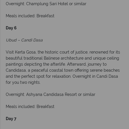
Overnight: Champlung Sari Hotel or similar
Meals included: Breakfast
Day 6
Ubud – Candi Dasa
Visit Kerta Gosa, the historic court of justice, renowned for its
beautiful traditional Balinese architecture and unique ceiling
paintings depicting the afterlife. Afterward, journey to
Candidasa, a peaceful coastal town offering serene beaches
and the perfect spot for relaxation. Overnight in Candi Dasa
for you two nights.
Overnight: Ashyana Candidasa Resort or similar
Meals included: Breakfast
Day 7