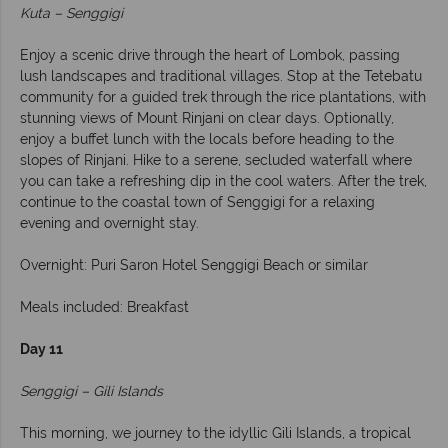
Kuta – Senggigi
Enjoy a scenic drive through the heart of Lombok, passing
lush landscapes and traditional villages. Stop at the Tetebatu
community for a guided trek through the rice plantations, with
stunning views of Mount Rinjani on clear days. Optionally,
enjoy a buffet lunch with the locals before heading to the
slopes of Rinjani. Hike to a serene, secluded waterfall where
you can take a refreshing dip in the cool waters. After the trek,
continue to the coastal town of Senggigi for a relaxing
evening and overnight stay.
Overnight: Puri Saron Hotel Senggigi Beach or similar
Meals included: Breakfast
Day 11
Senggigi – Gili Islands
This morning, we journey to the idyllic Gili Islands, a tropical