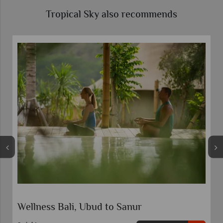
Tropical Sky also recommends
Wellness Bali, Ubud to Sanur