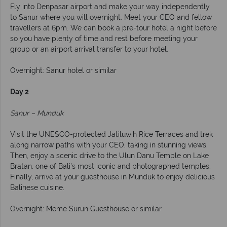
Fly into Denpasar airport and make your way independently
to Sanur where you will overnight. Meet your CEO and fellow
travellers at 6pm. We can book a pre-tour hotel a night before
so you have plenty of time and rest before meeting your
group or an airport arrival transfer to your hotel.
Overnight: Sanur hotel or similar
Day 2
Sanur – Munduk
Visit the UNESCO-protected Jatiluwih Rice Terraces and trek
along narrow paths with your CEO, taking in stunning views.
Then, enjoy a scenic drive to the Ulun Danu Temple on Lake
Bratan, one of Bali’s most iconic and photographed temples.
Finally, arrive at your guesthouse in Munduk to enjoy delicious
Balinese cuisine.
Overnight: Meme Surun Guesthouse or similar