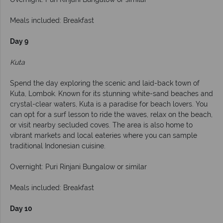
Meals included: Breakfast
Day 9
Kuta
Spend the day exploring the scenic and laid-back town of
Kuta, Lombok. Known for its stunning white-sand beaches and
crystal-clear waters, Kuta is a paradise for beach lovers. You
can opt for a surf lesson to ride the waves, relax on the beach,
or visit nearby secluded coves. The area is also home to
vibrant markets and local eateries where you can sample
traditional Indonesian cuisine.
Overnight: Puri Rinjani Bungalow or similar
Meals included: Breakfast
Day 10