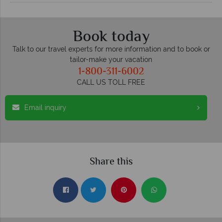
Book today
Talk to our travel experts for more information and to book or
tailor-make your vacation
1-800-311-6002
CALL US TOLL FREE
Email inquiry
Share this