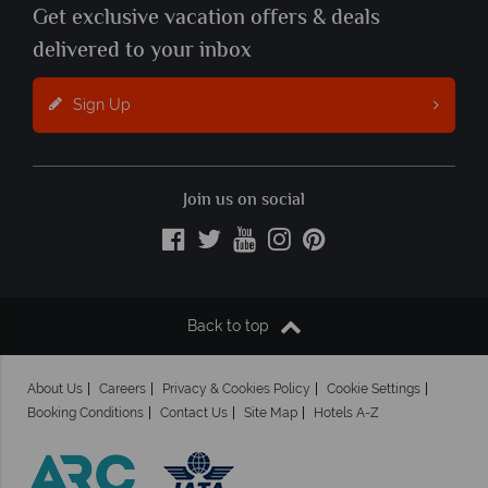
Get exclusive vacation offers & deals
delivered to your inbox
Sign Up
Join us on social
Back to top
About Us
Careers
Privacy & Cookies Policy
Cookie Settings
Booking Conditions
Contact Us
Site Map
Hotels A-Z