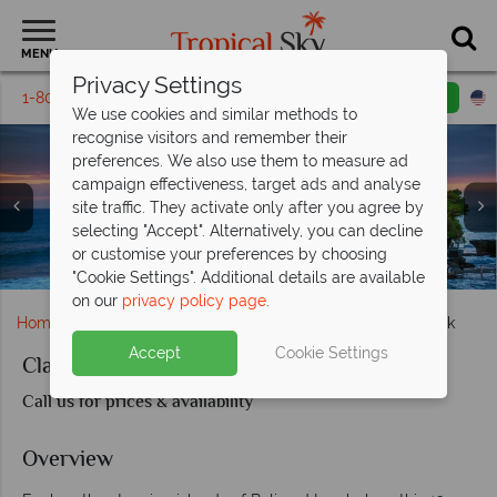
MENU
Privacy Settings
1-800-311-6002
Email inquiry
Toll free
We use cookies and similar methods to
recognise visitors and remember their
preferences. We also use them to measure ad
campaign effectiveness, target ads and analyse
site traffic. They activate only after you agree by
selecting "Accept". Alternatively, you can decline
or customise your preferences by choosing
Beaches and Gunung Agung Mountain, Bali
Views of the Gili Islands
"Cookie Settings". Additional details are available
on our
privacy policy page
.
Home
Far East & Asia
Bali
Classic Bali and Lombok
Accept
Cookie Settings
Classic Bali and Lombok
Call us for prices & availability
Overview