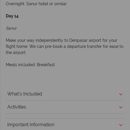
Overnight: Sanur hotel or similar
Day 14
Sanur
Make your way independently to Denpasar airport for your
flight home. We can pre-book a departure transfer for ease to
the airport.
Meals included: Breakfast
What's Included
Activities
Important Information