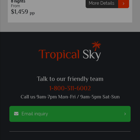
8 nights
More Details
From
$1,459
pp
Talk to our friendly team
1-800-311-6002
Call us 9am-7pm Mon-Fri / 9am-5pm Sat-Sun
Email inquiry