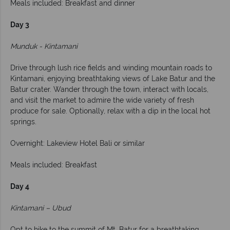
Meals included: Breakfast and dinner
Day 3
Munduk - Kintamani
Drive through lush rice fields and winding mountain roads to
Kintamani, enjoying breathtaking views of Lake Batur and the
Batur crater. Wander through the town, interact with locals,
and visit the market to admire the wide variety of fresh
produce for sale. Optionally, relax with a dip in the local hot
springs.
Overnight: Lakeview Hotel Bali or similar
Meals included: Breakfast
Day 4
Kintamani – Ubud
Opt to hike to the summit of Mt. Batur for a breathtaking