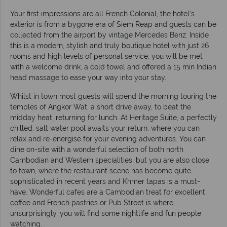
Your first impressions are all French Colonial, the hotel’s
exterior is from a bygone era of Siem Reap and guests can be
collected from the airport by vintage Mercedes Benz. Inside
this is a modern, stylish and truly boutique hotel with just 26
rooms and high levels of personal service; you will be met
with a welcome drink, a cold towel and offered a 15 min Indian
head massage to ease your way into your stay.
Whilst in town most guests will spend the morning touring the
temples of Angkor Wat, a short drive away, to beat the
midday heat, returning for lunch. At Heritage Suite, a perfectly
chilled, salt water pool awaits your return, where you can
relax and re-energise for your evening adventures. You can
dine on-site with a wonderful selection of both north
Cambodian and Western specialities, but you are also close
to town, where the restaurant scene has become quite
sophisticated in recent years and Khmer tapas is a must-
have. Wonderful cafes are a Cambodian treat for excellent
coffee and French pastries or Pub Street is where,
unsurprisingly, you will find some nightlife and fun people
watching.