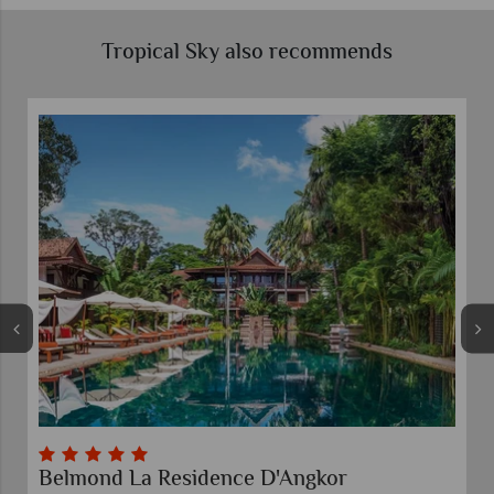
Tropical Sky also recommends
Belmond La Residence D'Angkor