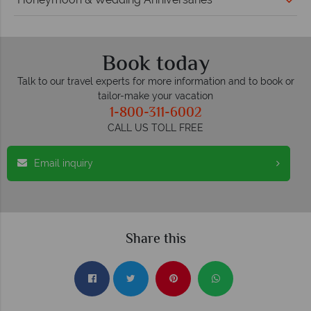
Book today
Talk to our travel experts for more information and to book or
tailor-make your vacation
1-800-311-6002
CALL US TOLL FREE
Email inquiry
Share this