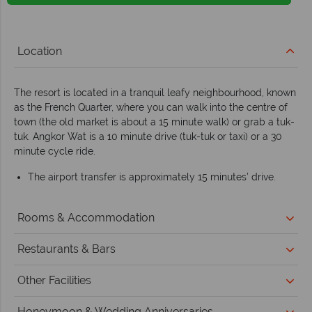
Location
The resort is located in a tranquil leafy neighbourhood, known
as the French Quarter, where you can walk into the centre of
town (the old market is about a 15 minute walk) or grab a tuk-
tuk. Angkor Wat is a 10 minute drive (tuk-tuk or taxi) or a 30
minute cycle ride.
The airport transfer is approximately 15 minutes’ drive.
Rooms & Accommodation
Restaurants & Bars
Other Facilities
Honeymoon & Wedding Anniversaries