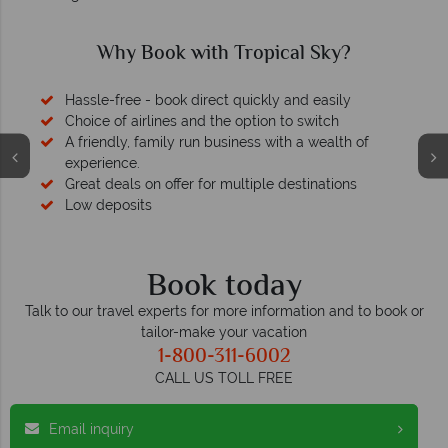
Why Book with Tropical Sky?
Hassle-free - book direct quickly and easily
Choice of airlines and the option to switch
A friendly, family run business with a wealth of
experience.
Great deals on offer for multiple destinations
Low deposits
Book today
Talk to our travel experts for more information and to book or
tailor-make your vacation
1-800-311-6002
CALL US TOLL FREE
Email inquiry