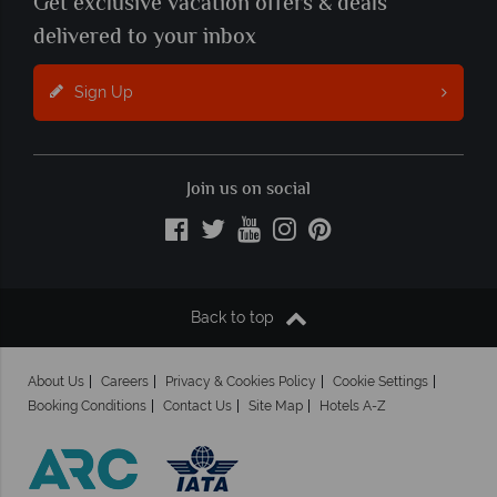
Get exclusive vacation offers & deals
delivered to your inbox
Sign Up
Join us on social
Back to top
About Us
Careers
Privacy & Cookies Policy
Cookie Settings
Booking Conditions
Contact Us
Site Map
Hotels A-Z