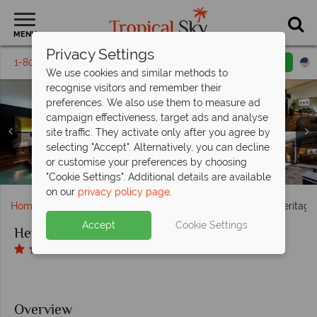
MENU
Privacy Settings
1-800-311-6002
Email inquiry
Toll free
We use cookies and similar methods to
recognise visitors and remember their
preferences. We also use them to measure ad
campaign effectiveness, target ads and analyse
site traffic. They activate only after you agree by
Heritage Suites Hotel, (clockwise from left): Bungalow
selecting "Accept". Alternatively, you can decline
Heritage Suites Hotel, (clockwise from left): Exterior,
Suite, Classic Room, Executive Suite and Royal Suite
Heritage Suites Hotel, The Cocktail Bar and Lounge,
or customise your preferences by choosing
Heritage Suites Hotel, Spa Treatment Room and Bathtub
Heritage Restaurant and Outdoor Dining by the Pool
Reception, Lobby, Courtyard and Poolside Bar
Heritage Suites Hotel, Main Pool
Jacuzzi and Bedroom
"Cookie Settings". Additional details are available
on our
privacy policy page
.
Home
Far East & Asia
Cambodia
Siem Reap
Heritage
Accept
Cookie Settings
Heritage Suites Hotel
Overview