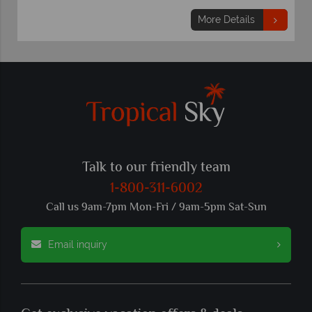
More Details
Talk to our friendly team
1-800-311-6002
Call us 9am-7pm Mon-Fri / 9am-5pm Sat-Sun
Email inquiry