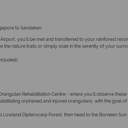
ingapore to Sandakan.
port, you'll be met and transferred to your rainforest resort
the nature trails or simply soak in the serenity of your surr
ncluded).
k Orangutan Rehabilitation Centre - where you'll observe these 
habilitating orphaned and injured orangutans, with the goal of 
cal Lowland Dipterocarp Forest, then head to the Bornean Sun