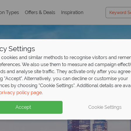
ion Types
Offers & Deals
Inspiration
cy Settings
cookies and similar methods to recognise visitors and rem
references. We also use them to measure ad campaign effect
ads and analyse site traffic. They activate only after you agree
ng "Accept". Alternatively, you can decline or customise your
nces by choosing "Cookie Settings". Additional details are ava
privacy policy page
.
Accept
Cookie Settings