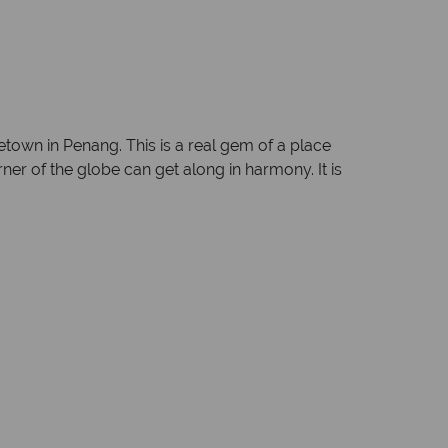
etown in Penang. This is a real gem of a place
rner of the globe can get along in harmony. It is