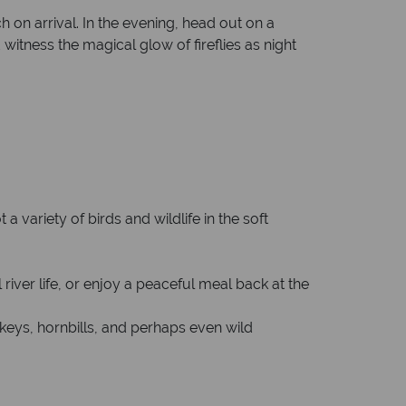
 on arrival. In the evening, head out on a
witness the magical glow of fireflies as night
 variety of birds and wildlife in the soft
 river life, or enjoy a peaceful meal back at the
keys, hornbills, and perhaps even wild