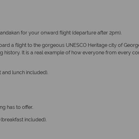
 Sandakan for your onward flight (departure after 2pm).
board a flight to the gorgeous UNESCO Heritage city of Georg
ing history. It is a real example of how everyone from every co
 and lunch included).
ng has to offer.
(breakfast included).