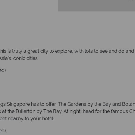
his is truly a great city to explore, with lots to see and do 
ia's iconic cities.
ed).
s Singapore has to offer. The Gardens by the Bay and Botanic
 at the Fullerton by The Bay. At night, head for the famous Ch
eet nearby to your hotel.
ed).