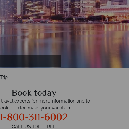
ant Hills.
Trip
Book today
r travel experts for more information and to
ook or tailor-make your vacation
1-800-311-6002
CALL US TOLL FREE