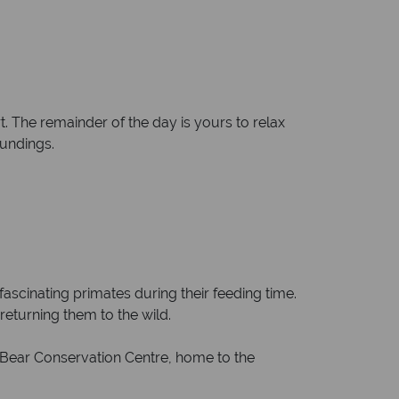
. The remainder of the day is yours to relax
oundings.
fascinating primates during their feeding time.
returning them to the wild.
 Bear Conservation Centre, home to the