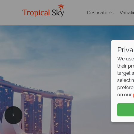
Destinations
Vacat
Priva
We use 
their p
target 
selecti
prefere
on our