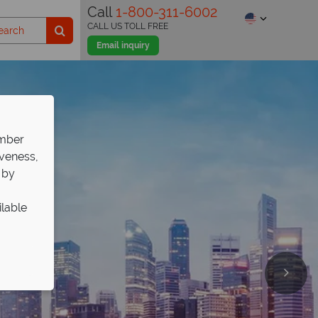
Call
1-800-311-6002
CALL US TOLL FREE
Email inquiry
ember
iveness,
 by
ilable