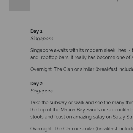
Day 1
Singapore
Singapore awaits with its modern sleek lines - t
and rooftop bars. It really has become one of As
Overnight: The Clan or similar (breakfast includ
D
ay 2
Singapore
Take the subway or walk and see the many thing
the top of the Marina Bay Sands or sip cocktails
stools and feast on amazing satay on Satay Str
Overnight: The Clan or similar (breakfast includ