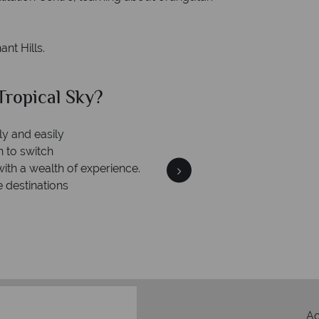
nt Hills.
ropical Sky?
Why Tr
ly and easily
Your m
n to switch
We safeguard your money
with a wealth of experience.
membership to 
e destinations
A