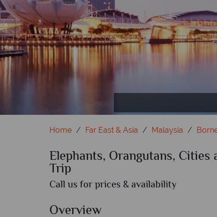
Orangutan
Home
Far East & Asia
Malaysia
Born
Elephants, Orangutans, Cities
Trip
Call us for prices & availability
Overview