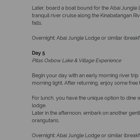
Later, board a boat bound for the Abai Jungle L
tranquil river cruise along the Kinabatangan Riv
falls.
Overnight: Abai Jungle Lodge or similar (breakf
Day 5
Pitas Oxbow Lake & Village Experience
Begin your day with an early morning river trip 
morning light. After returning, enjoy some free t
For lunch, you have the unique option to dine wit
lodge.
Later in the afternoon, embark on another gent
orangutans.
Overnight: Abai Jungle Lodge or similar (breakf