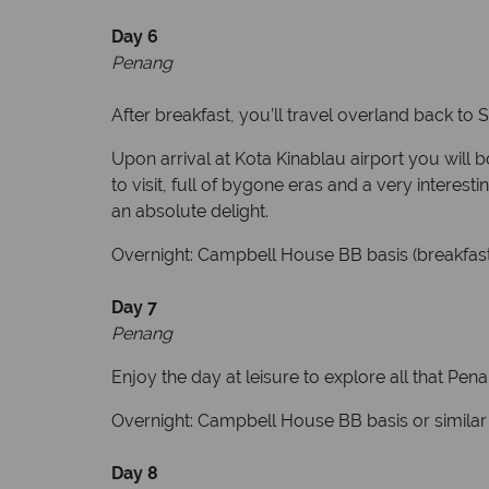
Day 6
Penang
After breakfast, you’ll travel overland back to
Upon arrival at Kota Kinablau airport you will 
to visit, full of bygone eras and a very interest
an absolute delight.
Overnight: Campbell House BB basis (breakfast
Day 7
Penang
Enjoy the day at leisure to explore all that Pena
Overnight: Campbell House BB basis or similar 
Day 8