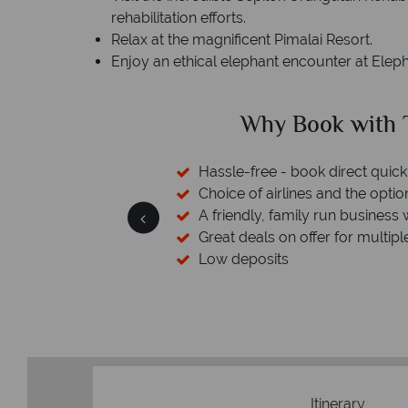
rehabilitation efforts.
Relax at the magnificent Pimalai Resort.
Enjoy an ethical elephant encounter at Elepha
ed?
Why Book with T
cked baggage
Hassle-free - book direct quick
esort assistance
Choice of airlines and the optio
A friendly, family run business 
Great deals on offer for multipl
Low deposits
Itinerary