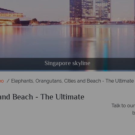
 in Borneo, Bangkok skyline and Elephants in Eleph
Singapore skyline
eo
Elephants, Orangutans, Cities and Beach - The Ultimate 
 and Beach - The Ultimate
Talk to ou
b