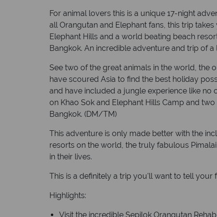
For animal lovers this is a unique 17-night adve
all Orangutan and Elephant fans, this trip take
Elephant Hills and a world beating beach resort,
Bangkok. An incredible adventure and trip of a l
See two of the great animals in the world, the
have scoured Asia to find the best holiday poss
and have included a jungle experience like no o
on Khao Sok and Elephant Hills Camp and two o
Bangkok. (DM/TM)
This adventure is only made better with the inc
resorts on the world, the truly fabulous Pimala
in their lives.
This is a definitely a trip you'll want to tell your
Highlights:
Visit the incredible Sepilok Orangutan Rehab