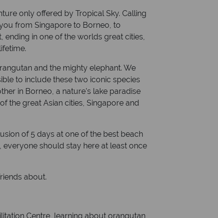
nture only offered by Tropical Sky. Calling
s you from Singapore to Borneo, to
 ending in one of the worlds great cities,
ifetime.
 orangutan and the mighty elephant. We
ible to include these two iconic species
ther in Borneo, a nature's lake paradise
f the great Asian cities, Singapore and
lusion of 5 days at one of the best beach
i, everyone should stay here at least once
 friends about.
ilitation Centre, learning about orangutan