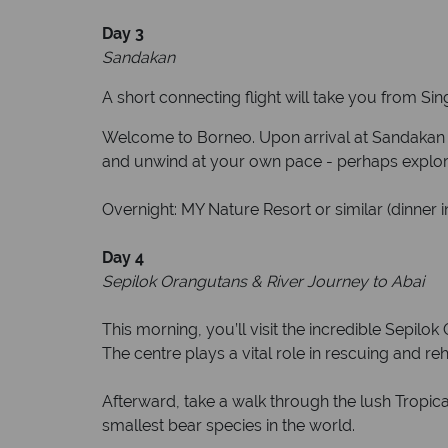
D
ay 3
Sandakan
A short connecting flight will take you from S
Welcome to Borneo. Upon arrival at Sandakan Air
and unwind at your own pace - perhaps explore 
Overnight: MY Nature Resort or similar (dinner i
Day 4
Sepilok Orangutans & River Journey to Abai
This morning, you’ll visit the incredible Sepilo
The centre plays a vital role in rescuing and re
Afterward, take a walk through the lush Tropi
smallest bear species in the world.