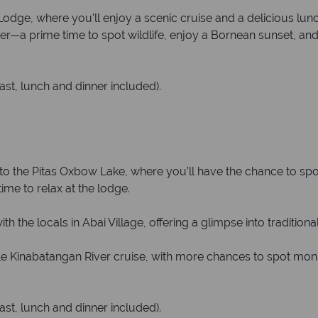
odge, where you’ll enjoy a scenic cruise and a delicious lunch
er—a prime time to spot wildlife, enjoy a Bornean sunset, and 
ast, lunch and dinner included).
to the Pitas Oxbow Lake, where you’ll have the chance to spot a
ime to relax at the lodge.
h the locals in Abai Village, offering a glimpse into traditional
le Kinabatangan River cruise, with more chances to spot mon
ast, lunch and dinner included).