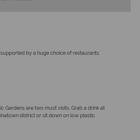
and supported by a huge choice of restaurants
 Gardens are two must visits. Grab a drink at
inatown district or sit down on low plastic