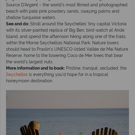
Source D’Argent – the world’s most filmed and photographed
beach with pale pink powdery sands, swaying palms and
shallow turquoise waters.
See and do:
Stroll around the Seychelles’ tiny capital Victoria
with its silver-painted replica of Big Ben, bird-watch at Aride
Island, and spend the afternoon hiking along one of the trails
within the Morne Seychellois National Park. Nature lovers
should head to Praslin’s UNESCO-listed Vallée de Mai Nature
Reserve, home to the towering Coco de Mer trees that bear
the world’s largest nuts.
More information and to book:
Pristine, tranquil, secluded; the
Seychelles
is everything you’d hope for in a tropical
honeymoon destination.