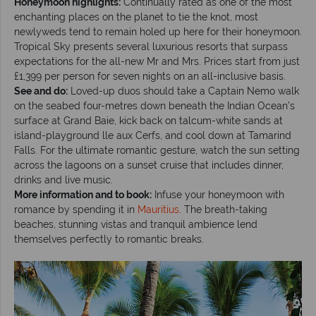
Honeymoon highlights:
Continually rated as one of the most
enchanting places on the planet to tie the knot, most
newlyweds tend to remain holed up here for their honeymoon.
Tropical Sky presents several luxurious resorts that surpass
expectations for the all-new Mr and Mrs. Prices start from just
£1,399 per person for seven nights on an all-inclusive basis.
See and do:
Loved-up duos should take a Captain Nemo walk
on the seabed four-metres down beneath the Indian Ocean’s
surface at Grand Baie, kick back on talcum-white sands at
island-playground lle aux Cerfs, and cool down at Tamarind
Falls. For the ultimate romantic gesture, watch the sun setting
across the lagoons on a sunset cruise that includes dinner,
drinks and live music.
More information and to book:
Infuse your honeymoon with
romance by spending it in
Mauritius
. The breath-taking
beaches, stunning vistas and tranquil ambience lend
themselves perfectly to romantic breaks.