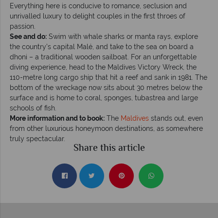
Everything here is conducive to romance, seclusion and
unrivalled luxury to delight couples in the first throes of
passion.
See and do:
Swim with whale sharks or manta rays, explore
the country’s capital Malé, and take to the sea on board a
dhoni – a traditional wooden sailboat. For an unforgettable
diving experience, head to the Maldives Victory Wreck, the
110-metre long cargo ship that hit a reef and sank in 1981. The
bottom of the wreckage now sits about 30 metres below the
surface and is home to coral, sponges, tubastrea and large
schools of fish.
More information and to book:
The
Maldives
stands out, even
from other luxurious honeymoon destinations, as somewhere
truly spectacular.
Share this article