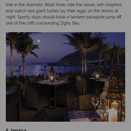
trek in the dramatic Wadi Shab, ride the waves with dolphins,
and watch rare giant turtles lay their eggs on the shores at
night. Sporty duos should book a tandem paraglide jump off
one of the cliffs surrounding Zighy Bay.
8. Jamaica