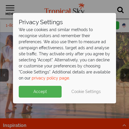
MENU
Privacy Settings
1-800-311-6002
Email inquiry
Toll free
We use cookies and similar methods to
recognise visitors and remember their
preferences. We also use them to measure ad
campaign effectiveness, target ads and analyse
site traffic. They activate only after you agree by
selecting "Accept". Alternatively, you can decline
or customise your preferences by choosing
"Cookie Settings". Additional details are available
Honeymoons
on our
privacy policy page
.
Accept
Cookie Settings
Inspiration