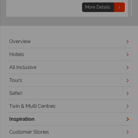
More Details
Overview
Hotels
All Inclusive
Tours
Safari
Twin & Multi Centres
Inspiration
Customer Stories