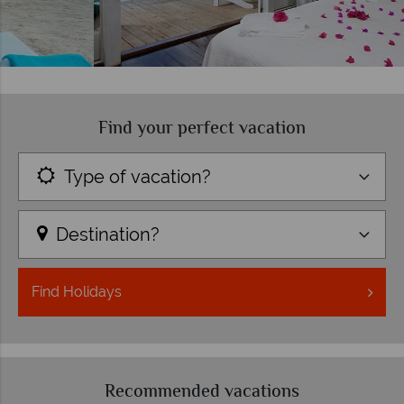
Find your perfect vacation
Type of vacation?
Destination?
Find
Holidays
Recommended vacations