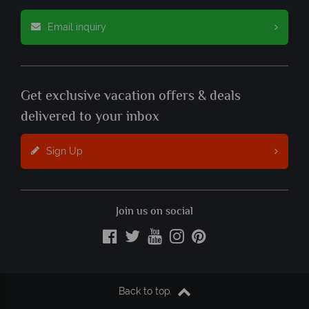
Email inquiry
Get exclusive vacation offers & deals
delivered to your inbox
Sign Up
Join us on social
Back to top