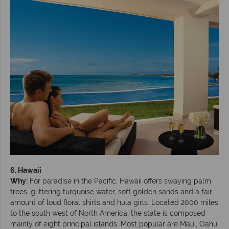
6. Hawaii
Why:
For paradise in the Pacific, Hawaii offers swaying palm
trees, glittering turquoise water, soft golden sands and a fair
amount of loud floral shirts and hula girls. Located 2000 miles
to the south west of North America, the state is composed
mainly of eight principal islands. Most popular are Maui, Oahu,