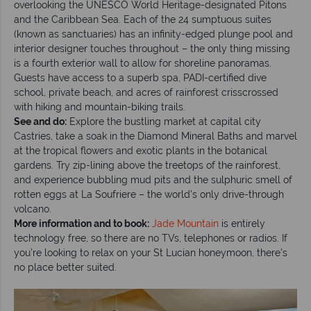
overlooking the UNESCO World Heritage-designated Pitons
and the Caribbean Sea. Each of the 24 sumptuous suites
(known as sanctuaries) has an infinity-edged plunge pool and
interior designer touches throughout – the only thing missing
is a fourth exterior wall to allow for shoreline panoramas.
Guests have access to a superb spa, PADI-certified dive
school, private beach, and acres of rainforest crisscrossed
with hiking and mountain-biking trails.
See and do:
Explore the bustling market at capital city
Castries, take a soak in the Diamond Mineral Baths and marvel
at the tropical flowers and exotic plants in the botanical
gardens. Try zip-lining above the treetops of the rainforest,
and experience bubbling mud pits and the sulphuric smell of
rotten eggs at La Soufriere – the world’s only drive-through
volcano.
More information and to book:
Jade Mountain
is entirely
technology free, so there are no TVs, telephones or radios. If
you’re looking to relax on your St Lucian honeymoon, there’s
no place better suited.