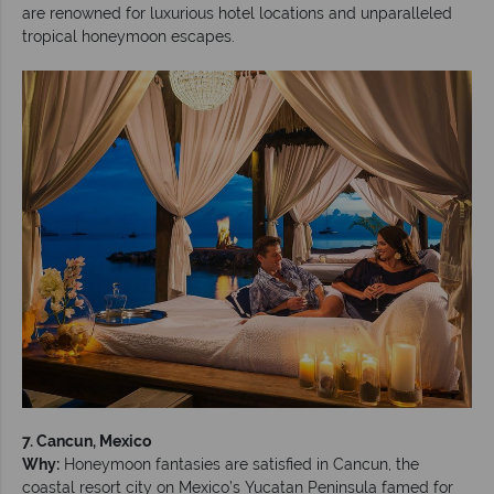
are renowned for luxurious hotel locations and unparalleled
tropical honeymoon escapes.
7. Cancun, Mexico
Why:
Honeymoon fantasies are satisfied in Cancun, the
coastal resort city on Mexico’s Yucatan Peninsula famed for