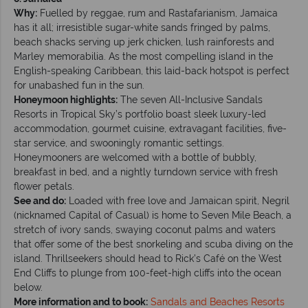
Why:
Fuelled by reggae, rum and Rastafarianism, Jamaica
has it all; irresistible sugar-white sands fringed by palms,
beach shacks serving up jerk chicken, lush rainforests and
Marley memorabilia. As the most compelling island in the
English-speaking Caribbean, this laid-back hotspot is perfect
for unabashed fun in the sun.
Honeymoon highlights:
The seven All-Inclusive Sandals
Resorts in Tropical Sky’s portfolio boast sleek luxury-led
accommodation, gourmet cuisine, extravagant facilities, five-
star service, and swooningly romantic settings.
Honeymooners are welcomed with a bottle of bubbly,
breakfast in bed, and a nightly turndown service with fresh
flower petals.
See and do:
Loaded with free love and Jamaican spirit, Negril
(nicknamed Capital of Casual) is home to Seven Mile Beach, a
stretch of ivory sands, swaying coconut palms and waters
that offer some of the best snorkeling and scuba diving on the
island. Thrillseekers should head to Rick’s Café on the West
End Cliffs to plunge from 100-feet-high cliffs into the ocean
below.
More information and to book:
Sandals and Beaches Resorts