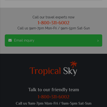
Call our travel experts now
1-800-311-6002
Call us 9am-7pm Mon-Fri / 9am-5pm Sat-Sun
Email inquiry
Talk to our friendly team
1-800-311-6002
Call us 9am-7pm Mon-Fri / 9am-5pm Sat-Sun