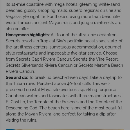
its 14-mile coastline with mega hotels, gleaming white-sand
beaches, glossy shopping malls, superb regional cuisine and
Vegas-style nightlife. For those craving more than beachlife,
world-famous ancient Mayan ruins and jungle rainforests are
also on offer.
Honeymoon highlights:
All four of the ultra-chic oceanfront
Secrets resorts in Tropical Sky’s portfolio boast spas, state-of-
the-art fitness centers, sumptuous accommodation, gourmet-
style restaurants and impeccable five-star service. Choose
from Secrets Capri Riviera Cancun, Secrets the Vine Resort,
Secrets Silversands Riviera Cancun or Secrets Maroma Beach
Riviera Cancun.
See and do:
To break up beach-driven days, take a daytrip to
the Tulum ruins. Perched above 40-foot cliffs, this well-
preserved coastal Maya site overlooks sparkling turquoise
Caribbean waters and fascinates with three major structures;
El Castillo, the Temple of the Frescoes and the Temple of the
Descending God. The beach here is one of the most beautiful
along the Mayan Riviera, and perfect for taking a dip after
visiting the ruins.