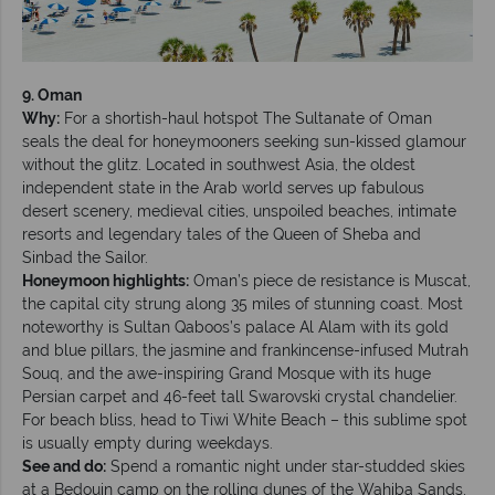
9. Oman
Why:
For a shortish-haul hotspot The Sultanate of Oman
seals the deal for honeymooners seeking sun-kissed glamour
without the glitz. Located in southwest Asia, the oldest
independent state in the Arab world serves up fabulous
desert scenery, medieval cities, unspoiled beaches, intimate
resorts and legendary tales of the Queen of Sheba and
Sinbad the Sailor.
Honeymoon highlights:
Oman’s piece de resistance is Muscat,
the capital city strung along 35 miles of stunning coast. Most
noteworthy is Sultan Qaboos’s palace Al Alam with its gold
and blue pillars, the jasmine and frankincense-infused Mutrah
Souq, and the awe-inspiring Grand Mosque with its huge
Persian carpet and 46-feet tall Swarovski crystal chandelier.
For beach bliss, head to Tiwi White Beach – this sublime spot
is usually empty during weekdays.
See and do:
Spend a romantic night under star-studded skies
at a Bedouin camp on the rolling dunes of the Wahiba Sands,