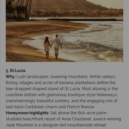
5. St Lucia
Why:
Lush landscapes, towering mountains, fertile valleys,
fishing villages and acres of banana plantations define the
tear-dropped shaped island of St Lucia. Most alluring is the
coastline dotted with glamorous boutique-style hideaways,
overwhelmingly beautiful scenery, and the engaging mix of
laid-back Caribbean charm and French finesse.
Honeymoon highlights:
Set above the 600-acre palm-
studded beachfront resort of Anse Chastanet, award-winning
Jade Mountain is a designer-led mountainside retreat