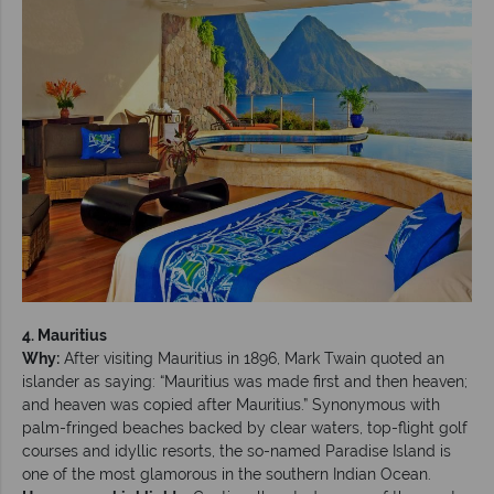
4. Mauritius
Why:
After visiting Mauritius in 1896, Mark Twain quoted an
islander as saying: “Mauritius was made first and then heaven;
and heaven was copied after Mauritius.” Synonymous with
palm-fringed beaches backed by clear waters, top-flight golf
courses and idyllic resorts, the so-named Paradise Island is
one of the most glamorous in the southern Indian Ocean.