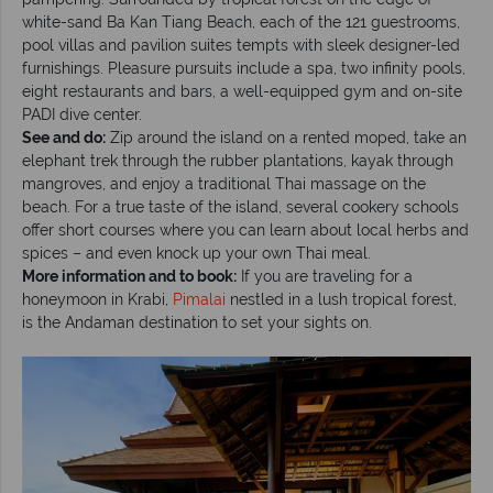
white-sand Ba Kan Tiang Beach, each of the 121 guestrooms,
pool villas and pavilion suites tempts with sleek designer-led
furnishings. Pleasure pursuits include a spa, two infinity pools,
eight restaurants and bars, a well-equipped gym and on-site
PADI dive center.
See and do:
Zip around the island on a rented moped, take an
elephant trek through the rubber plantations, kayak through
mangroves, and enjoy a traditional Thai massage on the
beach. For a true taste of the island, several cookery schools
offer short courses where you can learn about local herbs and
spices – and even knock up your own Thai meal.
More information and to book:
If you are traveling for a
honeymoon in Krabi,
Pimalai
nestled in a lush tropical forest,
is the Andaman destination to set your sights on.