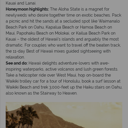
Kauai and Lanai.
Honeymoon highlights:
The Aloha State is a magnet for
newlyweds who desire together time on exotic beaches. Pack
a picnic and hit the sands at a secluded spot like Waimanalo
Beach Park on Oahu, Kapalua Beach or Hamoa Beach on
Maui, Papohaku Beach on Molokai, or Kailua Beach Park on
Kauai – the oldest of Hawaii’s islands and arguably the most
dramatic. For couples who want to travel off the beaten track,
the 11-day Best of Hawaii mixes guided sightseeing with
relaxation.
See and do:
Hawaii delights adventure-lovers with awe-
inspiring waterparks, active volcanos and lush green forests.
Take a helicopter ride over West Maui, hop on-board the
Waikiki trolley car for a tour of Honolulu, book a surf lesson at
Waikiki Beach and trek 3,000-feet up the Haiku stairs on Oahu,
also known as the Stairway to Heaven.