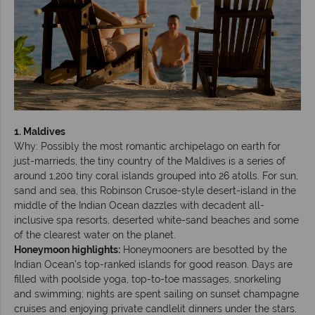
1. Maldives
Why: Possibly the most romantic archipelago on earth for
just-marrieds, the tiny country of the Maldives is a series of
around 1,200 tiny coral islands grouped into 26 atolls. For sun,
sand and sea, this Robinson Crusoe-style desert-island in the
middle of the Indian Ocean dazzles with decadent all-
inclusive spa resorts, deserted white-sand beaches and some
of the clearest water on the planet.
Honeymoon highlights:
Honeymooners are besotted by the
Indian Ocean’s top-ranked islands for good reason. Days are
filled with poolside yoga, top-to-toe massages, snorkeling
and swimming; nights are spent sailing on sunset champagne
cruises and enjoying private candlelit dinners under the stars.