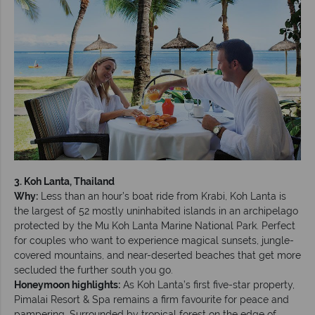
3. Koh Lanta, Thailand
Why:
Less than an hour’s boat ride from Krabi, Koh Lanta is
the largest of 52 mostly uninhabited islands in an archipelago
protected by the Mu Koh Lanta Marine National Park. Perfect
for couples who want to experience magical sunsets, jungle-
covered mountains, and near-deserted beaches that get more
secluded the further south you go.
Honeymoon highlights:
As Koh Lanta’s first five-star property,
Pimalai Resort & Spa remains a firm favourite for peace and
pampering. Surrounded by tropical forest on the edge of