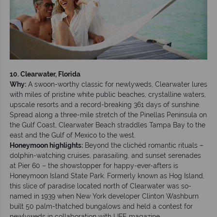
10. Clearwater, Florida
Why:
A swoon-worthy classic for newlyweds, Clearwater lures
with miles of pristine white public beaches, crystalline waters,
upscale resorts and a record-breaking 361 days of sunshine.
Spread along a three-mile stretch of the Pinellas Peninsula on
the Gulf Coast, Clearwater Beach straddles Tampa Bay to the
east and the Gulf of Mexico to the west.
Honeymoon highlights:
Beyond the clichéd romantic rituals –
dolphin-watching cruises, parasailing, and sunset serenades
at Pier 60 – the showstopper for happy-ever-afters is
Honeymoon Island State Park. Formerly known as Hog Island,
this slice of paradise located north of Clearwater was so-
named in 1939 when New York developer Clinton Washburn
built 50 palm-thatched bungalows and held a contest for
newlyweds in collaboration with LIFE magazine.