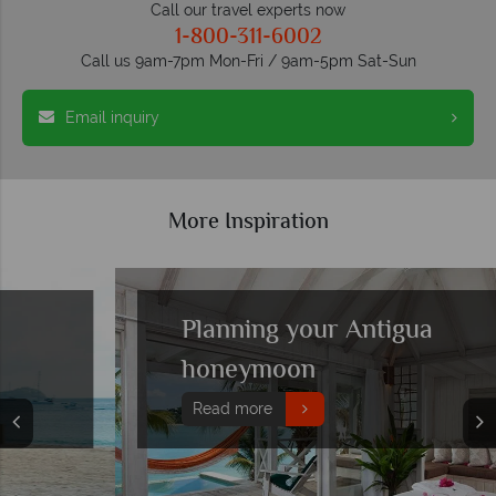
Call our travel experts now
1-800-311-6002
Call us 9am-7pm Mon-Fri / 9am-5pm Sat-Sun
Email inquiry
More Inspiration
Planning your Antigua
honeymoon
Read more