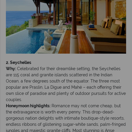
2. Seychelles
Why:
Celebrated for their dreamlike setting, the Seychelles
are 115 coral and granite islands scattered in the Indian
Ocean, a few degrees south of the equator. The three most
popular are Praslin, La Digue and Mahé – each offering their
own slice of paradise and plenty of outdoor pursuits for active
couples.
Honeymoon highlights:
Romance may not come cheap, but
the extravagance is worth every penny. This drop-dead-
gorgeous nation delights with intimate boutique-style resorts,
endless ribbons of glistening sugar-white sands, palm-fringed
jungles and majestic granite cliffs. Most stunning is Anse