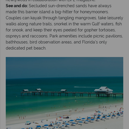
See and do:
Secluded sun-drenched sands have always
made this barrier island a big-hitter for honeymooners.
Couples can kayak through tangling mangroves, take leisurely
walks along nature trails, snorkel in the warm Gulf waters, fish
for snook, and keep their eyes peeled for gopher tortoises,
ospreys and raccoons. Park amenities include picnic pavilions,
bathhouses, bird observation areas, and Florida’s only
dedicated pet beach.