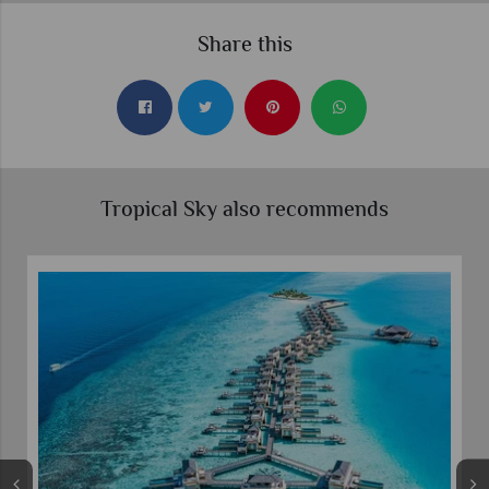
Share this
Tropical Sky also recommends