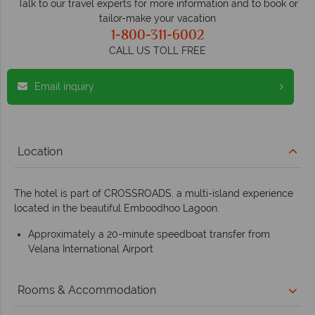
Talk to our travel experts for more information and to book or
tailor-make your vacation
1-800-311-6002
CALL US TOLL FREE
Email inquiry
Location
The hotel is part of CROSSROADS, a multi-island experience
located in the beautiful Emboodhoo Lagoon.
Approximately a 20-minute speedboat transfer from
Velana International Airport
Rooms & Accommodation