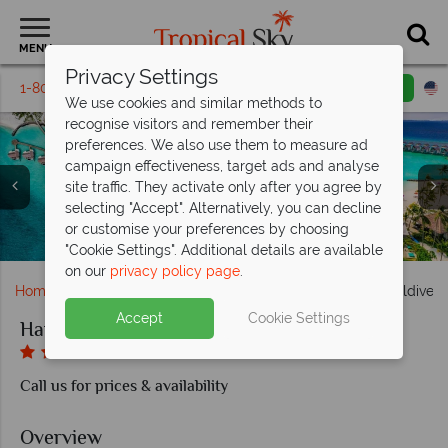
MENU
Privacy Settings
1-800-311-6002
Email inquiry
Toll free
We use cookies and similar methods to
recognise visitors and remember their
preferences. We also use them to measure ad
campaign effectiveness, target ads and analyse
site traffic. They activate only after you agree by
selecting "Accept". Alternatively, you can decline
Platinum Overwater Villa with Pool and Rock Royalty Villa
Sessions and The Elephant and The Butterfly at Hard Rock
Aerial view of water villas and the beach and pool at Hard
Gold Beach Villa and Platinum Overwater Villa at Hard
Silver Sky Studio and Silver Beach Studio at Hard Rock
or customise your preferences by choosing
Silver Family Studio at Hard Rock Hotel Maldives
Hard Rock Cafe at Hard Rock Hotel Maldives
Rock Star Villa at Hard Rock Hotel Maldives
at Hard Rock Hotel Maldives
Hard Rock Hotel Maldives
Rock Hotel Maldives
Rock Hotel Maldives
Hotel Maldives
Hotel Maldives
"Cookie Settings". Additional details are available
on our
privacy policy page
.
Home
Indian Ocean
Maldives
Hard Rock Hotel Maldives
Accept
Cookie Settings
Hard Rock Hotel Maldives
Call us for prices & availability
Overview