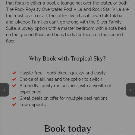
that feature either a pool, a lounge net over the water, or both.
The Rock Royalty Overwater Pool Villa and Rock Star Villa are
the most lavish of all, the latter even has its own tuk-tuk bar
and jukebox. Families can’t go wrong with the Silver Family
Suite, a lovely option with a master bedroom with a sofa bed
on the ground floor, and bunk beds for teens on the second
floor.
Why Book with Tropical Sky?
Hassle-free - book direct quickly and easily
Choice of airlines and the option to switch
A friendly, family run business with a wealth of
experience.
Great deals on offer for multiple destinations
Low deposits
Book today