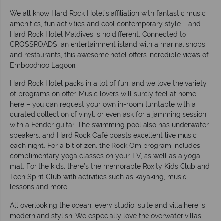
We all know Hard Rock Hotel’s affiliation with fantastic music
amenities, fun activities and cool contemporary style – and
Hard Rock Hotel Maldives is no different. Connected to
CROSSROADS, an entertainment island with a marina, shops
and restaurants, this awesome hotel offers incredible views of
Emboodhoo Lagoon.
Hard Rock Hotel packs in a lot of fun, and we love the variety
of programs on offer. Music lovers will surely feel at home
here – you can request your own in-room turntable with a
curated collection of vinyl, or even ask for a jamming session
with a Fender guitar. The swimming pool also has underwater
speakers, and Hard Rock Café boasts excellent live music
each night. For a bit of zen, the Rock Om program includes
complimentary yoga classes on your TV, as well as a yoga
mat. For the kids, there’s the memorable Roxity Kids Club and
Teen Spirit Club with activities such as kayaking, music
lessons and more.
All overlooking the ocean, every studio, suite and villa here is
modern and stylish. We especially love the overwater villas