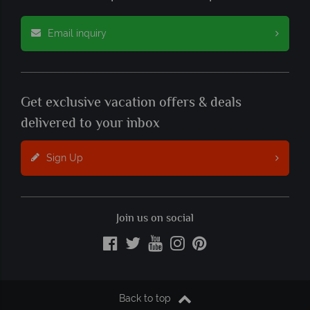
Email inquiry
Get exclusive vacation offers & deals
delivered to your inbox
Sign Up
Join us on social
Back to top