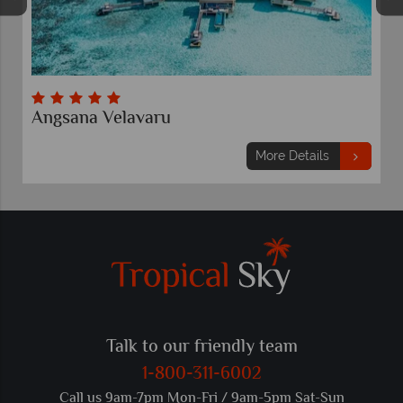
Angsana Velavaru
More Details
Talk to our friendly team
1-800-311-6002
Call us 9am-7pm Mon-Fri / 9am-5pm Sat-Sun