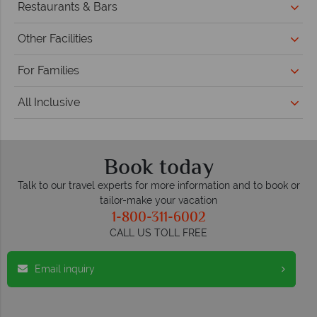
Restaurants & Bars
Other Facilities
For Families
All Inclusive
Book today
Talk to our travel experts for more information and to book or
tailor-make your vacation
1-800-311-6002
CALL US TOLL FREE
Email inquiry