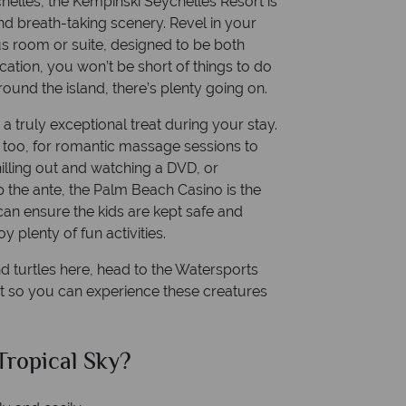
chelles, the Kempinski Seychelles Resort is
d breath-taking scenery. Revel in your
us room or suite, designed to be both
cation, you won’t be short of things to do
round the island, there’s plenty going on.
 truly exceptional treat during your stay.
too, for romantic massage sessions to
hilling out and watching a DVD, or
 the ante, the Palm Beach Casino is the
 can ensure the kids are kept safe and
y plenty of fun activities.
and turtles here, head to the Watersports
nt so you can experience these creatures
ropical Sky?
Why Tr