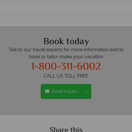
Book today
Talk to our travel experts for more information and to
book or tailor-make your vacation
1-800-311-6002
CALL US TOLL FREE
Email inquiry
Share this