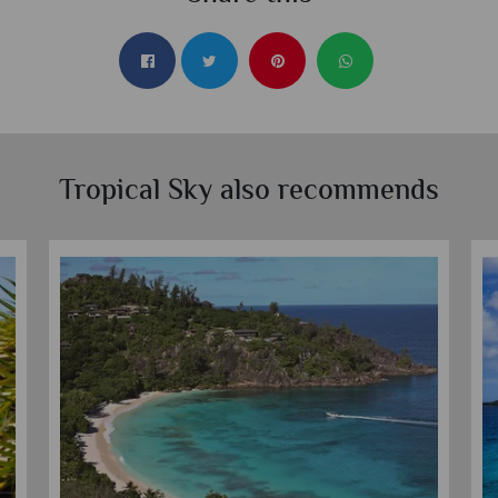
Tropical Sky also recommends