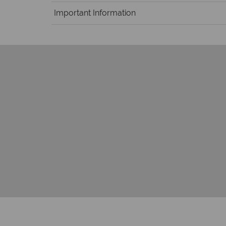
Important Information