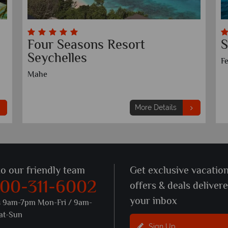
Four Seasons Resort
S
Seychelles
Fe
Mahe
More Details
to our friendly team
Get exclusive vacatio
800-311-6002
offers & deals deliver
your inbox
s 9am-7pm Mon-Fri / 9am-
at-Sun
Sign Up