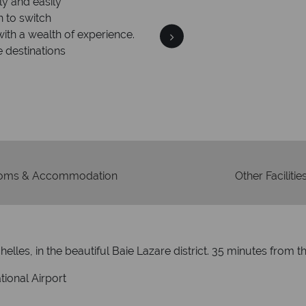
ly and easily
Your m
n to switch
We safeguard your money
with a wealth of experience.
membership to 
e destinations
oms & Accommodation
Other Facilitie
lles, in the beautiful Baie Lazare district. 35 minutes from the
tional Airport