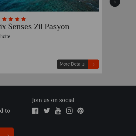
ix Senses Zil Pasyon
Canopy
Resort
licite
Mahe
More Details
Join us on social
n
ed to