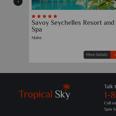
Savoy Seychelles Resort and
Spa
Mahe
etails
More Details
Talk 
1-
Call u
5pm S