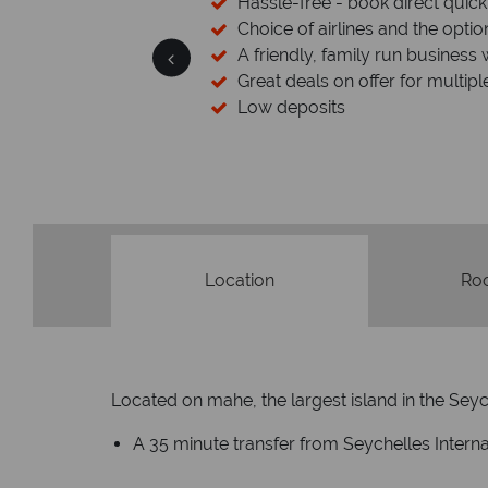
cked baggage
Hassle-free - book direct quick
esort assistance
Choice of airlines and the optio
A friendly, family run business 
Great deals on offer for multipl
Low deposits
Location
Ro
Located on mahe, the largest island in the Seyche
A 35 minute transfer from Seychelles Interna