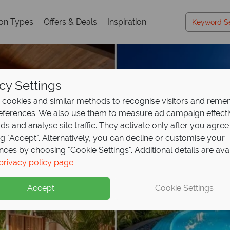
ion Types
Offers & Deals
Inspiration
cy Settings
cookies and similar methods to recognise visitors and rem
references. We also use them to measure ad campaign effect
ads and analyse site traffic. They activate only after you agree
ng "Accept". Alternatively, you can decline or customise your
nces by choosing "Cookie Settings". Additional details are ava
privacy policy page
.
Accept
Cookie Settings