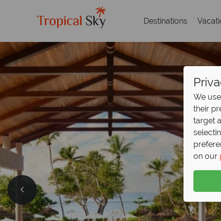
Destinations
Vacat
Priva
We use 
their p
target 
selecti
prefere
on our