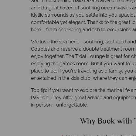
Set in the stunning Baie Lazare area of the Sey
an indulgent haven of soothing ocean waves an
idyllic surrounds as you settle into you spacio
comfortable yet elegant. Thanks to the great lo
here – from snorkeling and fish to excursions a
We love the spa here – soothing, secluded and a
Couples and reserve a double treatment room 
enjoy together. The Tidal Lounge is great for c
enjoying the games room. But if you want to up
place to be. If you’re traveling as a family, you
entertained in the kids club, where they can enjo
Top tip: If you want to explore the marine life 
Pavilion. They offer great advice and equipme
in person - unforgettable.
ed?
Why Book with T