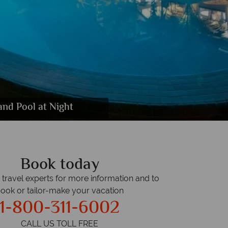
te Bedroom, Living Room, Hill View Room,
s, Gym, Volleyball and Badminton Court
ool and Indoor Play Area
and Pool at Night
 Treatment Suite
ol at Night
ndsong Bar
anters Bar
rdens
Book today
r travel experts for more information and to
ook or tailor-make your vacation
1-800-311-6002
CALL US TOLL FREE