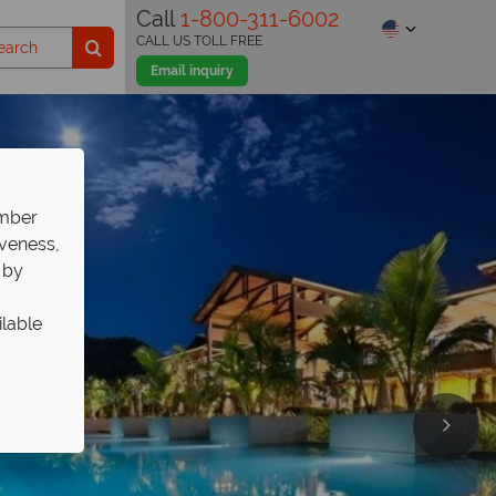
Call
1-800-311-6002
CALL US TOLL FREE
Email inquiry
ember
iveness,
 by
ilable