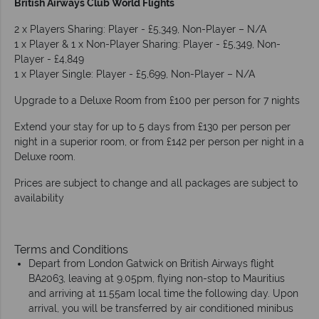
British Airways Club World Flights
2 x Players Sharing: Player - £5,349, Non-Player – N/A
1 x Player & 1 x Non-Player Sharing: Player - £5,349, Non-
Player - £4,849
1 x Player Single: Player - £5,699, Non-Player – N/A
Upgrade to a Deluxe Room from £100 per person for 7 nights
Extend your stay for up to 5 days from £130 per person per
night in a superior room, or from £142 per person per night in a
Deluxe room.
Prices are subject to change and all packages are subject to
availability
Terms and Conditions
Depart from London Gatwick on British Airways flight
BA2063, leaving at 9.05pm, flying non-stop to Mauritius
and arriving at 11.55am local time the following day. Upon
arrival, you will be transferred by air conditioned minibus