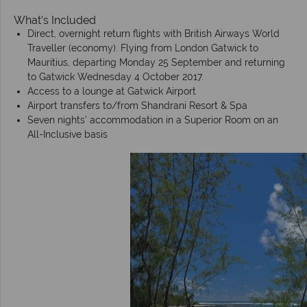
What’s Included
Direct, overnight return flights with British Airways World
Traveller (economy). Flying from London Gatwick to
Mauritius, departing Monday 25 September and returning
to Gatwick Wednesday 4 October 2017.
Access to a lounge at Gatwick Airport
Airport transfers to/from Shandrani Resort & Spa
Seven nights’ accommodation in a Superior Room on an
All-Inclusive basis