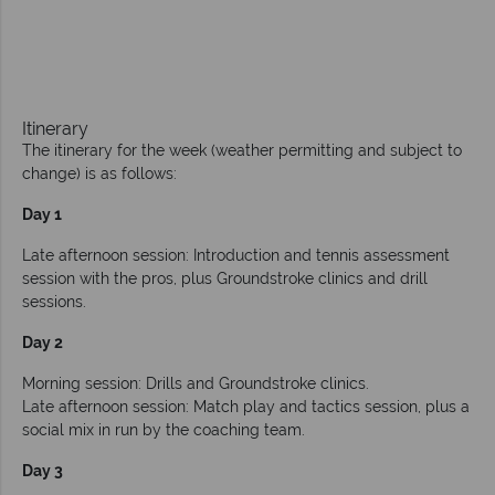
Itinerary
The itinerary for the week (weather permitting and subject to
change) is as follows:
Day 1
Late afternoon session: Introduction and tennis assessment
session with the pros, plus Groundstroke clinics and drill
sessions.
Day 2
Morning session: Drills and Groundstroke clinics.
Late afternoon session: Match play and tactics session, plus a
social mix in run by the coaching team.
Day 3