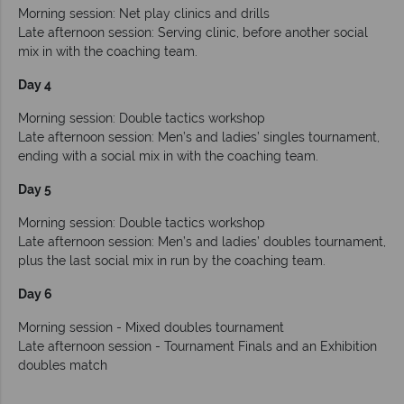
Morning session: Net play clinics and drills
Late afternoon session: Serving clinic, before another social
mix in with the coaching team.
Day 4
Morning session: Double tactics workshop
Late afternoon session: Men’s and ladies’ singles tournament,
ending with a social mix in with the coaching team.
Day 5
Morning session: Double tactics workshop
Late afternoon session: Men’s and ladies’ doubles tournament,
plus the last social mix in run by the coaching team.
Day 6
Morning session - Mixed doubles tournament
Late afternoon session - Tournament Finals and an Exhibition
doubles match