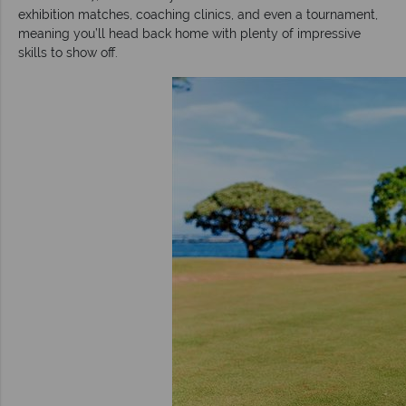
exhibition matches, coaching clinics, and even a tournament,
meaning you’ll head back home with plenty of impressive
skills to show off.