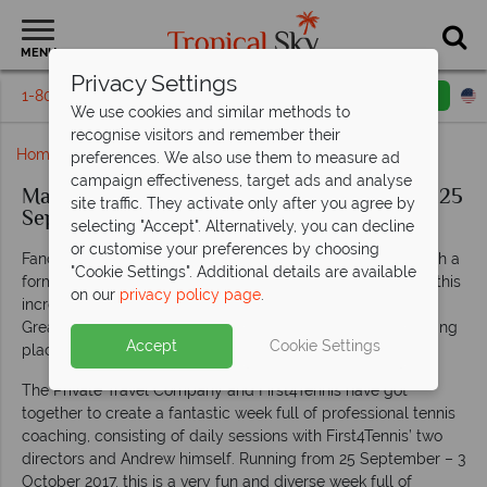
MENU
Privacy Settings
1-800-311-6002
Email inquiry
Toll free
We use cookies and similar methods to
recognise visitors and remember their
Home
Mauritius Tennis Week With Andrew Castle
preferences. We also use them to measure ad
campaign effectiveness, target ads and analyse
Mauritius Tennis Week With Andrew Castle: 25
site traffic. They activate only after you agree by
September - 03 October 2017
selecting "Accept". Alternatively, you can decline
or customise your preferences by choosing
Fancy testing your tennis skills or starting a new hobby with a
"Cookie Settings". Additional details are available
former Olympian tennis player? Then look no further than this
on our
privacy policy page
.
incredible week of tennis with sports star Andrew Castle –
Great Britain No.1 turned well-renowned commentator, taking
Accept
Cookie Settings
place at Shandrani
Beachcomber Resort & Spa
.
The Private Travel Company and First4Tennis have got
together to create a fantastic week full of professional tennis
coaching, consisting of daily sessions with First4Tennis’ two
directors and Andrew himself. Running from 25 September – 3
October 2017, this is a very fun and diverse week full of