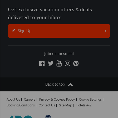
Get exclusive vacation offers & deals
delivered to your inbox
Sign Up
Join us on social
Back to top
About Us
Careers
Privacy & Cookies Policy
Cookie Settings
Booking Conditions
Contact Us
Site Map
Hotels A-Z