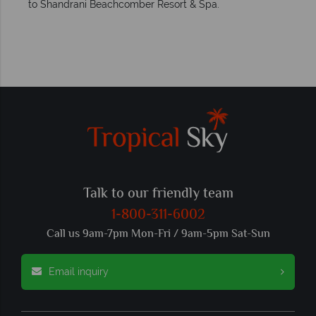
to Shandrani Beachcomber Resort & Spa.
Talk to our friendly team
1-800-311-6002
Call us 9am-7pm Mon-Fri / 9am-5pm Sat-Sun
Email inquiry