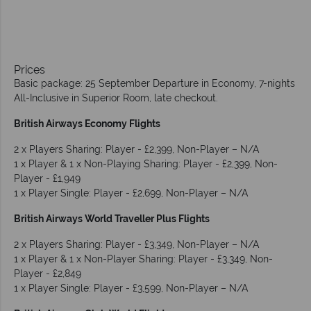
Prices
Basic package: 25 September Departure in Economy, 7-nights
All-Inclusive in Superior Room, late checkout.
British Airways Economy Flights
2 x Players Sharing: Player - £2,399, Non-Player – N/A
1 x Player & 1 x Non-Playing Sharing: Player - £2,399, Non-
Player - £1,949
1 x Player Single: Player - £2,699, Non-Player – N/A
British Airways World Traveller Plus Flights
2 x Players Sharing: Player - £3,349, Non-Player – N/A
1 x Player & 1 x Non-Player Sharing: Player - £3,349, Non-
Player - £2,849
1 x Player Single: Player - £3,599, Non-Player – N/A