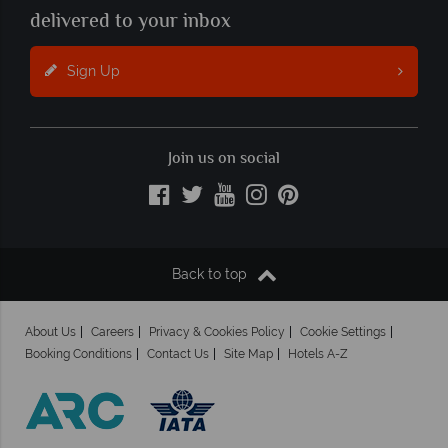
delivered to your inbox
Sign Up
Join us on social
Back to top
About Us
Careers
Privacy & Cookies Policy
Cookie Settings
Booking Conditions
Contact Us
Site Map
Hotels A-Z