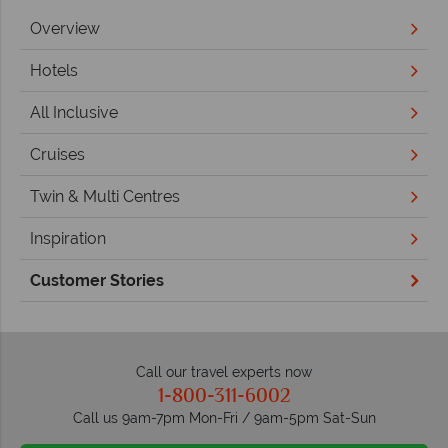
Overview
Hotels
All Inclusive
Cruises
Twin & Multi Centres
Inspiration
Customer Stories
Call our travel experts now
1-800-311-6002
Call us 9am-7pm Mon-Fri / 9am-5pm Sat-Sun