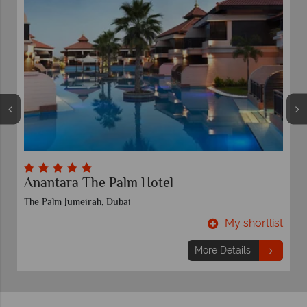
Anantara The Palm Hotel
The Palm Jumeirah, Dubai
t
My shortlist
More Details