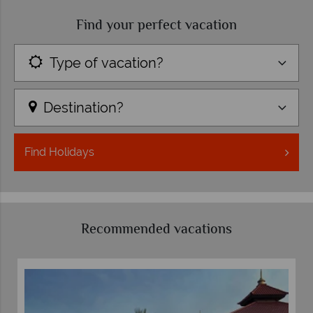
Find your perfect vacation
Type of vacation?
Destination?
Find
Holidays
Recommended vacations