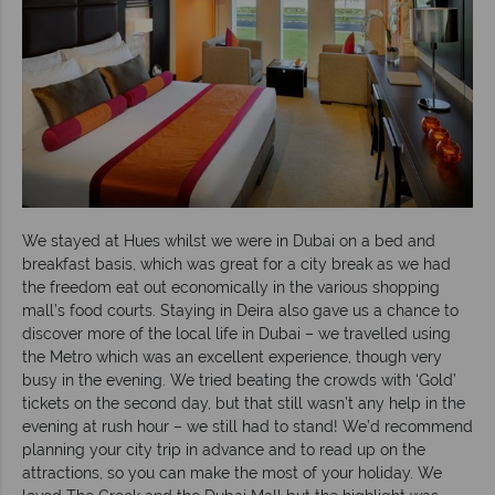
We stayed at Hues whilst we were in Dubai on a bed and
breakfast basis, which was great for a city break as we had
the freedom eat out economically in the various shopping
mall’s food courts. Staying in Deira also gave us a chance to
discover more of the local life in Dubai – we travelled using
the Metro which was an excellent experience, though very
busy in the evening. We tried beating the crowds with ‘Gold’
tickets on the second day, but that still wasn’t any help in the
evening at rush hour – we still had to stand! We’d recommend
planning your city trip in advance and to read up on the
attractions, so you can make the most of your holiday. We