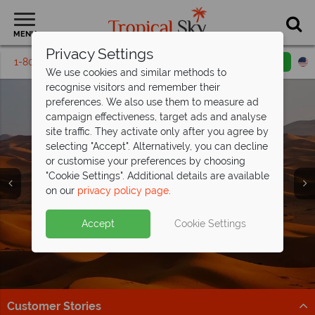
MENU
Privacy Settings
1-800-311-6002
Email inquiry
Toll free
We use cookies and similar methods to
recognise visitors and remember their
preferences. We also use them to measure ad
campaign effectiveness, target ads and analyse
site traffic. They activate only after you agree by
selecting "Accept". Alternatively, you can decline
or customise your preferences by choosing
Holidays in Dubai &
Holidays in Dubai &
Holidays in Dubai &
Holidays in Dubai &
"Cookie Settings". Additional details are available
The Emirates
The Emirates
The Emirates
The Emirates
on our
privacy policy page
.
Accept
Cookie Settings
Customer Stories