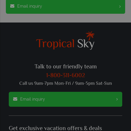
Email inquiry
Talk to our friendly team
1-800-311-6002
Call us 9am-7pm Mon-Fri / 9am-5pm Sat-Sun
Email inquiry
Get exclusive vacation offers & deals