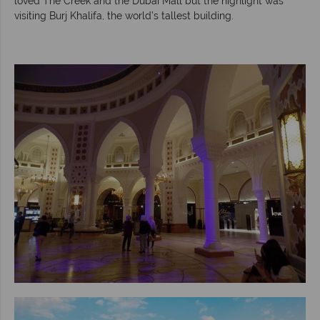
loved The Creek and the Dubai Mall but the highlight was
visiting Burj Khalifa, the world’s tallest building.