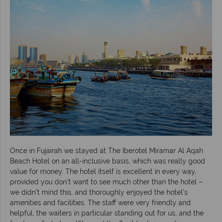
Once in Fujairah we stayed at The Iberotel Miramar Al Aqah
Beach Hotel on an all-inclusive basis, which was really good
value for money. The hotel itself is excellent in every way,
provided you don’t want to see much other than the hotel –
we didn’t mind this, and thoroughly enjoyed the hotel’s
amenities and facilities. The staff were very friendly and
helpful, the waiters in particular standing out for us, and the