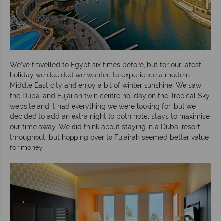
We’ve travelled to Egypt six times before, but for our latest
holiday we decided we wanted to experience a modern
Middle East city and enjoy a bit of winter sunshine. We saw
the Dubai and Fujairah twin centre holiday on the Tropical Sky
website and it had everything we were looking for, but we
decided to add an extra night to both hotel stays to maximise
our time away. We did think about staying in a Dubai resort
throughout, but hopping over to Fujairah seemed better value
for money.