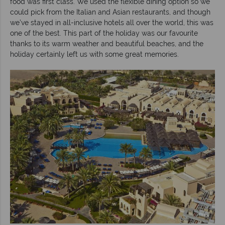
food was first class. We used the flexible dining option so we
could pick from the Italian and Asian restaurants, and though
we’ve stayed in all-inclusive hotels all over the world, this was
one of the best. This part of the holiday was our favourite
thanks to its warm weather and beautiful beaches, and the
holiday certainly left us with some great memories.