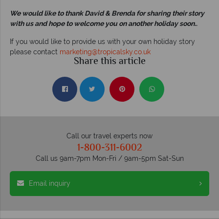
We would like to thank David & Brenda for sharing their story
with us and hope to welcome you on another holiday soon.
.
If you would like to provide us with your own holiday story
please contact
marketing@tropicalsky.co.uk
Share this article
Call our travel experts now
1-800-311-6002
Call us 9am-7pm Mon-Fri / 9am-5pm Sat-Sun
Email inquiry