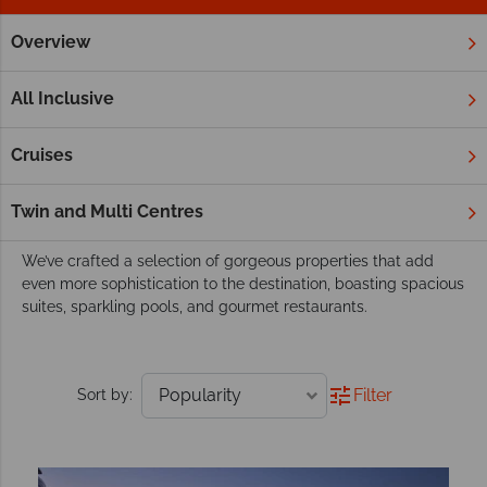
Overview
Home
Middle East
Hotels
Our luxury resorts and hotels in the Middle
All Inclusive
East
From luxurious retreats nestled in golden desert, to fabulous
Cruises
resorts overlooking powder-soft beaches, our hotels exude
the elegance that has become synonymous with the Middle
Twin and Multi Centres
East.
We’ve crafted a selection of gorgeous properties that add
even more sophistication to the destination, boasting spacious
suites, sparkling pools, and gourmet restaurants.
Filter
Sort by: