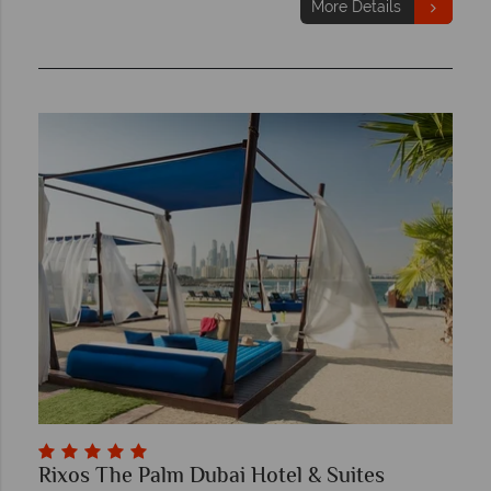
More Details
Rixos The Palm Dubai Hotel & Suites