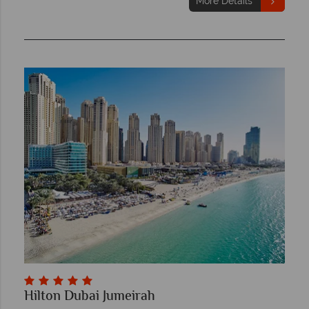
More Details
Hilton Dubai Jumeirah