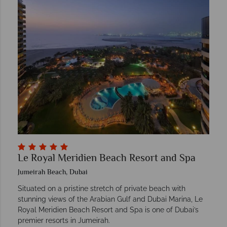
Le Royal Meridien Beach Resort and Spa
Jumeirah Beach, Dubai
Situated on a pristine stretch of private beach with
stunning views of the Arabian Gulf and Dubai Marina, Le
Royal Meridien Beach Resort and Spa is one of Dubai’s
premier resorts in Jumeirah.