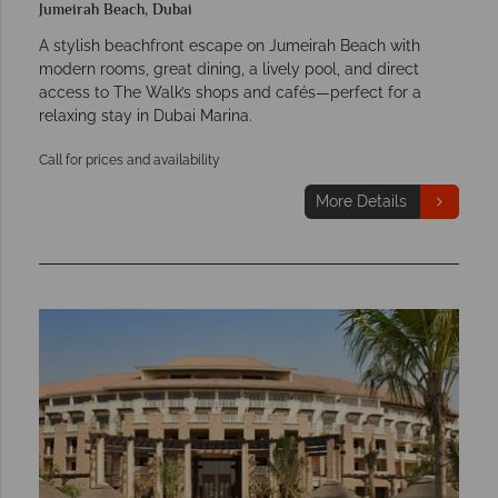
Jumeirah Beach, Dubai
A stylish beachfront escape on Jumeirah Beach with
modern rooms, great dining, a lively pool, and direct
access to The Walk’s shops and cafés—perfect for a
relaxing stay in Dubai Marina.
Call for prices and availability
More Details