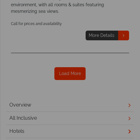
environment, with all rooms & suites featuring
mesmerizing sea views.
Call for prices and availability
More Details
Load More
Overview
All Inclusive
Hotels