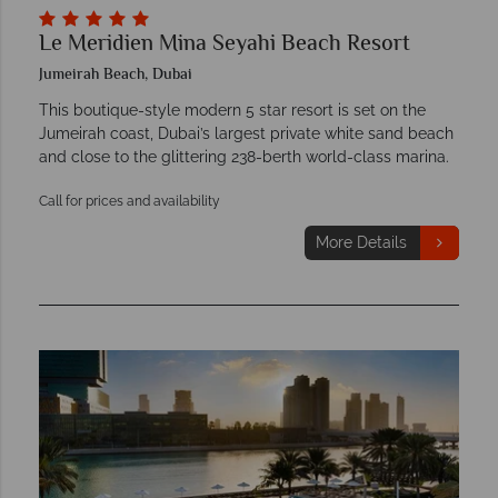
Le Meridien Mina Seyahi Beach Resort
Jumeirah Beach, Dubai
This boutique-style modern 5 star resort is set on the
Jumeirah coast, Dubai’s largest private white sand beach
and close to the glittering 238-berth world-class marina.
Call for prices and availability
More Details