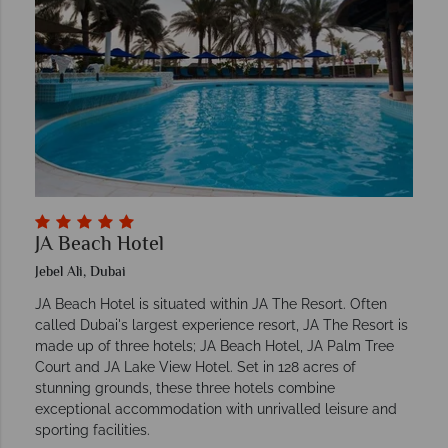
JA Beach Hotel
Jebel Ali, Dubai
JA Beach Hotel is situated within JA The Resort. Often
called Dubai's largest experience resort, JA The Resort is
made up of three hotels; JA Beach Hotel, JA Palm Tree
Court and JA Lake View Hotel. Set in 128 acres of
stunning grounds, these three hotels combine
exceptional accommodation with unrivalled leisure and
sporting facilities.