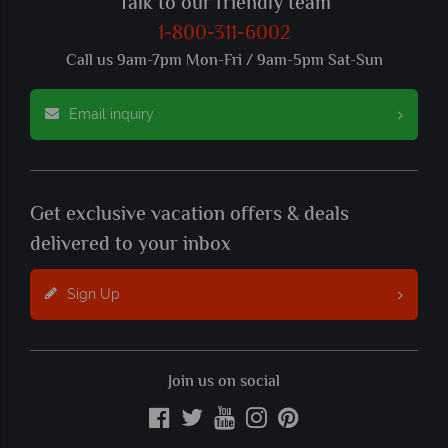
Talk to our friendly team
1-800-311-6002
Call us 9am-7pm Mon-Fri / 9am-5pm Sat-Sun
Email inquiry
Get exclusive vacation offers & deals
delivered to your inbox
Sign Up
Join us on social