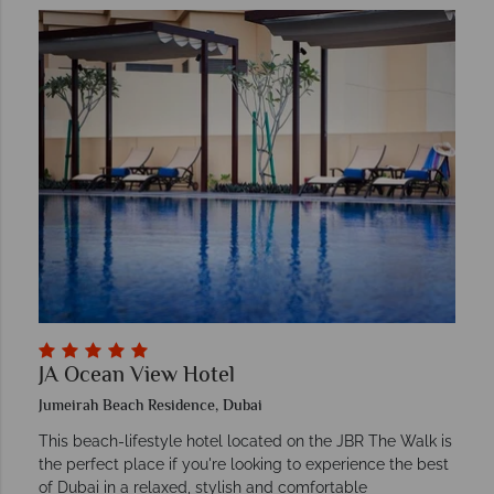
JA Ocean View Hotel
Jumeirah Beach Residence, Dubai
This beach-lifestyle hotel located on the JBR The Walk is
the perfect place if you're looking to experience the best
of Dubai in a relaxed, stylish and comfortable