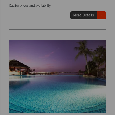
Call for prices and availability
More Details