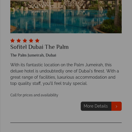
Sofitel Dubai The Palm
The Palm Jumeirah, Dubai
With its fantastic location on the Palm Jumeirah, this
deluxe hotel is undoubtedly one of Dubai's finest. With a
great range of facilities, luxurious accommodation and
top quality staff, you'll feel truly special.
Call for prices and availability
More Details