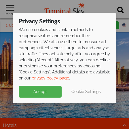
MENU
Privacy Settings
1-800-311-6002
Email inquiry
Toll free
We use cookies and similar methods to
recognise visitors and remember their
preferences. We also use them to measure ad
campaign effectiveness, target ads and analyse
site traffic. They activate only after you agree by
selecting "Accept". Alternatively, you can decline
or customise your preferences by choosing
Holidays in the
Holidays in the
Holidays in the
Holidays in the
Holidays in the
Holidays in the
"Cookie Settings". Additional details are available
Middle East
Middle East
Middle East
Middle East
Middle East
Middle East
on our
privacy policy page
.
Accept
Cookie Settings
Hotels