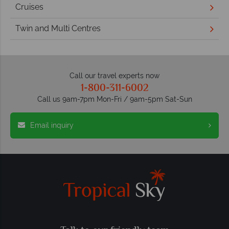
Cruises
Twin and Multi Centres
Call our travel experts now
1-800-311-6002
Call us 9am-7pm Mon-Fri / 9am-5pm Sat-Sun
Email inquiry