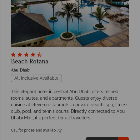
Beach Rotana
Abu Dhabi
All Inclusive Available
This elegant hotel in central Abu Dhabi offers refined
rooms, suites, and apartments. Guests enjoy diverse
cuisine at eleven restaurants, a private beach, spa, fitness
club, pool, and tennis courts. Directly connected to Abu
Dhabi Mall, it's perfect for all travellers.
Call for prices and availability