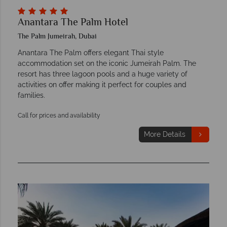
Anantara The Palm Hotel
The Palm Jumeirah, Dubai
Anantara The Palm offers elegant Thai style
accommodation set on the iconic Jumeirah Palm. The
resort has three lagoon pools and a huge variety of
activities on offer making it perfect for couples and
families.
Call for prices and availability
More Details