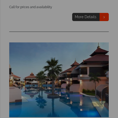
Call for prices and availability
More Details