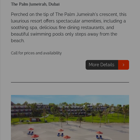
The Palm Jumeirah, Dubai
Perched on the tip of The Palm Jumeirah's crescent, this
luxurious resort offers spectacular amenities, including a
soothing spa, delicious fine dining restaurants, and
beautiful swimming pools only steps away from the
beach.
Call for prices and availability
More Details