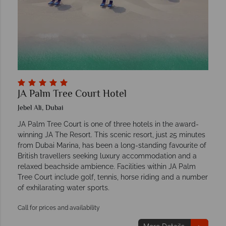
JA Palm Tree Court Hotel
Jebel Ali, Dubai
JA Palm Tree Court is one of three hotels in the award-
winning JA The Resort. This scenic resort, just 25 minutes
from Dubai Marina, has been a long-standing favourite of
British travellers seeking luxury accommodation and a
relaxed beachside ambience. Facilities within JA Palm
Tree Court include golf, tennis, horse riding and a number
of exhilarating water sports.
Call for prices and availability