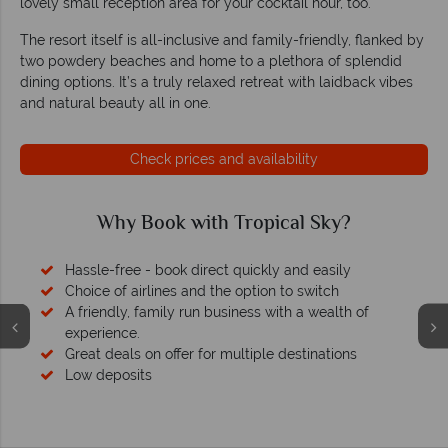
lovely small reception area for your cocktail hour, too.
The resort itself is all-inclusive and family-friendly, flanked by
two powdery beaches and home to a plethora of splendid
dining options. It’s a truly relaxed retreat with laidback vibes
and natural beauty all in one.
Check prices and availability
Why Book with Tropical Sky?
Hassle-free - book direct quickly and easily
Choice of airlines and the option to switch
A friendly, family run business with a wealth of
experience.
Great deals on offer for multiple destinations
Low deposits