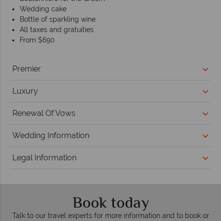
Wedding cake
Bottle of sparkling wine
All taxes and gratuities
From $690
Premier
Luxury
Renewal Of Vows
Wedding Information
Legal Information
Book today
Talk to our travel experts for more information and to book or