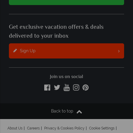
Get exclusive vacation offers & deals
delivered to your inbox
Sign Up
Join us on social
Back to top
About Us
Careers
Privacy & Cookies Policy
Cookie Settings