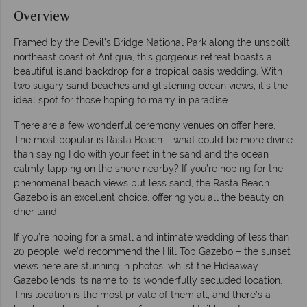
Overview
Framed by the Devil’s Bridge National Park along the unspoilt
northeast coast of Antigua, this gorgeous retreat boasts a
beautiful island backdrop for a tropical oasis wedding. With
two sugary sand beaches and glistening ocean views, it’s the
ideal spot for those hoping to marry in paradise.
There are a few wonderful ceremony venues on offer here.
The most popular is Rasta Beach – what could be more divine
than saying I do with your feet in the sand and the ocean
calmly lapping on the shore nearby? If you’re hoping for the
phenomenal beach views but less sand, the Rasta Beach
Gazebo is an excellent choice, offering you all the beauty on
drier land.
If you’re hoping for a small and intimate wedding of less than
20 people, we’d recommend the Hill Top Gazebo – the sunset
views here are stunning in photos, whilst the Hideaway
Gazebo lends its name to its wonderfully secluded location.
This location is the most private of them all, and there’s a