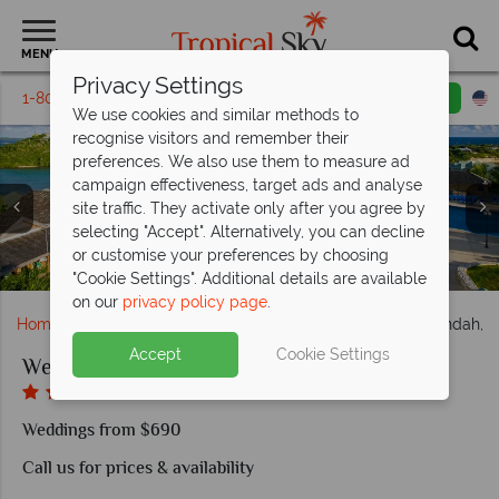
MENU
Privacy Settings
1-800-311-6002
Email inquiry
Toll free
We use cookies and similar methods to
recognise visitors and remember their
preferences. We also use them to measure ad
campaign effectiveness, target ads and analyse
site traffic. They activate only after you agree by
selecting "Accept". Alternatively, you can decline
or customise your preferences by choosing
Wedding gazebo at The Verandah Resort & Spa
Beach activities at The Verandah Resort & Spa
Beautiful villas at The Verandah Resort & Spa
The facilities at The Verandah Resort & Spa
Aerial View of The Verandah Resort & Spa
"Cookie Settings". Additional details are available
on our
privacy policy page
.
Home
Weddings
Caribbean
Antigua
The Verandah, A
Accept
Cookie Settings
Weddings at The Verandah, Antigua
Weddings from $690
Call us for prices & availability