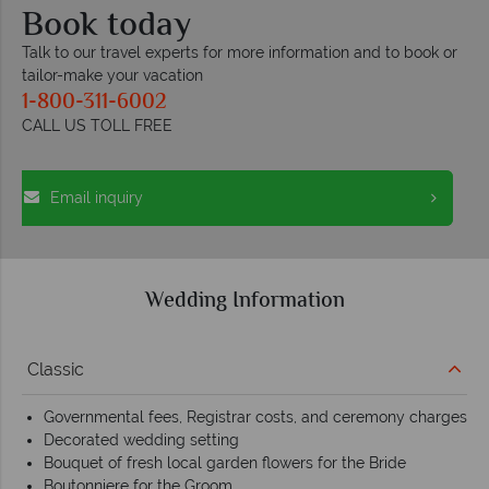
Book today
Talk to our travel experts for more information and to book or
tailor-make your vacation
1-800-311-6002
CALL US TOLL FREE
Email inquiry
Wedding Information
Classic
Governmental fees, Registrar costs, and ceremony charges
Decorated wedding setting
Bouquet of fresh local garden flowers for the Bride
Boutonniere for the Groom