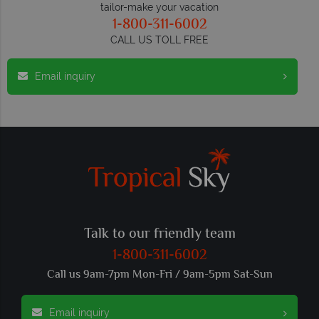
tailor-make your vacation
1-800-311-6002
CALL US TOLL FREE
Email inquiry
Talk to our friendly team
1-800-311-6002
Call us 9am-7pm Mon-Fri / 9am-5pm Sat-Sun
Email inquiry