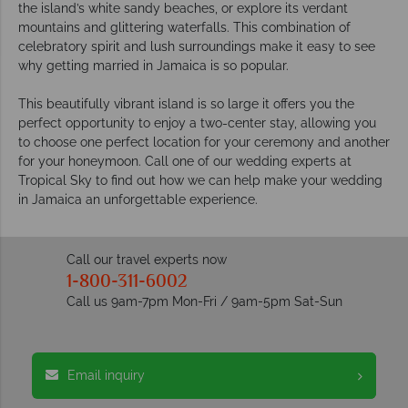
the island’s white sandy beaches, or explore its verdant
mountains and glittering waterfalls. This combination of
celebratory spirit and lush surroundings make it easy to see
why getting married in Jamaica is so popular.
This beautifully vibrant island is so large it offers you the
perfect opportunity to enjoy a two-center stay, allowing you
to choose one perfect location for your ceremony and another
for your honeymoon. Call one of our wedding experts at
Tropical Sky to find out how we can help make your wedding
in Jamaica an unforgettable experience.
Call our travel experts now
1-800-311-6002
Call us 9am-7pm Mon-Fri / 9am-5pm Sat-Sun
Email inquiry