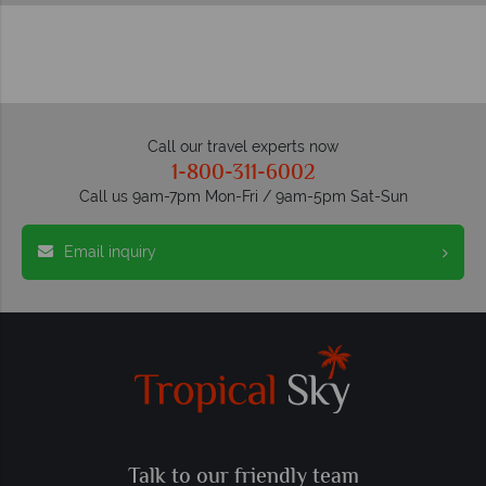
Call our travel experts now
1-800-311-6002
Call us 9am-7pm Mon-Fri / 9am-5pm Sat-Sun
Email inquiry
Talk to our friendly team