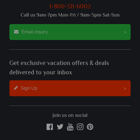
1-800-311-6002
Call us 9am-7pm Mon-Fri / 9am-5pm Sat-Sun
Email inquiry
Get exclusive vacation offers & deals
delivered to your inbox
Sign Up
Join us on social