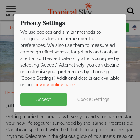
MENU
Privacy Settings
1-800-311-6002
Email inquiry
Toll free
We use cookies and similar methods to
recognise visitors and remember their
preferences. We also use them to measure ad
campaign effectiveness, target ads and analyse
Jamaica Weddings
site traffic. They activate only after you agree by
selecting "Accept". Alternatively, you can decline
or customise your preferences by choosing
"Cookie Settings". Additional details are available
on our
privacy policy page
.
Home
Weddings
Caribbean
Jamaica
Accept
Cookie Settings
Jamaica weddings
Getting married in Jamaica will see you and your partner start
your new life together surrounded by the island’s irrepressible
Caribbean spirit, rich with the lilt of its local patois and reggae
rhythms. Celebrate in the glorious glow of its sunsets, relax on