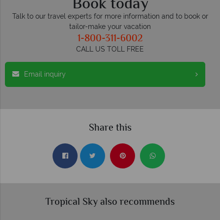
Book today
Talk to our travel experts for more information and to book or
tailor-make your vacation
1-800-311-6002
CALL US TOLL FREE
Email inquiry
Share this
Tropical Sky also recommends