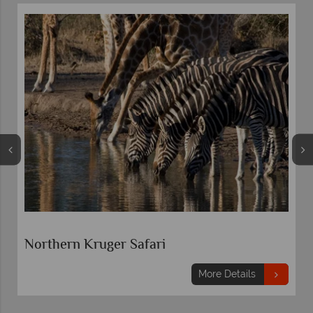
Northern Kruger Safari
More Details