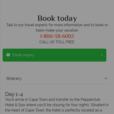
Book today
Talk to our travel experts for more information and to book or
tailor-make your vacation
1-800-311-6002
CALL US TOLL FREE
Email inquiry
Itinerary
Day 1-4
You’ll arrive in Cape Town and transfer to the Pepperclub
Hotel & Spa where you’ll be staying for four nights. Situated in
the heart of Cape Town, the hotel is perfectly located as a