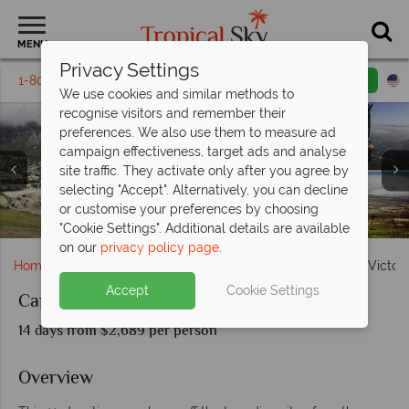
MENU
Privacy Settings
1-800-311-6002
Email inquiry
Toll free
We use cookies and similar methods to
recognise visitors and remember their
preferences. We also use them to measure ad
campaign effectiveness, target ads and analyse
site traffic. They activate only after you agree by
selecting "Accept". Alternatively, you can decline
Cape Town waterfront, Kruger lion & Victoria Falls at
or customise your preferences by choosing
Camps Bay, Table Mountain cable car & The Vineyards
Kruger National Park wildlife & game drive
Victoria Falls
sunset
"Cookie Settings". Additional details are available
on our
privacy policy page
.
Home
Africa
South Africa
Cape Town, Kruger and Victoria
Accept
Cookie Settings
Cape Town, Kruger and Victoria Falls
14 days from $2,689 per person
Overview