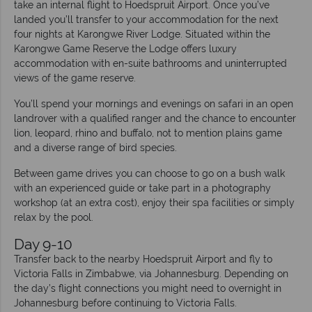
take an internal flight to Hoedspruit Airport. Once you’ve
landed you’ll transfer to your accommodation for the next
four nights at Karongwe River Lodge. Situated within the
Karongwe Game Reserve the Lodge offers luxury
accommodation with en-suite bathrooms and uninterrupted
views of the game reserve.
You’ll spend your mornings and evenings on safari in an open
landrover with a qualified ranger and the chance to encounter
lion, leopard, rhino and buffalo, not to mention plains game
and a diverse range of bird species.
Between game drives you can choose to go on a bush walk
with an experienced guide or take part in a photography
workshop (at an extra cost), enjoy their spa facilities or simply
relax by the pool.
Day 9-10
Transfer back to the nearby Hoedspruit Airport and fly to
Victoria Falls in Zimbabwe, via Johannesburg. Depending on
the day’s flight connections you might need to overnight in
Johannesburg before continuing to Victoria Falls.