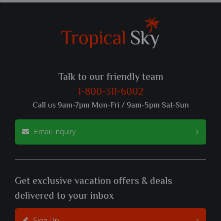
Talk to our friendly team
1-800-311-6002
Call us 9am-7pm Mon-Fri / 9am-5pm Sat-Sun
Email inquiry
Get exclusive vacation offers & deals
delivered to your inbox
Sign Up