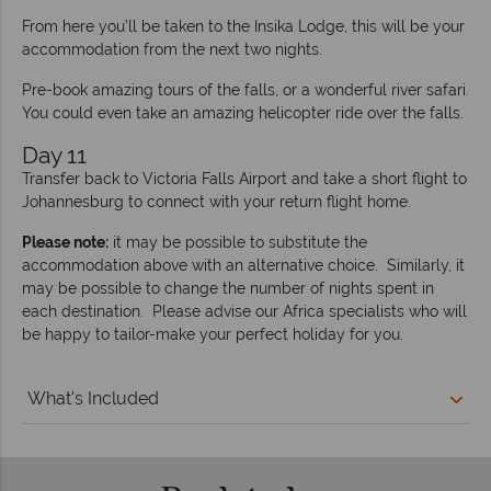
From here you’ll be taken to the Insika Lodge, this will be your
accommodation from the next two nights.
Pre-book amazing tours of the falls, or a wonderful river safari.
You could even take an amazing helicopter ride over the falls.
Day 11
Transfer back to Victoria Falls Airport and take a short flight to
Johannesburg to connect with your return flight home.
Please note:
it may be possible to substitute the
accommodation above with an alternative choice. Similarly, it
may be possible to change the number of nights spent in
each destination. Please advise our Africa specialists who will
be happy to tailor-make your perfect holiday for you.
What's Included