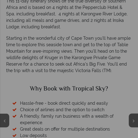
This 11-day itinerary shows off the true diversity of southern
Africa and is based on 4 nights at the Pepperclub Hotel &
Spa, including breakfast, 4 nights at Karongwe River Lodge,
including all meals and game drives, and 2 nights at Insika
Lodge, including breakfast.
Starting in the wonderful city of Cape Town you’ll have ample
time to explore this seaside town and get to the top of Table
Mountain for awe-inspiring views. Then you’ll head on to the
wildlife delights of Kruger in the Karongwe Private Game
Reserve for a chance to seek out Africa’s Big Five. You’ll end
the trip with a visit to the majestic Victoria Falls (TM).
Why Book with Tropical Sky?
Hassle-free - book direct quickly and easily
Choice of airlines and the option to switch
A friendly, family run business with a wealth of
experience.
Great deals on offer for multiple destinations
Low deposits