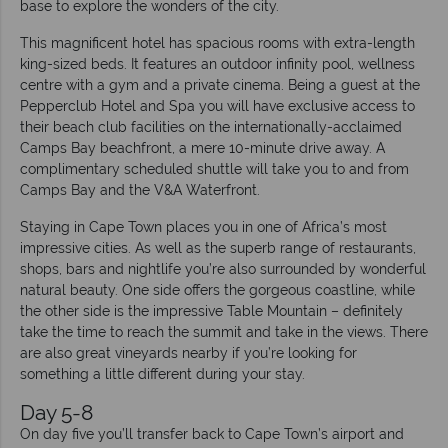
base to explore the wonders of the city.
This magnificent hotel has spacious rooms with extra-length
king-sized beds. It features an outdoor infinity pool, wellness
centre with a gym and a private cinema. Being a guest at the
Pepperclub Hotel and Spa you will have exclusive access to
their beach club facilities on the internationally-acclaimed
Camps Bay beachfront, a mere 10-minute drive away. A
complimentary scheduled shuttle will take you to and from
Camps Bay and the V&A Waterfront.
Staying in Cape Town places you in one of Africa’s most
impressive cities. As well as the superb range of restaurants,
shops, bars and nightlife you’re also surrounded by wonderful
natural beauty. One side offers the gorgeous coastline, while
the other side is the impressive Table Mountain – definitely
take the time to reach the summit and take in the views. There
are also great vineyards nearby if you’re looking for
something a little different during your stay.
Day 5-8
On day five you’ll transfer back to Cape Town’s airport and