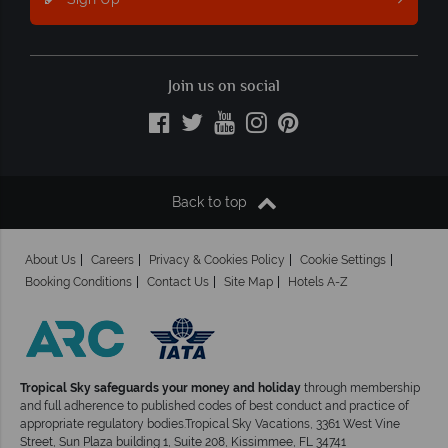
Join us on social
Back to top
About Us
Careers
Privacy & Cookies Policy
Cookie Settings
Booking Conditions
Contact Us
Site Map
Hotels A-Z
Tropical Sky safeguards your money and holiday
through membership
and full adherence to published codes of best conduct and practice of
appropriate regulatory bodies.Tropical Sky Vacations, 3361 West Vine
Street, Sun Plaza building 1, Suite 208, Kissimmee, FL 34741