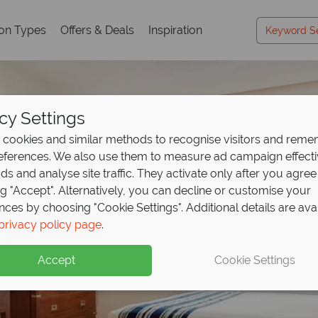
ion Types
Offers & Deals
Inspiration
cy Settings
cookies and similar methods to recognise visitors and rem
references. We also use them to measure ad campaign effect
ads and analyse site traffic. They activate only after you agree
ng "Accept". Alternatively, you can decline or customise your
nces by choosing "Cookie Settings". Additional details are ava
privacy policy page
.
Accept
Cookie Settings