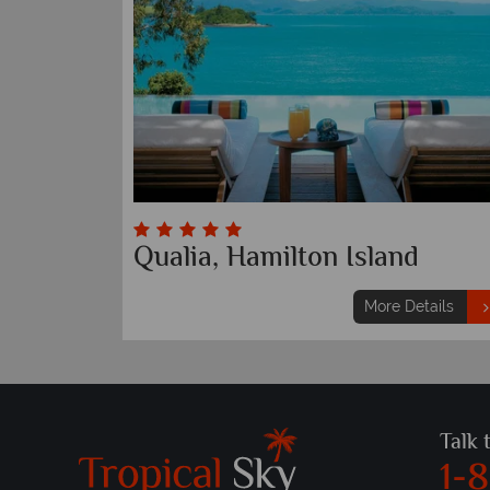
Qualia, Hamilton Island
More Details
Talk 
1-