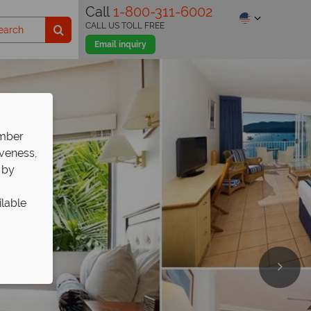
Call
1-800-311-6002
CALL US TOLL FREE
Email inquiry
ember
iveness,
 by
ilable