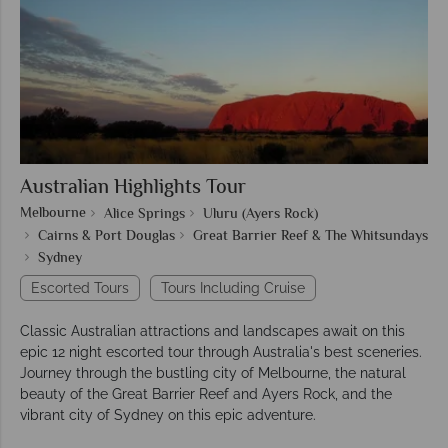
Australian Highlights Tour
Melbourne
Alice Springs
Uluru (Ayers Rock)
Cairns & Port Douglas
Great Barrier Reef & The Whitsundays
Sydney
Escorted Tours
Tours Including Cruise
Classic Australian attractions and landscapes await on this
epic 12 night escorted tour through Australia's best sceneries.
Journey through the bustling city of Melbourne, the natural
beauty of the Great Barrier Reef and Ayers Rock, and the
vibrant city of Sydney on this epic adventure.