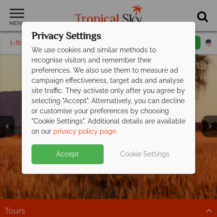
MENU
Privacy Settings
1-800-311-6002
Email inquiry
Toll free
We use cookies and similar methods to
recognise visitors and remember their
preferences. We also use them to measure ad
campaign effectiveness, target ads and analyse
site traffic. They activate only after you agree by
selecting "Accept". Alternatively, you can decline
or customise your preferences by choosing
"Cookie Settings". Additional details are available
Australia
on our
privacy policy page
.
Accept
Cookie Settings
Tours