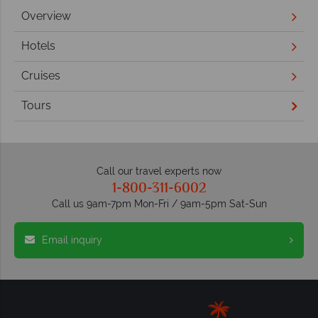
Overview
Hotels
Cruises
Tours
Call our travel experts now
1-800-311-6002
Call us 9am-7pm Mon-Fri / 9am-5pm Sat-Sun
Email inquiry