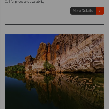
Call for prices and availability
More Details