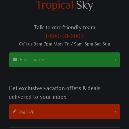
Talk to our friendly team
1-800-311-6002
Call us 9am-7pm Mon-Fri / 9am-5pm Sat-Sun
Email inquiry
Get exclusive vacation offers & deals
delivered to your inbox
Sign Up