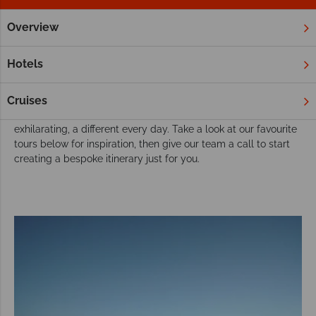
Overview
Home
Australia
Tours
Explore Australia with a brilliant tour
Hotels
Australia was made for touring. Home to a vast array of
landscape, from cities and vineyards to beach and desert, an
Cruises
adventure across Australia is bound to be exciting,
exhilarating, a different every day. Take a look at our favourite
tours below for inspiration, then give our team a call to start
creating a bespoke itinerary just for you.