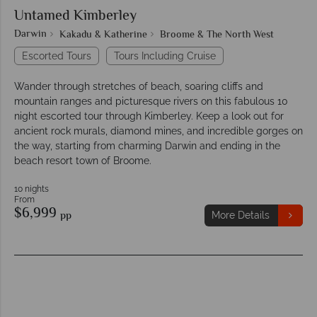
Untamed Kimberley
Darwin
Kakadu & Katherine
Broome & The North West
Escorted Tours
Tours Including Cruise
Wander through stretches of beach, soaring cliffs and
mountain ranges and picturesque rivers on this fabulous 10
night escorted tour through Kimberley. Keep a look out for
ancient rock murals, diamond mines, and incredible gorges on
the way, starting from charming Darwin and ending in the
beach resort town of Broome.
10 nights
From
$6,999
pp
More Details