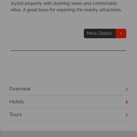
stylish property with stunning views and comfortable
villas. A great base for exploring the nearby attractions.
More Details
Overview
Hotels
Tours