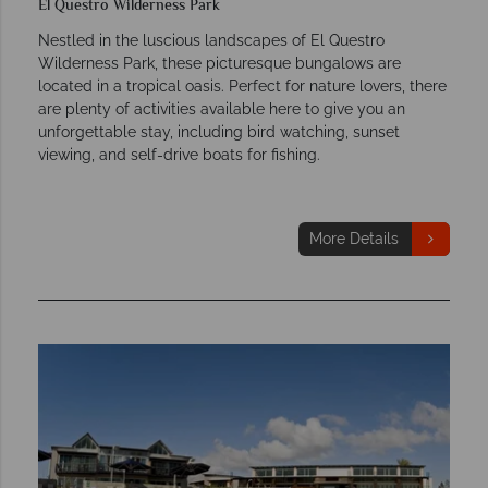
El Questro Wilderness Park
Nestled in the luscious landscapes of El Questro
Wilderness Park, these picturesque bungalows are
located in a tropical oasis. Perfect for nature lovers, there
are plenty of activities available here to give you an
unforgettable stay, including bird watching, sunset
viewing, and self-drive boats for fishing.
More Details