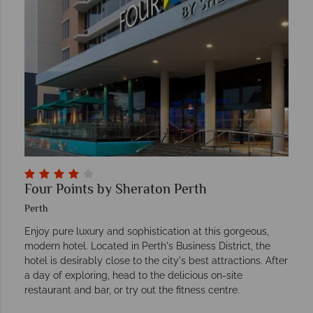
Four Points by Sheraton Perth
Perth
Enjoy pure luxury and sophistication at this gorgeous,
modern hotel. Located in Perth's Business District, the
hotel is desirably close to the city's best attractions. After
a day of exploring, head to the delicious on-site
restaurant and bar, or try out the fitness centre.