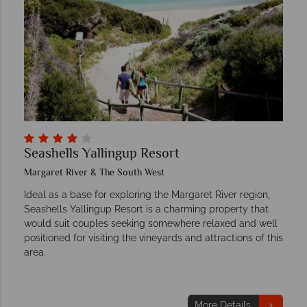
Seashells Yallingup Resort
Margaret River & The South West
Ideal as a base for exploring the Margaret River region,
Seashells Yallingup Resort is a charming property that
would suit couples seeking somewhere relaxed and well
positioned for visiting the vineyards and attractions of this
area.
More Details