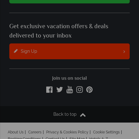
Get exclusive vacation offers & deals
delivered to your inbox
Sign Up
Join us on social
Back to top
About Us
Careers
Privacy & Cookies Policy
Cookie Settings