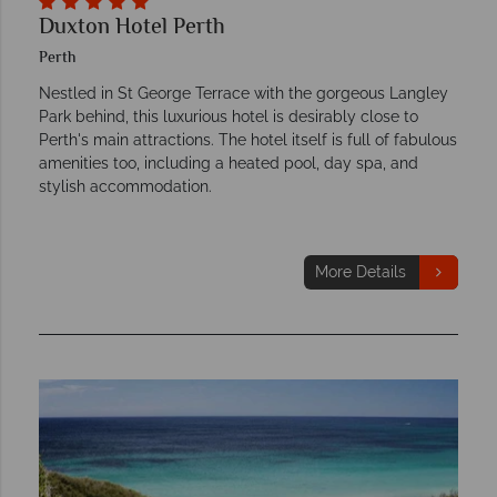
Duxton Hotel Perth
Perth
Nestled in St George Terrace with the gorgeous Langley
Park behind, this luxurious hotel is desirably close to
Perth's main attractions. The hotel itself is full of fabulous
amenities too, including a heated pool, day spa, and
stylish accommodation.
More Details