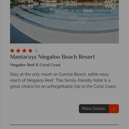
Mantarays Ningaloo Beach Resort
Ningaloo Reef & Coral Coast
Stay at the only resort on Sunrise Beach, within easy
reach of Ningaloo Reef. This family-friendly hotel is a
great choice for an unforgettable trip to the Coral Coast.
More Details