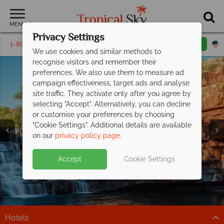
MENU
Privacy Settings
1-800-311-6002
Email inquiry
Toll free
We use cookies and similar methods to
recognise visitors and remember their
preferences. We also use them to measure ad
campaign effectiveness, target ads and analyse
site traffic. They activate only after you agree by
selecting "Accept". Alternatively, you can decline
or customise your preferences by choosing
"Cookie Settings". Additional details are available
Western Australia
on our
privacy policy page
.
Accept
Cookie Settings
Hotels