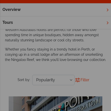
Overview
Home
Australia
Western Australia
Hotels
Our favourite hotels in Western Australia
Tours
Western Australia’s hotels are perfect for those who love
spending time in unique boutiques, hidden away amongst
naturally stunning landscape or cool city streets.
Whether you fancy staying in a trendy hotel in Perth, or
cosying up in a small lodge after an afternoon of snorkelling
the Ningaloo Reef, we think you’ll love browsing our collection.
Filter
Sort by: