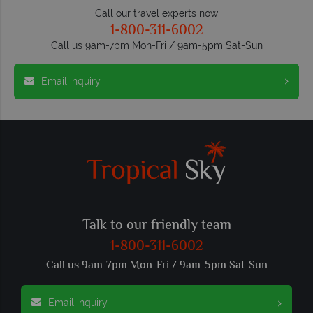
Call our travel experts now
1-800-311-6002
Call us 9am-7pm Mon-Fri / 9am-5pm Sat-Sun
Email inquiry
Talk to our friendly team
1-800-311-6002
Call us 9am-7pm Mon-Fri / 9am-5pm Sat-Sun
Email inquiry