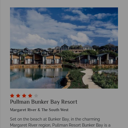
Pullman Bunker Bay Resort
Margaret River & The South West
Set on the beach at Bunker Bay, in the charming
Margaret River region, Pullman Resort Bunker Bay is a