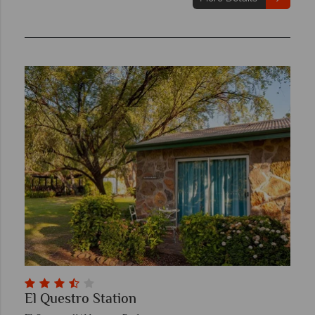
El Questro Station