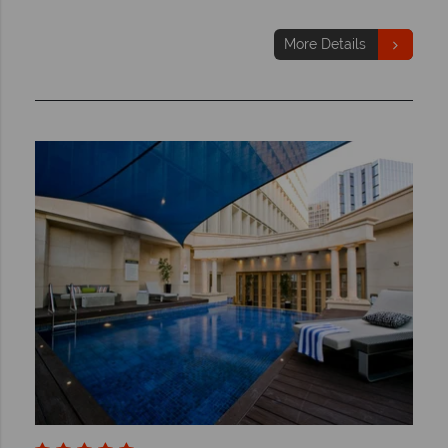
More Details