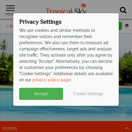
MENU
Privacy Settings
1-800-311-6002
Email inquiry
Toll free
We use cookies and similar methods to
recognise visitors and remember their
preferences. We also use them to measure ad
campaign effectiveness, target ads and analyse
site traffic. They activate only after you agree by
selecting "Accept". Alternatively, you can decline
or customise your preferences by choosing
Holidays in the
Holidays in the
Holidays in the
Holidays in the
"Cookie Settings". Additional details are available
Dominican Republic
Dominican Republic
Dominican Republic
Dominican Republic
on our
privacy policy page
.
Accept
Cookie Settings
Hotels