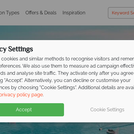
ion Types
Offers & Deals
Inspiration
cy Settings
cookies and similar methods to recognise visitors and rem
references. We also use them to measure ad campaign effect
ads and analyse site traffic. They activate only after you agree
ng "Accept". Alternatively, you can decline or customise your
acations in the Croati
acations in the Croati
acations in the Croati
nces by choosing "Cookie Settings". Additional details are ava
privacy policy page
.
Islands
Islands
Islands
Accept
Cookie Settings