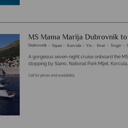
MS Mama Marija Dubrovnik to 
Dubrovnik
Sipan
Korcula
Vis
Hvar
Trogir
A gorgeous seven-night cruise onboard the MS 
stopping by Slano, National Park Mljet, Korcula, 
Call for prices and availability