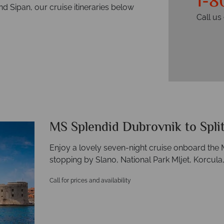
1-8
nd Sipan, our cruise itineraries below
Call u
MS Splendid Dubrovnik to Spli
Enjoy a lovely seven-night cruise onboard the 
stopping by Slano, National Park Mljet, Korcula, 
Call for prices and availability