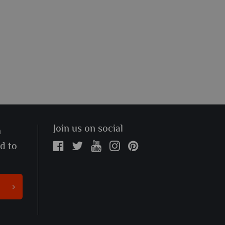
Join us on social
n
ed to