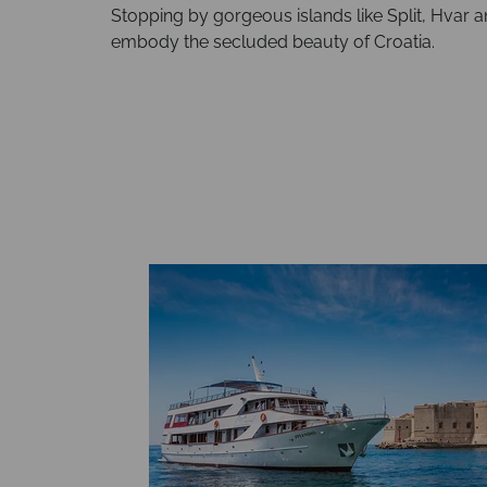
Stopping by gorgeous islands like Split, Hvar a
embody the secluded beauty of Croatia.