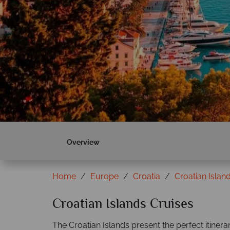
Overview
Home
Europe
Croatia
Croatian Islan
Croatian Islands Cruises
The Croatian Islands present the perfect itinera