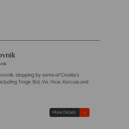
ovnik
vnik
brovnik, stopping by some of Croatia's
luding Trogir, Bol, Vis, Hvar, Korcula and
More Details