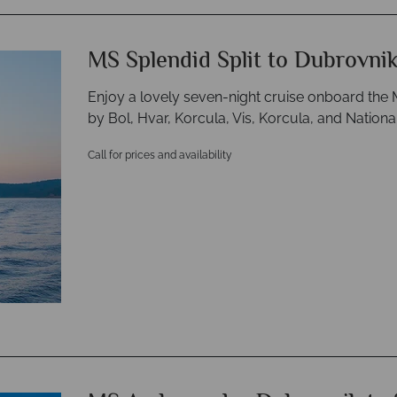
MS Splendid Split to Dubrovni
Enjoy a lovely seven-night cruise onboard the M
by Bol, Hvar, Korcula, Vis, Korcula, and Nationa
Call for prices and availability