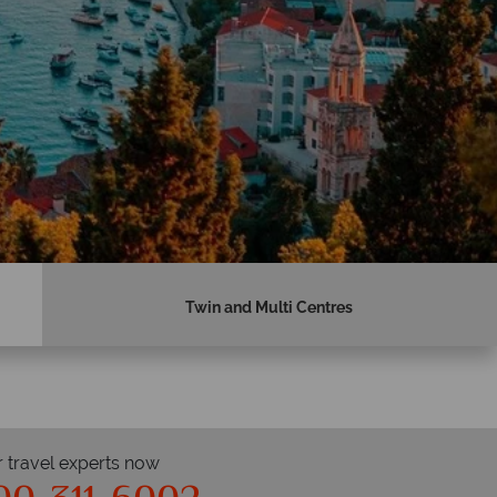
Twin and Multi Centres
r travel experts now