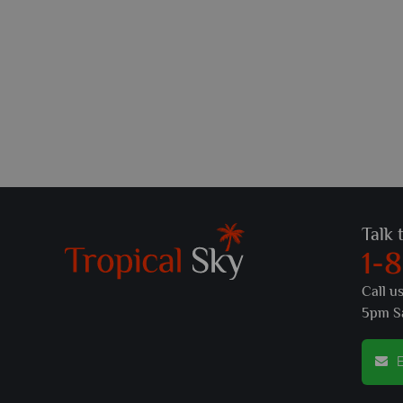
Talk 
1-
Call u
5pm S
E