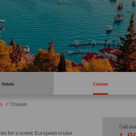
Hotels
Cruises
ds
Cruises
Call ou
ries for a scenic European cruise.