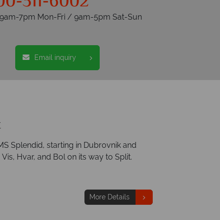
00-311-6002
s 9am-7pm Mon-Fri / 9am-5pm Sat-Sun
Email inquiry
t
MS Splendid, starting in Dubrovnik and
Vis, Hvar, and Bol on its way to Split.
More Details