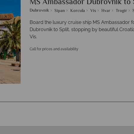
MS Ambassador Dubrovnik to S
Dubrovnik
Sipan
Korcula
Vis
Hvar
Trogir
Board the luxury cruise ship MS Ambassador fo
Dubrovnik to Split, stopping by beautiful Croati
Vis.
Call for prices and availability