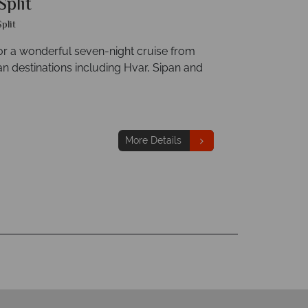
plit
Split
r a wonderful seven-night cruise from
an destinations including Hvar, Sipan and
More Details