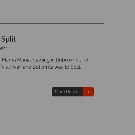
Split
Split
Mama Marija, starting in Dubrovnik and
Vis, Hvar, and Bol on its way to Split.
More Details