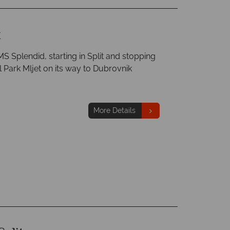
k
S Splendid, starting in Split and stopping
l Park Mljet on its way to Dubrovnik
More Details