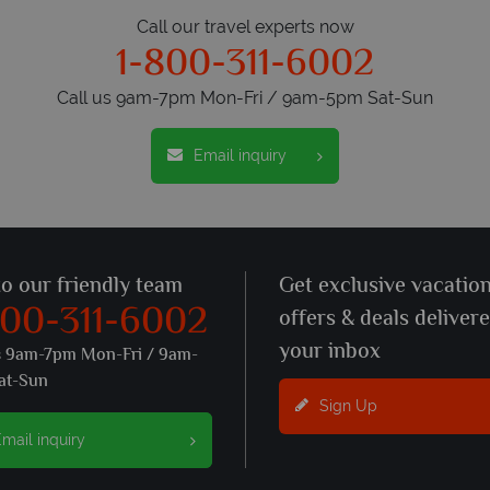
Call our travel experts now
1-800-311-6002
Call us 9am-7pm Mon-Fri / 9am-5pm Sat-Sun
Email inquiry
to our friendly team
Get exclusive vacatio
800-311-6002
offers & deals deliver
your inbox
s 9am-7pm Mon-Fri / 9am-
at-Sun
Sign Up
mail inquiry