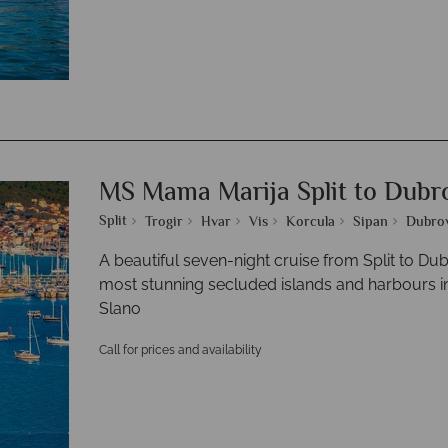
MS Mama Marija Split to Dubr
Split
Trogir
Hvar
Vis
Korcula
Sipan
Dubro
A beautiful seven-night cruise from Split to Du
most stunning secluded islands and harbours inc
Slano
Call for prices and availability