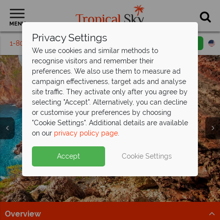
MENU
Privacy Settings
1-800-311-6002
Email inquiry
Toll free
We use cookies and similar methods to
recognise visitors and remember their
preferences. We also use them to measure ad
campaign effectiveness, target ads and analyse
site traffic. They activate only after you agree by
selecting "Accept". Alternatively, you can decline
or customise your preferences by choosing
"Cookie Settings". Additional details are available
Vacations in Corfu
Vacations in Corfu
Vacations in Corfu
on our
privacy policy page
.
Accept
Cookie Settings
Overview