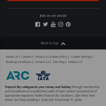
Join us on social
Back to top
About Us
Careers
Privacy & Cookies Policy
Cookie Settings
Booking Conditions
Contact Us
Site Map
Hotels A-Z
Tropical Sky safeguards your money and holiday
through membership
and full adherence to published codes of best conduct and practice of
appropriate regulatory bodies.Tropical Sky Vacations, 3361 West Vine
Street, Sun Plaza building 1, Suite 208, Kissimmee, FL 34741