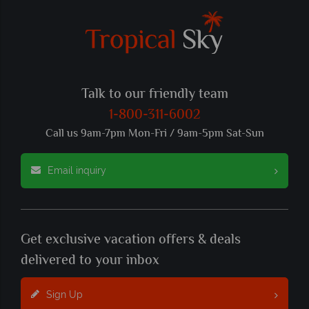
Talk to our friendly team
1-800-311-6002
Call us 9am-7pm Mon-Fri / 9am-5pm Sat-Sun
Email inquiry
Get exclusive vacation offers & deals
delivered to your inbox
Sign Up