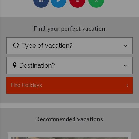
Find your perfect vacation
Type of vacation?
Destination?
Find
Holidays
Recommended vacations