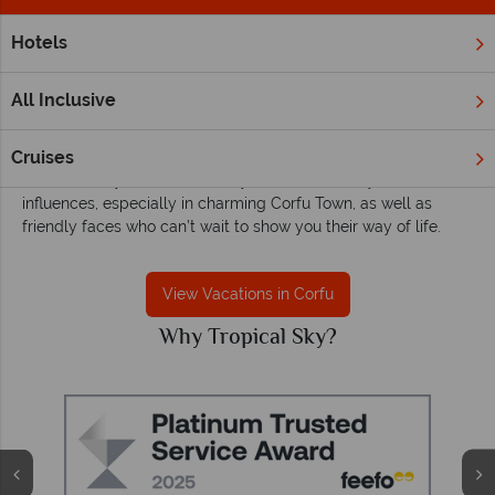
Hotels
Home
Europe
Greece
Corfu
Corfu Holidays
All Inclusive
Corfu may be one of the most popular of the Greek islands,
Cruises
drawing visitors in with their verdant olive groves and enviable
coastline. Beyond the crowds you’ll find a variety of cultural
influences, especially in charming Corfu Town, as well as
friendly faces who can’t wait to show you their way of life.
View Vacations in Corfu
Why Tropical Sky?