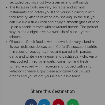
secluded bay with just two tavernas and soft sands.
The locals in Corfu are very sociable, and at most
restaurants and hotels you’ll find yourself joining in with
their revelry. After a relaxing day soaking up the sun, you
can live like a true Greek and enjoy a smooth glass of wine
up on a scenic terrace with newfound friends. The perfect
way to end a night is with a swift sip of ouzo – yamas
(cheers)!
Of course, Greek food is well-known, but every island has
its own delicious delicacies. In Corfu, it’s succulent sofrito –
thin slices of veal lightly fried and paired with parsley,
garlic and white wine vinegar, and pastitsada – chicken or
veal cooked in red wine, garlic, cinnamon and fresh
tomato, enjoyed with macaroni and topped with salty
kefalotyri cheese. Enjoy these alongside Corfu’s wild
greens and you’ve got yourself a classic feast.
Share this destination