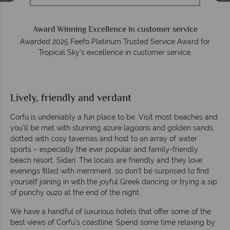
O
e
Award Winning Excellence in customer service
Awarded 2025 Feefo Platinum Trusted Service Award for
Tropical Sky's excellence in customer service.
Lively, friendly and verdant
Corfu is undeniably a fun place to be. Visit most beaches and
you’ll be met with stunning azure lagoons and golden sands,
dotted with cosy tavernas and host to an array of water
sports – especially the ever popular and family-friendly
beach resort, Sidari. The locals are friendly and they love
evenings filled with merriment, so don’t be surprised to find
yourself joining in with the joyful Greek dancing or trying a sip
of punchy ouzo at the end of the night.
We have a handful of luxurious hotels that offer some of the
best views of Corfu’s coastline. Spend some time relaxing by