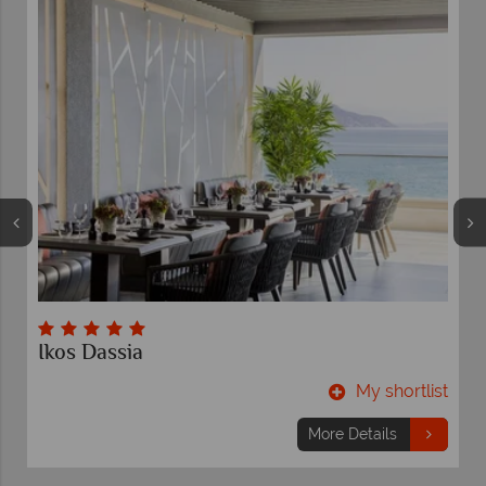
Ikos Dassia
t
My shortlist
More Details