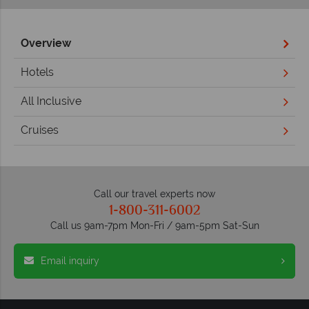
Overview
Hotels
All Inclusive
Cruises
Call our travel experts now
1-800-311-6002
Call us 9am-7pm Mon-Fri / 9am-5pm Sat-Sun
Email inquiry