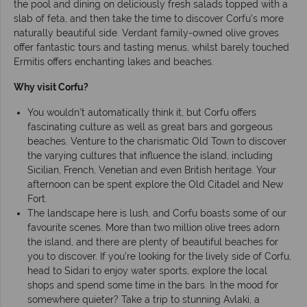
the pool and dining on deliciously fresh salads topped with a
slab of feta, and then take the time to discover Corfu’s more
naturally beautiful side. Verdant family-owned olive groves
offer fantastic tours and tasting menus, whilst barely touched
Ermitis offers enchanting lakes and beaches.
Why visit Corfu?
You wouldn’t automatically think it, but Corfu offers
fascinating culture as well as great bars and gorgeous
beaches. Venture to the charismatic Old Town to discover
the varying cultures that influence the island, including
Sicilian, French, Venetian and even British heritage. Your
afternoon can be spent explore the Old Citadel and New
Fort.
The landscape here is lush, and Corfu boasts some of our
favourite scenes. More than two million olive trees adorn
the island, and there are plenty of beautiful beaches for
you to discover. If you’re looking for the lively side of Corfu,
head to Sidari to enjoy water sports, explore the local
shops and spend some time in the bars. In the mood for
somewhere quieter? Take a trip to stunning Avlaki, a