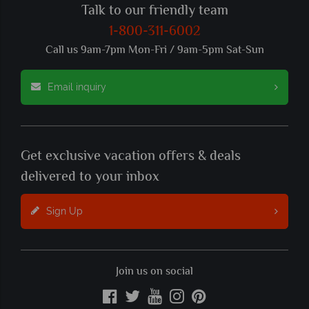
Talk to our friendly team
1-800-311-6002
Call us 9am-7pm Mon-Fri / 9am-5pm Sat-Sun
Email inquiry
Get exclusive vacation offers & deals
delivered to your inbox
Sign Up
Join us on social