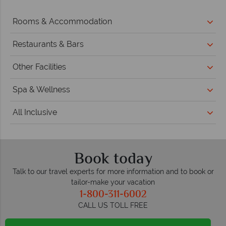
Rooms & Accommodation
Restaurants & Bars
Other Facilities
Spa & Wellness
All Inclusive
Book today
Talk to our travel experts for more information and to book or
tailor-make your vacation
1-800-311-6002
CALL US TOLL FREE