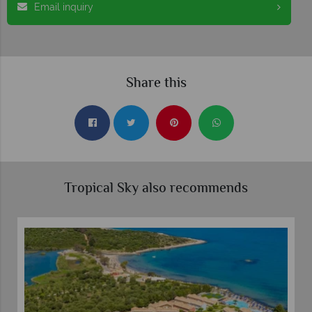
Email inquiry
Share this
Tropical Sky also recommends