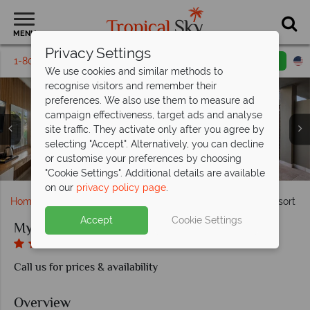
MENU
Privacy Settings
1-800-311-6002
Email inquiry
Toll free
We use cookies and similar methods to
recognise visitors and remember their
preferences. We also use them to measure ad
campaign effectiveness, target ads and analyse
site traffic. They activate only after you agree by
selecting "Accept". Alternatively, you can decline
or customise your preferences by choosing
Superior Double with Plunge Pool
Olea poolside restaurant, Rea Bar
Superior Double Sea View
Yoga and tennis facilities
Superior Mountain View
Mythos Palace Resort
Mythos Palace Resort
Aegeo Spa
"Cookie Settings". Additional details are available
on our
privacy policy page
.
Home
Europe
Greece
Corfu
Mythos Palace Resort
Accept
Cookie Settings
Mythos Palace Resort
Call us for prices & availability
Overview