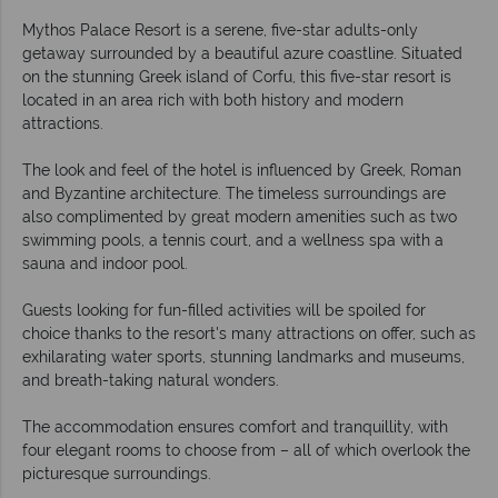
Mythos Palace Resort is a serene, five-star adults-only
getaway surrounded by a beautiful azure coastline. Situated
on the stunning Greek island of Corfu, this five-star resort is
located in an area rich with both history and modern
attractions.
The look and feel of the hotel is influenced by Greek, Roman
and Byzantine architecture. The timeless surroundings are
also complimented by great modern amenities such as two
swimming pools, a tennis court, and a wellness spa with a
sauna and indoor pool.
Guests looking for fun-filled activities will be spoiled for
choice thanks to the resort's many attractions on offer, such as
exhilarating water sports, stunning landmarks and museums,
and breath-taking natural wonders.
The accommodation ensures comfort and tranquillity, with
four elegant rooms to choose from – all of which overlook the
picturesque surroundings.