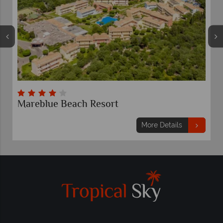
Mareblue Beach Resort
More Details