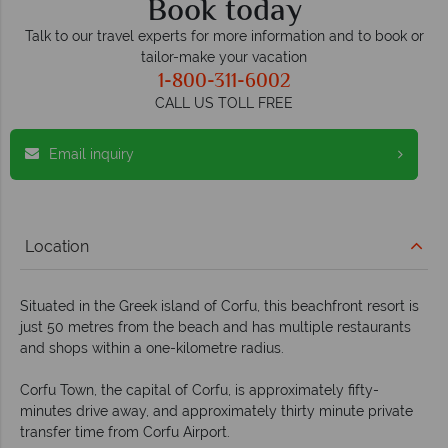
Book today
Talk to our travel experts for more information and to book or
tailor-make your vacation
1-800-311-6002
CALL US TOLL FREE
Email inquiry
Location
Situated in the Greek island of Corfu, this beachfront resort is
just 50 metres from the beach and has multiple restaurants
and shops within a one-kilometre radius.
Corfu Town, the capital of Corfu, is approximately fifty-
minutes drive away, and approximately thirty minute private
transfer time from Corfu Airport.