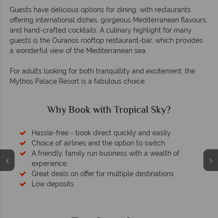
Guests have delicious options for dining, with restaurants
offering international dishes, gorgeous Mediterranean flavours,
and hand-crafted cocktails. A culinary highlight for many
guests is the Ouranos rooftop restaurant-bar, which provides
a wonderful view of the Mediterranean sea.
For adults looking for both tranquillity and excitement, the
Mythos Palace Resort is a fabulous choice.
Why Book with Tropical Sky?
Hassle-free - book direct quickly and easily
Choice of airlines and the option to switch
A friendly, family run business with a wealth of
experience.
Great deals on offer for multiple destinations
Low deposits