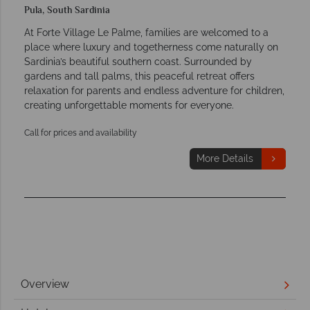
Pula, South Sardinia
At Forte Village Le Palme, families are welcomed to a
place where luxury and togetherness come naturally on
Sardinia’s beautiful southern coast. Surrounded by
gardens and tall palms, this peaceful retreat offers
relaxation for parents and endless adventure for children,
creating unforgettable moments for everyone.
Call for prices and availability
More Details
Overview