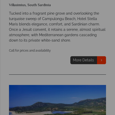
Villasimius, South Sardinia
Tucked into a fragrant pine grove and overlooking the
turquoise sweep of Campulongu Beach, Hotel Stella
Maris blends elegance, comfort, and Sardinian charm.
Once a Jesuit convent, it retains a serene, almost spiritual
atmosphere, with Mediterranean gardens cascading
down to its private white-sand shore.
Call for prices and availability
More Details