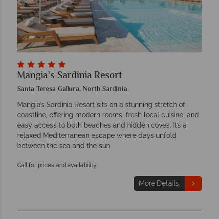
Mangia’s Sardinia Resort
Santa Teresa Gallura, North Sardinia
Mangia’s Sardinia Resort sits on a stunning stretch of
coastline, offering modern rooms, fresh local cuisine, and
easy access to both beaches and hidden coves. It’s a
relaxed Mediterranean escape where days unfold
between the sea and the sun
Call for prices and availability
More Details