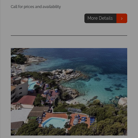
Call for prices and availability
More Details