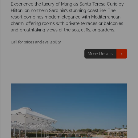
Experience the luxury of Mangia’s Santa Teresa Curio by
Hilton, on northern Sardinia’s stunning coastline. The
resort combines modern elegance with Mediterranean
charm, offering rooms with private terraces or balconies
and breathtaking views of the sea, cliffs, or gardens.
Call for prices and availability
More Details