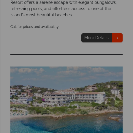
Resort offers a serene escape with elegant bungalows,
refreshing pools, and effortless access to one of the
island’s most beautiful beaches.
Call for prices and availability
More Details