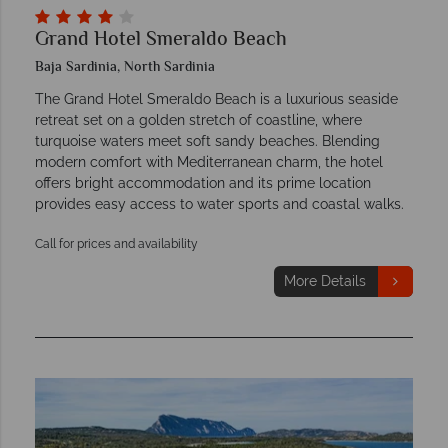
Grand Hotel Smeraldo Beach
Baja Sardinia, North Sardinia
The Grand Hotel Smeraldo Beach is a luxurious seaside
retreat set on a golden stretch of coastline, where
turquoise waters meet soft sandy beaches. Blending
modern comfort with Mediterranean charm, the hotel
offers bright accommodation and its prime location
provides easy access to water sports and coastal walks.
Call for prices and availability
More Details