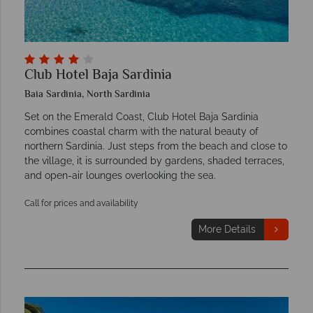
Club Hotel Baja Sardinia
Baia Sardinia, North Sardinia
Set on the Emerald Coast, Club Hotel Baja Sardinia
combines coastal charm with the natural beauty of
northern Sardinia. Just steps from the beach and close to
the village, it is surrounded by gardens, shaded terraces,
and open-air lounges overlooking the sea.
Call for prices and availability
More Details