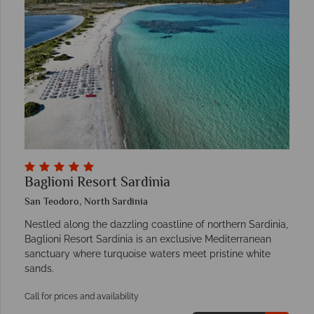
Baglioni Resort Sardinia
San Teodoro, North Sardinia
Nestled along the dazzling coastline of northern Sardinia,
Baglioni Resort Sardinia is an exclusive Mediterranean
sanctuary where turquoise waters meet pristine white
sands.
Call for prices and availability