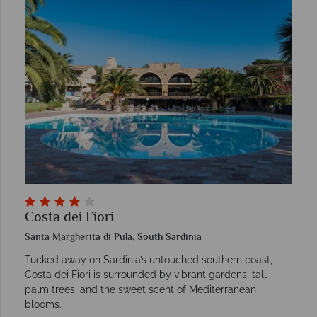
Costa dei Fiori
Santa Margherita di Pula, South Sardinia
Tucked away on Sardinia’s untouched southern coast,
Costa dei Fiori is surrounded by vibrant gardens, tall
palm trees, and the sweet scent of Mediterranean
blooms.