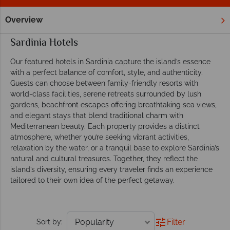
Overview
Home
Europe
Italy
Sardinia
Hotels
Sardinia Hotels
Our featured hotels in Sardinia capture the island’s essence
with a perfect balance of comfort, style, and authenticity.
Guests can choose between family-friendly resorts with
world-class facilities, serene retreats surrounded by lush
gardens, beachfront escapes offering breathtaking sea views,
and elegant stays that blend traditional charm with
Mediterranean beauty. Each property provides a distinct
atmosphere, whether you’re seeking vibrant activities,
relaxation by the water, or a tranquil base to explore Sardinia’s
natural and cultural treasures. Together, they reflect the
island’s diversity, ensuring every traveler finds an experience
tailored to their own idea of the perfect getaway.
Filter
Sort by: