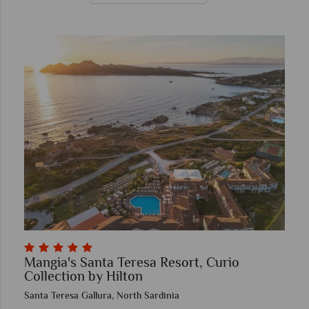
Mangia's Santa Teresa Resort, Curio
Collection by Hilton
Santa Teresa Gallura, North Sardinia