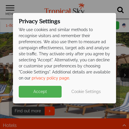
MENU
Privacy Settings
1-800-311-6002
Email inquiry
Toll free
We use cookies and similar methods to
recognise visitors and remember their
preferences. We also use them to measure ad
campaign effectiveness, target ads and analyse
site traffic. They activate only after you agree by
selecting "Accept". Alternatively, you can decline
or customise your preferences by choosing
"Cookie Settings". Additional details are available
Holidays in Sardinia
Holidays in Sardinia
Holidays in Sardinia
Holidays in Sardinia
Holidays in Sardinia
Holidays in Sardinia
on our
privacy policy page
.
Effortless luxury at Mangia's Sardinia
Accept
Cookie Settings
Resort
Book now and save up to £500pp!
Find out more
Hotels