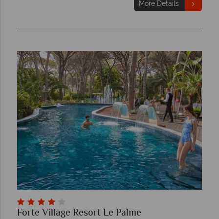
More Details
Forte Village Resort Le Palme