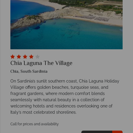
Chia Laguna The Village
Chia, South Sardinia
On Sardinia’s sunlit southern coast, Chia Laguna Holiday
Village offers golden beaches, turquoise seas, and
fragrant gardens, where modern comfort blends
seamlessly with natural beauty in a collection of
welcoming hotels and residences overlooking one of
Italy’s most celebrated shorelines.
Call for prices and availability