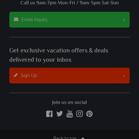
Call us 9am-7pm Mon-Fri / 9am-5pm Sat-Sun
Email inquiry
Get exclusive vacation offers & deals
delivered to your inbox
Sign Up
Join us on social
Back to top