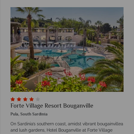
Forte Village Resort Bouganville
Pula, South Sardinia
On Sardinia’s southern coast, amidst vibrant bougainvillea
and lush gardens, Hotel Bouganville at Forte Village