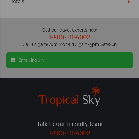
Hotels
Call our travel experts now
1-800-311-6002
Call us 9am-7pm Mon-Fri / 9am-5pm Sat-Sun
Email inquiry
Talk to our friendly team
1-800-311-6002