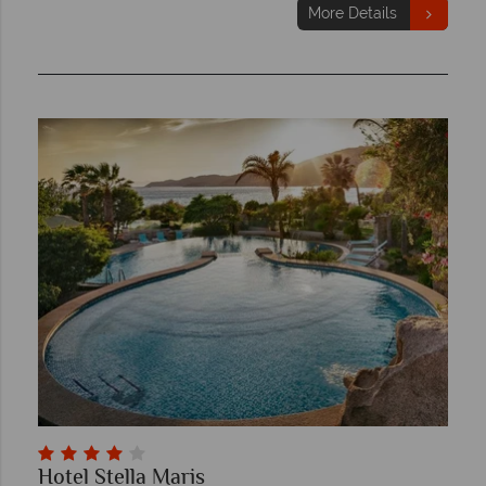
More Details
Hotel Stella Maris