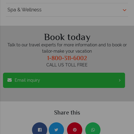
Spa & Wellness
Book today
Talk to our travel experts for more information and to book or
tailor-make your vacation
1-800-311-6002
CALL US TOLL FREE
Email inquiry
Share this