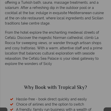
offering a Turkish bath, sauna, massage treatments, and a
solarium. After a refreshing dip in the outdoor pool or a
cocktail at the bar, indulge in exquisite Mediterranean cuisine
at the on-site restaurant, where local ingredients and Sicilian
traditions take centre stage.
From the hotel explore the enchanting medieval streets of
Cefalù. Discover the majestic Norman cathedral, climb La
Rocca for sweeping views, or wander through artisan shops
and cosy trattorias. With a warm, attentive staff and a prime
location that balances cultural exploration with seaside
relaxation, the Cefalù Sea Palace is your ideal gateway to
explore the wonders of Sicily
Why Book with Tropical Sky?
Hassle-free - book direct quickly and easily
Choice of airlines and the option to switch
A friendly, family run business with a wealth of