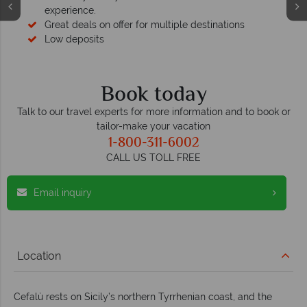
experience.
Great deals on offer for multiple destinations
Low deposits
Book today
Talk to our travel experts for more information and to book or
tailor-make your vacation
1-800-311-6002
CALL US TOLL FREE
Email inquiry
Location
Cefalù rests on Sicily’s northern Tyrrhenian coast, and the