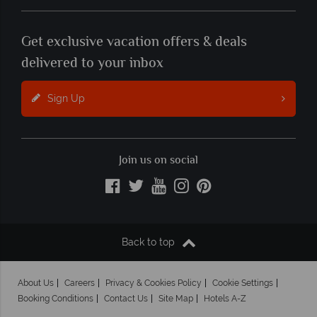
Get exclusive vacation offers & deals
delivered to your inbox
Sign Up
Join us on social
Back to top
About Us
Careers
Privacy & Cookies Policy
Cookie Settings
Booking Conditions
Contact Us
Site Map
Hotels A-Z