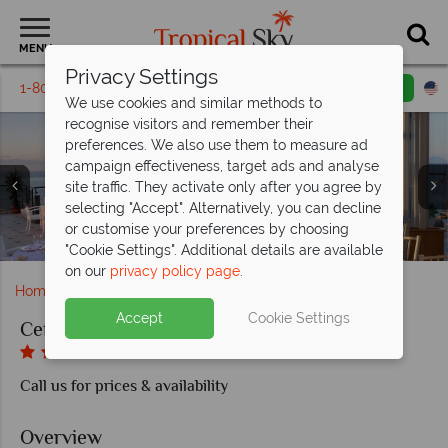
MENU
Privacy Settings
1-800-311-6002
Email inquiry
Toll free
We use cookies and similar methods to
recognise visitors and remember their
preferences. We also use them to measure ad
campaign effectiveness, target ads and analyse
site traffic. They activate only after you agree by
selecting "Accept". Alternatively, you can decline
or customise your preferences by choosing
Rooftop dining at the Cefalù Sea Palace
Pool and fitness centre
Cefalù Sea Palace
Superior Room
Junior Suite
"Cookie Settings". Additional details are available
on our
privacy policy page
.
Home
Europe
Italy
Sicily
Cefalu Sea Palace
Accept
Cookie Settings
Cefalu Sea Palace
Call us for prices & availability
Overview