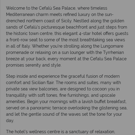
Welcome to the Cefalù Sea Palace, where timeless
Mediterranean charm meets refined luxury on the sun-
drenched northern coast of Sicily. Nestled along the golden
sands of Cefalù’s picturesque beachfront and just steps from
the historic town centre, this elegant 4-star hotel offers guests
a front-row seat to some of the most breathtaking sea views
in all of Italy. Whether you're strolling along the Lungomare
promenade or relaxing on a sun lounger with the Tyrrhenian
breeze at your back, every moment at the Cefalu Sea Palace
promises serenity and style.
Step inside and experience the graceful fusion of modern
comfort and Sicilian flair. The rooms and suites, many with
private sea view balconies, are designed to cocoon you in
tranquillity with soft tones, fine furnishings, and upscale
amenities. Begin your mornings with a lavish buffet breakfast,
served on a panoramic terrace overlooking the glistening sea,
and let the gentle sound of the waves set the tone for your
day.
The hotel’s wellness centre is a sanctuary of relaxation,