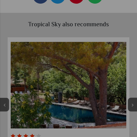
Tropical Sky also recommends