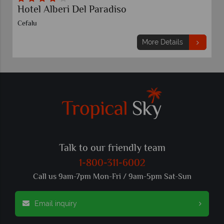
Hotel Alberi Del Paradiso
Cefalu
More Details
Talk to our friendly team
1-800-311-6002
Call us 9am-7pm Mon-Fri / 9am-5pm Sat-Sun
Email inquiry