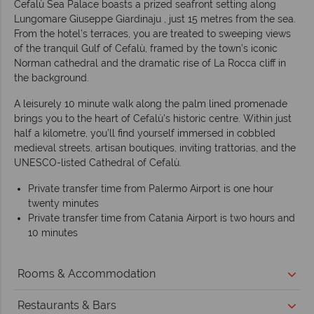
Cefalù Sea Palace boasts a prized seafront setting along
Lungomare Giuseppe Giardinaju , just 15 metres from the sea.
From the hotel’s terraces, you are treated to sweeping views
of the tranquil Gulf of Cefalù, framed by the town’s iconic
Norman cathedral and the dramatic rise of La Rocca cliff in
the background.
A leisurely 10 minute walk along the palm lined promenade
brings you to the heart of Cefalù’s historic centre. Within just
half a kilometre, you’ll find yourself immersed in cobbled
medieval streets, artisan boutiques, inviting trattorias, and the
UNESCO-listed Cathedral of Cefalù.
Private transfer time from Palermo Airport is one hour
twenty minutes
Private transfer time from Catania Airport is two hours and
10 minutes
Rooms & Accommodation
Restaurants & Bars