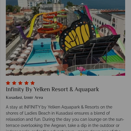
Infinity By Yelken Resort & Aquapark
Kusadasi, Izmir Area
A stay at INFINITY by Yelken Aquapark & Resorts on the
shores of Ladies Beach in Kusadasi ensures a blend of
relaxation and fun. During the day you can lounge on the sun-
terrace overlooking the Aegean, take a dip in the outdoor or