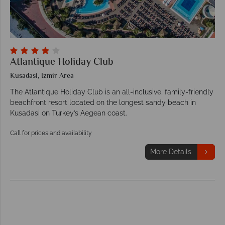
Atlantique Holiday Club
Kusadasi, Izmir Area
The Atlantique Holiday Club is an all-inclusive, family-friendly
beachfront resort located on the longest sandy beach in
Kusadasi on Turkey’s Aegean coast.
Call for prices and availability
More Details