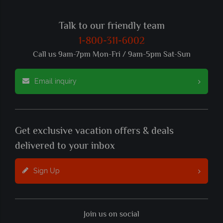
Talk to our friendly team
1-800-311-6002
Call us 9am-7pm Mon-Fri / 9am-5pm Sat-Sun
Email inquiry
Get exclusive vacation offers & deals
delivered to your inbox
Sign Up
Join us on social