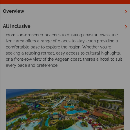
Overview
Home
Europe
Turkey
Izmir Area
Hotels
Izmir Area Hotels
All Inclusive
From sun-drenched beaches to bustling coastal towns, the
Izmir area offers a range of places to stay, each providing a
comfortable base to explore the region. Whether you’re
seeking a relaxing retreat, easy access to cultural highlights,
or a front-row view of the Aegean coast, there’s a hotel to suit
every pace and preference.