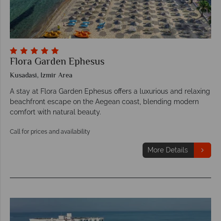
Flora Garden Ephesus
Kusadasi, Izmir Area
A stay at Flora Garden Ephesus offers a luxurious and relaxing
beachfront escape on the Aegean coast, blending modern
comfort with natural beauty.
Call for prices and availability
More Details