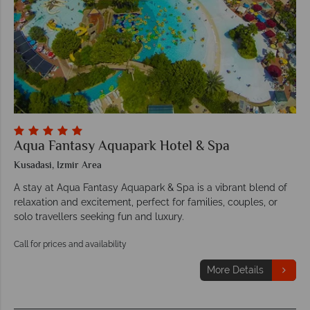
Aqua Fantasy Aquapark Hotel & Spa
Kusadasi, Izmir Area
A stay at Aqua Fantasy Aquapark & Spa is a vibrant blend of
relaxation and excitement, perfect for families, couples, or
solo travellers seeking fun and luxury.
Call for prices and availability
More Details