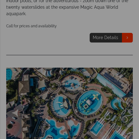
indoor pools, or for the adventurous - zoom down one of the
twenty waterslides at the expansive Magic Aqua World
aquapark.
Call for prices and availability
More Details