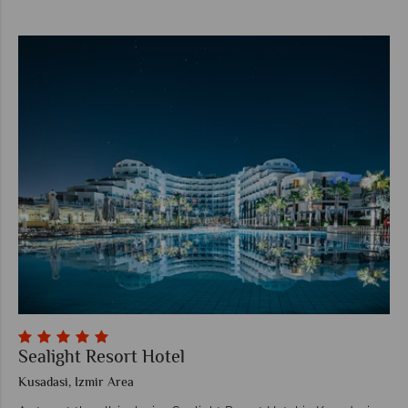
Sealight Resort Hotel
Kusadasi, Izmir Area