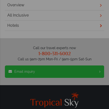
Overview
All Inclusive
Hotels
Call our travel experts now
1-800-311-6002
Call us 9am-7pm Mon-Fri / 9am-5pm Sat-Sun
Email inquiry