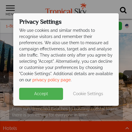
MENU
Privacy Settings
1-800-311-6002
Email inquiry
Toll free
We use cookies and similar methods to
recognise visitors and remember their
preferences. We also use them to measure ad
campaign effectiveness, target ads and analyse
site traffic. They activate only after you agree by
selecting "Accept". Alternatively, you can decline
or customise your preferences by choosing
"Cookie Settings". Additional details are available
on our
privacy policy page
.
Izmir stays from £829pp
including
Accept
Cookie Settings
flights!
From sun-drenched beaches to bustling coastal towns,
there is something for everyone in Izmir.
Hotels