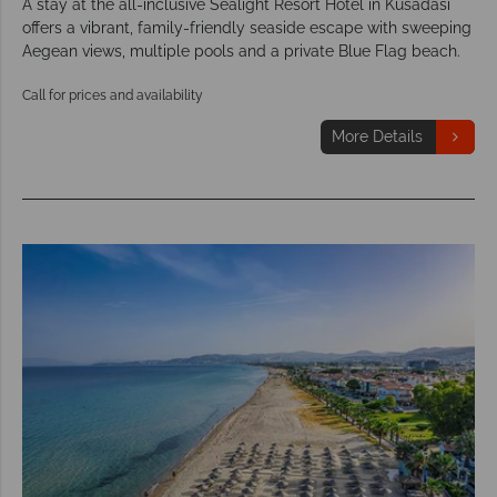
A stay at the all-inclusive Sealight Resort Hotel in Kusadasi
offers a vibrant, family-friendly seaside escape with sweeping
Aegean views, multiple pools and a private Blue Flag beach.
Call for prices and availability
More Details