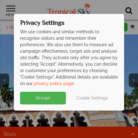
MENU
Privacy Settings
1-800-311-6002
Email inquiry
Toll free
We use cookies and similar methods to
recognise visitors and remember their
preferences. We also use them to measure ad
campaign effectiveness, target ads and analyse
site traffic. They activate only after you agree by
selecting "Accept". Alternatively, you can decline
or customise your preferences by choosing
"Cookie Settings". Additional details are available
Kuala Lumpur
on our
privacy policy page
.
Accept
Cookie Settings
Tours