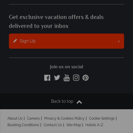
Get exclusive vacation offers & deals
delivered to your inbox
Sign Up
Join us on social
Back to top
About Us
Careers
Privacy & Cookies Policy
Cookie Settings
Booking Conditions
Contact Us
Site Map
Hotels A-Z