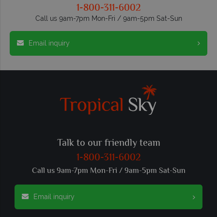
1-800-311-6002
Call us 9am-7pm Mon-Fri / 9am-5pm Sat-Sun
Email inquiry
Talk to our friendly team
1-800-311-6002
Call us 9am-7pm Mon-Fri / 9am-5pm Sat-Sun
Email inquiry