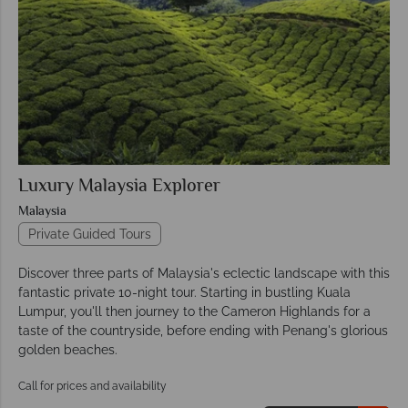
Luxury Malaysia Explorer
Malaysia
Private Guided Tours
Discover three parts of Malaysia's eclectic landscape with this
fantastic private 10-night tour. Starting in bustling Kuala
Lumpur, you'll then journey to the Cameron Highlands for a
taste of the countryside, before ending with Penang's glorious
golden beaches.
Call for prices and availability