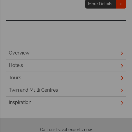
More Details
Overview
Hotels
Tours
Twin and Multi Centres
Inspiration
Call our travel experts now