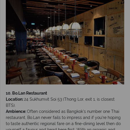
10. Bo.Lan Restaurant
Location:
24 Sukhumvit Soi 53 (Thong Lor, exit 1, is closest
BTS).
Ambience:
Often considered as Bangkok's number one Thai
restaurant, Bo.Lan never fails to impress and if you're hoping
to taste authentic regional fare on a fine-dining level then do
yourself a favour and head here first. With an organic and