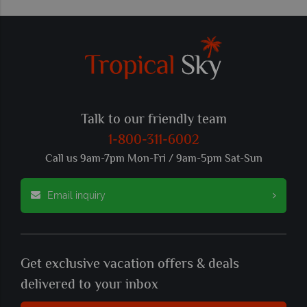
Talk to our friendly team
1-800-311-6002
Call us 9am-7pm Mon-Fri / 9am-5pm Sat-Sun
Email inquiry
Get exclusive vacation offers & deals
delivered to your inbox