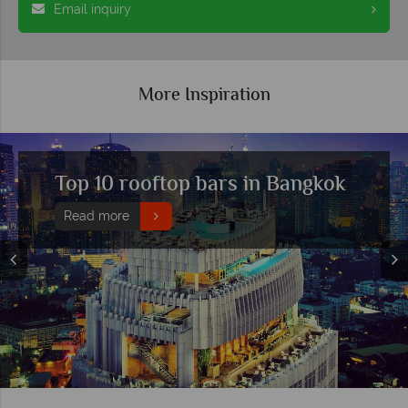
Email inquiry
More Inspiration
 10 rooftop bars in Bangkok
The
mea
d more
Rea