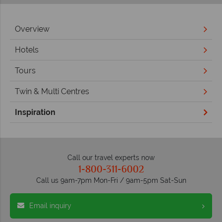
Overview
Hotels
Tours
Twin & Multi Centres
Inspiration
Call our travel experts now
1-800-311-6002
Call us 9am-7pm Mon-Fri / 9am-5pm Sat-Sun
Email inquiry