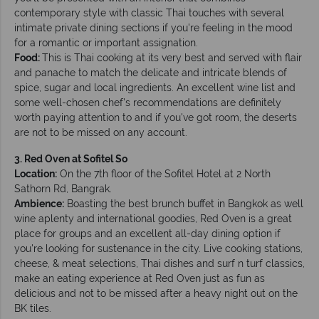
contemporary style with classic Thai touches with several
intimate private dining sections if you're feeling in the mood
for a romantic or important assignation.
Food:
This is Thai cooking at its very best and served with flair
and panache to match the delicate and intricate blends of
spice, sugar and local ingredients. An excellent wine list and
some well-chosen chef's recommendations are definitely
worth paying attention to and if you've got room, the deserts
are not to be missed on any account.
3. Red Oven at Sofitel So
Location:
On the 7th floor of the Sofitel Hotel at 2 North
Sathorn Rd, Bangrak.
Ambience:
Boasting the best brunch buffet in Bangkok as well
wine aplenty and international goodies, Red Oven is a great
place for groups and an excellent all-day dining option if
you're looking for sustenance in the city. Live cooking stations,
cheese, & meat selections, Thai dishes and surf n turf classics,
make an eating experience at Red Oven just as fun as
delicious and not to be missed after a heavy night out on the
BK tiles.