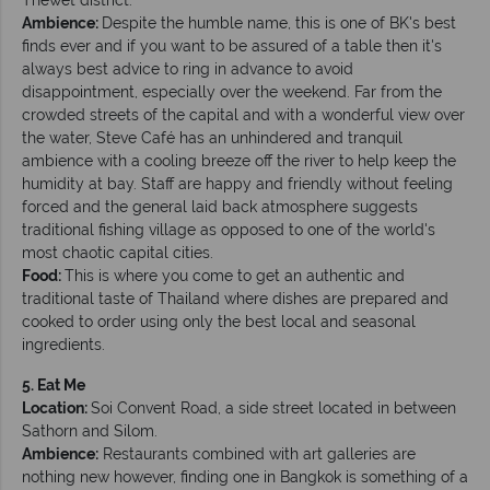
Ambience:
Despite the humble name, this is one of BK's best
finds ever and if you want to be assured of a table then it's
always best advice to ring in advance to avoid
disappointment, especially over the weekend. Far from the
crowded streets of the capital and with a wonderful view over
the water, Steve Café has an unhindered and tranquil
ambience with a cooling breeze off the river to help keep the
humidity at bay. Staff are happy and friendly without feeling
forced and the general laid back atmosphere suggests
traditional fishing village as opposed to one of the world's
most chaotic capital cities.
Food:
This is where you come to get an authentic and
traditional taste of Thailand where dishes are prepared and
cooked to order using only the best local and seasonal
ingredients.
5. Eat Me
Location:
Soi Convent Road, a side street located in between
Sathorn and Silom.
Ambience:
Restaurants combined with art galleries are
nothing new however, finding one in Bangkok is something of a