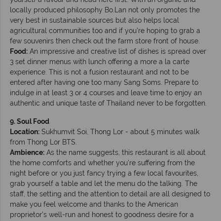
locally produced philosophy Bo.Lan not only promotes the
very best in sustainable sources but also helps local
agricultural communities too and if you're hoping to grab a
few souvenirs then check out the farm store front of house.
Food:
An impressive and creative list of dishes is spread over
3 set dinner menus with lunch offering a more a la carte
experience. This is not a fusion restaurant and not to be
entered after having one too many Sang Soms. Prepare to
indulge in at least 3 or 4 courses and leave time to enjoy an
authentic and unique taste of Thailand never to be forgotten.
9. Soul Food
Location:
Sukhumvit Soi, Thong Lor - about 5 minutes walk
from Thong Lor BTS.
Ambience:
As the name suggests, this restaurant is all about
the home comforts and whether you're suffering from the
night before or you just fancy trying a few local favourites,
grab yourself a table and let the menu do the talking. The
staff, the setting and the attention to detail are all designed to
make you feel welcome and thanks to the American
proprietor’s well-run and honest to goodness desire for a