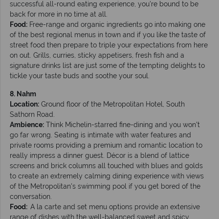
successful all-round eating experience, you're bound to be
back for more in no time at all.
Food:
Free-range and organic ingredients go into making one
of the best regional menus in town and if you like the taste of
street food then prepare to triple your expectations from here
on out. Grills, curries, sticky appetisers, fresh fish and a
signature drinks list are just some of the tempting delights to
tickle your taste buds and soothe your soul.
8. Nahm
Location:
Ground floor of the Metropolitan Hotel, South
Sathorn Road.
Ambience:
Think Michelin-starred fine-dining and you won't
go far wrong. Seating is intimate with water features and
private rooms providing a premium and romantic location to
really impress a dinner guest. Décor is a blend of lattice
screens and brick columns all touched with blues and golds
to create an extremely calming dining experience with views
of the Metropolitan's swimming pool if you get bored of the
conversation.
Food:
A la carte and set menu options provide an extensive
range of dishes with the well-balanced sweet and spicy