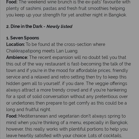
Food:
The weekend wine brunch is the ex-pats' favourite with
plenty of sashimi, pastas and fresh fruit smoothies helping
you keep up your strength for yet another night in Bangkok.
2. Dine in the Dark -
Newly listed
1. Seven Spoons
Location:
To be found at the cross-section where
Chakkrapatipong meets Lan Luang.
Ambience:
The recent expansion will no doubt tell you that
this out of the way restaurant is fast-becoming the talk of the
town and if you're in the mood for affordable prices, friendly
service and a relaxed and retro setting then try to keep this
hidden gem all to yourself, if you dare. The veggie offerings
always attract a more trendy crowd and if you're hankering
for a spot of solid conversation without any pretentious over
or undertones then prepare to get comfy as this could be a
long and fruitful night.
Food:
Mediterranean and vegetarian don't always spring to
mind when you're thinking of a menu, especially in Bangkok,
however, this really works with plentiful portions to help you
leave heartily satisfied with your choice. Lots of cocktails,