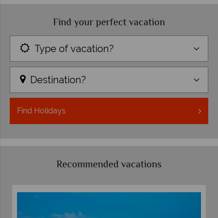
Find your perfect vacation
Type of vacation?
Destination?
Find
Holidays
Recommended vacations