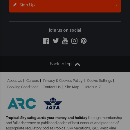
Sign Up
Join us on social
Back to top
About Us
Careers
Privacy & Cookies Policy
Cookie Settings
Booking Conditions
Contact Us
Site Map
Hotels A-Z
Tropical Sky safeguards your money and holiday
through membership
and full adherence to published codes of best conduct and practice of
appropriate regulatory bodies.Tropical Sky Vacations, 3361 West Vine