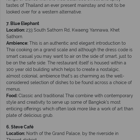
tastes of Thailand an ever present mainstay and not to be
looked over for a western alternative.
7. Blue Elephant
Location:
233 South Sathorn Rd, Kwaeng Yannawa, Khet
Sathorn.
Ambience:
This is an authentic and elegant introduction to
Thai cooking on a grand scale and although the dress code is
smart casual you may want to air on the side of smart, just to
be on the safe side. The restaurant itself is housed within a
100 year old building which helps to create a nostalgic,
almost colonial, ambience that's as charming as the well-
considered selection of dishes to be found across a choice of
menus.
Food:
Classic and traditional Thai combine with contemporary
style and creativity to serve up some of Bangkok's most
enticing offerings which often look more like a work of art than
plate of delicious grub.
6. Steve Café
Location:
North of the Grand Palace, by the riverside in
Thewet district.