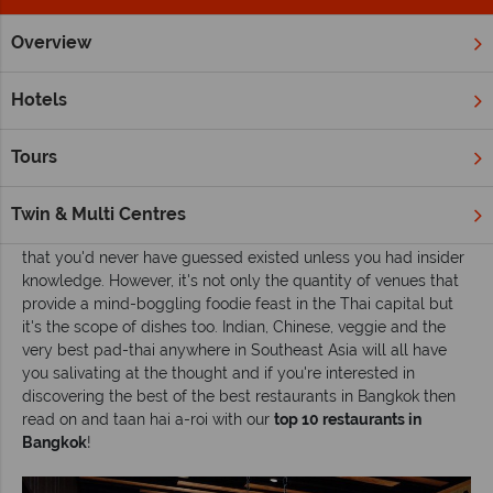
Overview
Home
Far East & Asia
Thailand
Bangkok
Inspiration
Hotels
Top 10 restaurants in Bangkok
Tours
No matter what time of day or night you find yourself
searching for sustenance in
Bangkok
, one thing is for sure,
you're never going to go hungry. This place is teeming with
Twin & Multi Centres
street stalls, up-market joints and out of the way hidey holes
that you'd never have guessed existed unless you had insider
knowledge. However, it's not only the quantity of venues that
provide a mind-boggling foodie feast in the Thai capital but
it's the scope of dishes too. Indian, Chinese, veggie and the
very best pad-thai anywhere in Southeast Asia will all have
you salivating at the thought and if you're interested in
discovering the best of the best restaurants in Bangkok then
read on and taan hai a-roi with our
top 10 restaurants in
Bangkok
!