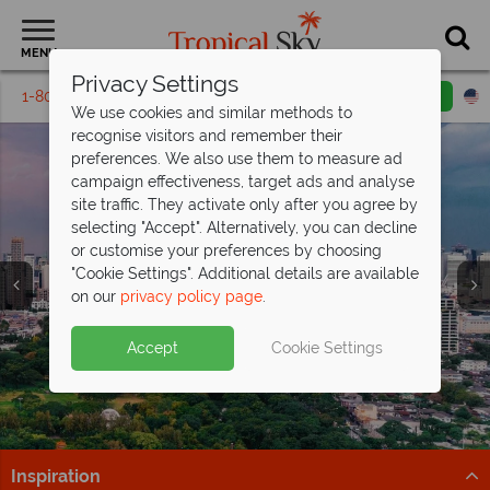
MENU
Privacy Settings
1-800-311-6002
Email inquiry
Toll free
We use cookies and similar methods to
recognise visitors and remember their
preferences. We also use them to measure ad
campaign effectiveness, target ads and analyse
site traffic. They activate only after you agree by
selecting "Accept". Alternatively, you can decline
or customise your preferences by choosing
"Cookie Settings". Additional details are available
Bangkok
on our
privacy policy page
.
Accept
Cookie Settings
Inspiration