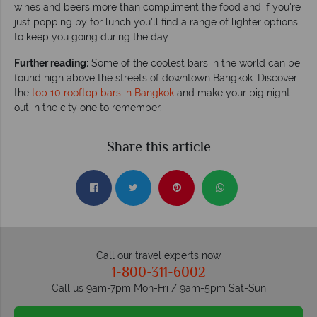
wines and beers more than compliment the food and if you're
just popping by for lunch you'll find a range of lighter options
to keep you going during the day.
Further reading:
Some of the coolest bars in the world can be
found high above the streets of downtown Bangkok. Discover
the
top 10 rooftop bars in Bangkok
and make your big night
out in the city one to remember.
Share this article
Call our travel experts now
1-800-311-6002
Call us 9am-7pm Mon-Fri / 9am-5pm Sat-Sun