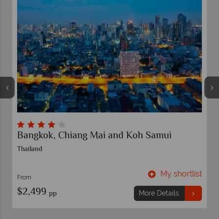
Bangkok, Chiang Mai and Koh Samui
Thailand
t
My shortlist
From
$2,499
pp
More Details