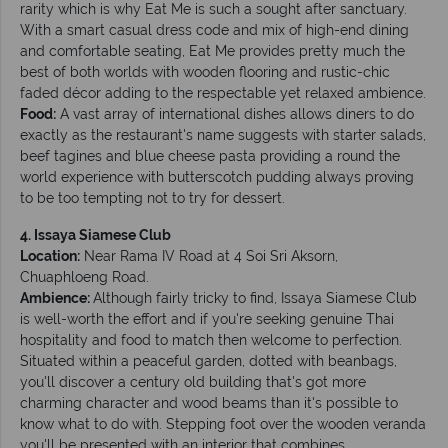
rarity which is why Eat Me is such a sought after sanctuary.
With a smart casual dress code and mix of high-end dining
and comfortable seating, Eat Me provides pretty much the
best of both worlds with wooden flooring and rustic-chic
faded décor adding to the respectable yet relaxed ambience.
Food:
A vast array of international dishes allows diners to do
exactly as the restaurant's name suggests with starter salads,
beef tagines and blue cheese pasta providing a round the
world experience with butterscotch pudding always proving
to be too tempting not to try for dessert.
4. Issaya Siamese Club
Location:
Near Rama IV Road at 4 Soi Sri Aksorn,
Chuaphloeng Road.
Ambience:
Although fairly tricky to find, Issaya Siamese Club
is well-worth the effort and if you're seeking genuine Thai
hospitality and food to match then welcome to perfection.
Situated within a peaceful garden, dotted with beanbags,
you'll discover a century old building that's got more
charming character and wood beams than it's possible to
know what to do with. Stepping foot over the wooden veranda
you'll be presented with an interior that combines