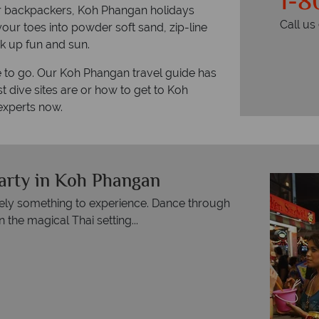
1-8
for backpackers, Koh Phangan holidays
Call u
 your toes into powder soft sand, zip-line
k up fun and sun.
re to go. Our Koh Phangan travel guide has
t dive sites are or how to get to Koh
experts now.
arty in Koh Phangan
itely something to experience. Dance through
 the magical Thai setting...