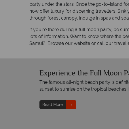
party under the stars. Once the go-to-island 
now offer luxury for discerning travellers. Sink
through forest canopy, indulge in spas and soa
If you’re there during a full moon party, be su
lots of information. Want to know where the bes
Samui? Browse our website or call our travel 
Experience the Full Moon P
The famous all-night beach party is defin
sunset to sunrise on the tropical beaches in
Read More