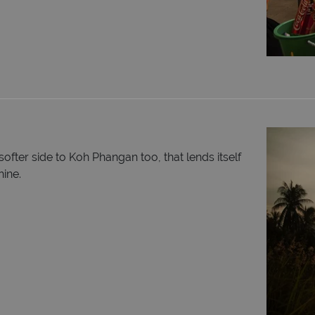
 softer side to Koh Phangan too, that lends itself
hine.