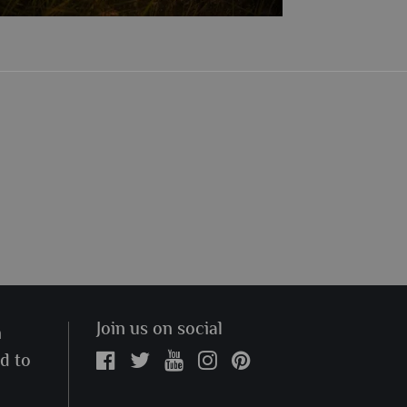
Join us on social
n
ed to