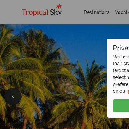
Destinations
Vacat
Priva
We use 
their p
target 
selecti
prefere
on our