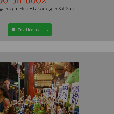
00-311-6002
s 9am-7pm Mon-Fri / 9am-5pm Sat-Sun
Email inquiry