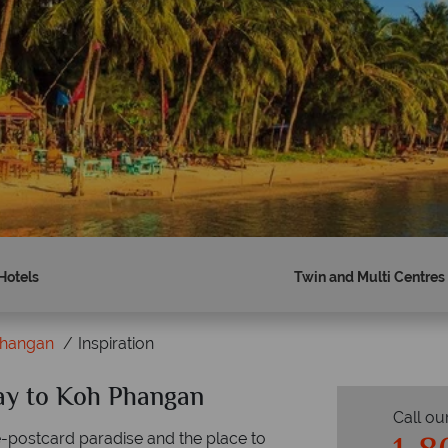
Hotels
Twin and Multi Centres
Phangan
Inspiration
day to Koh Phangan
Call ou
re-postcard paradise and the place to