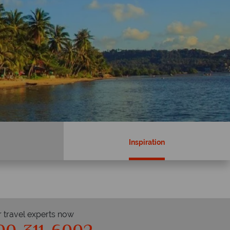
Inspiration
r travel experts now