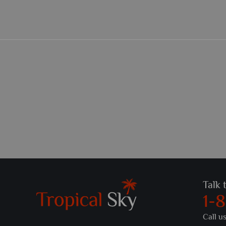
Talk 
1-
Call u