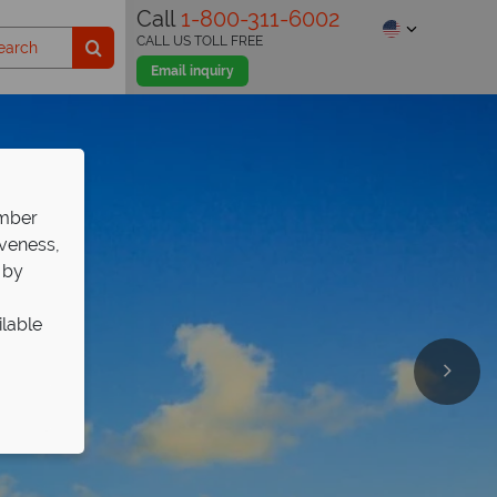
Call
1-800-311-6002
CALL US TOLL FREE
Email inquiry
ember
iveness,
 by
ilable