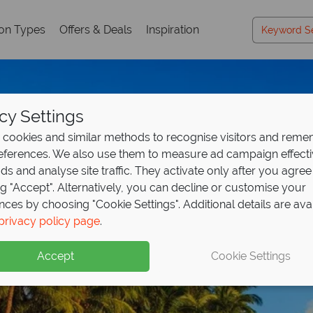
ion Types
Offers & Deals
Inspiration
cy Settings
cookies and similar methods to recognise visitors and rem
references. We also use them to measure ad campaign effect
ads and analyse site traffic. They activate only after you agree
ng "Accept". Alternatively, you can decline or customise your
nces by choosing "Cookie Settings". Additional details are ava
Koh Phangan
privacy policy page
.
Accept
Cookie Settings