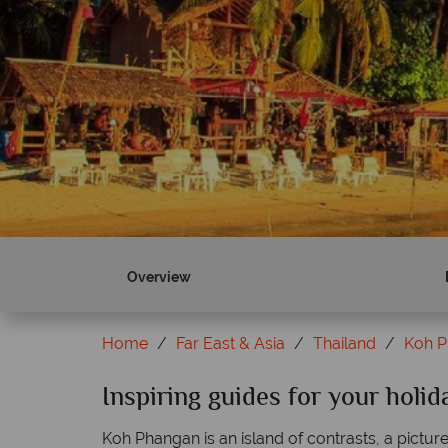
Overview
Home
Far East & Asia
Thailand
Koh 
Inspiring guides for your holi
Koh Phangan is an island of contrasts, a pictu