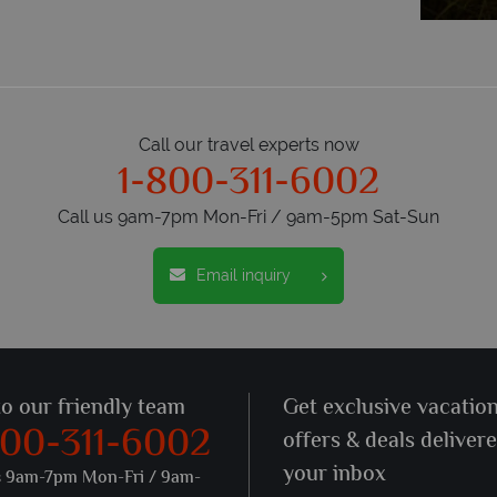
Call our travel experts now
1-800-311-6002
Call us 9am-7pm Mon-Fri / 9am-5pm Sat-Sun
Email inquiry
to our friendly team
Get exclusive vacatio
800-311-6002
offers & deals deliver
your inbox
s 9am-7pm Mon-Fri / 9am-