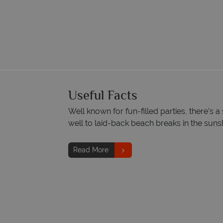
Useful Facts
Well known for fun-filled parties, there’s a
well to laid-back beach breaks in the suns
Read More