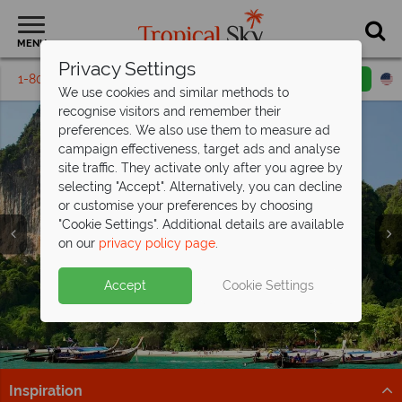
MENU
Privacy Settings
1-800-311-6002
Email inquiry
Toll free
We use cookies and similar methods to
recognise visitors and remember their
preferences. We also use them to measure ad
campaign effectiveness, target ads and analyse
site traffic. They activate only after you agree by
selecting "Accept". Alternatively, you can decline
or customise your preferences by choosing
"Cookie Settings". Additional details are available
Krabi
on our
privacy policy page
.
Accept
Cookie Settings
Inspiration