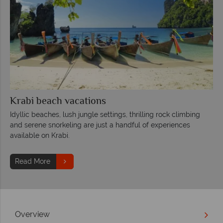
Krabi beach vacations
Idyllic beaches, lush jungle settings, thrilling rock climbing
and serene snorkeling are just a handful of experiences
available on Krabi.
Read More
Overview