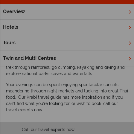
Overview
Home
Far East & Asia
Thailand
Krabi
Inspiration
Inspiring guides for your holiday to Krabi
Hotels
Krabi’s credentials speak for themselves. Imagine iconic
pictures of limestone cliffs and palm-fringed beaches and
Tours
you’re there. The perfect getaway for new visitors to these
beautiful islands and returners already in love with Thailand.
Twin and Multi Centres
Enjoy secluded beaches and outdoor opportunities galore;
trek through rainforest, go climbing, kayaking and diving and
explore national parks, caves and waterfalls.
Your evenings can be spent enjoying spectacular sunsets,
meandering through night markets and tucking into great Thai
food. Our Krabi travel guide has more inspiration and if you
can’t find what you’re looking for, or wish to book, call our
travel experts now.
Call our travel experts now