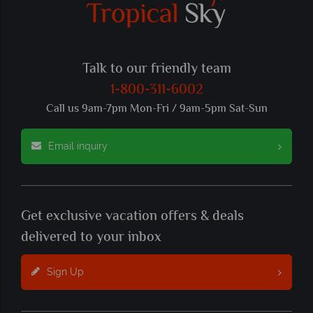
Talk to our friendly team
1-800-311-6002
Call us 9am-7pm Mon-Fri / 9am-5pm Sat-Sun
Email inquiry
Get exclusive vacation offers & deals
delivered to your inbox
Sign Up