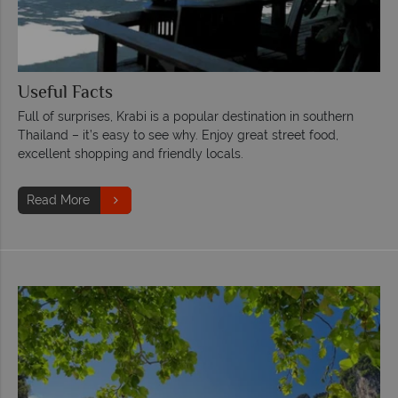
Useful Facts
Full of surprises, Krabi is a popular destination in southern
Thailand – it’s easy to see why. Enjoy great street food,
excellent shopping and friendly locals.
Read More