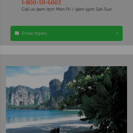
1-800-311-6002
Call us 9am-7pm Mon-Fri / 9am-5pm Sat-Sun
Email inquiry