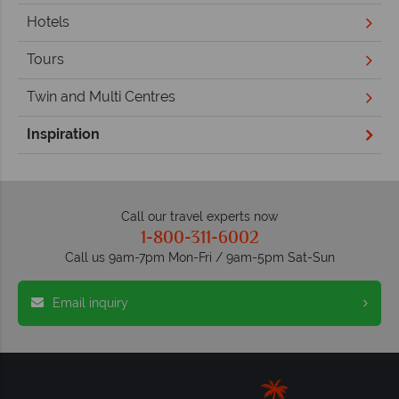
Hotels
Tours
Twin and Multi Centres
Inspiration
Call our travel experts now
1-800-311-6002
Call us 9am-7pm Mon-Fri / 9am-5pm Sat-Sun
Email inquiry