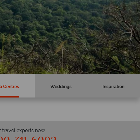
i Centres
Weddings
Inspiration
r travel experts now