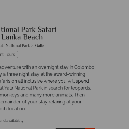
tional Park Safari
i Lanka Beach
ala National Park
Galle
nt Tours
 adventure with an overnight stay in Colombo
y a three night stay at the award-winning
aris on all inclusive where you will spend
t Yala National Park in search for leopards,
, monkeys and many more animals. Then
remainder of your stay relaxing at your
ch location.
 and availability