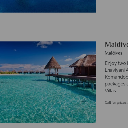
Maldiv
Maldives
Enjoy two i
Lhaviyani A
Komandoo o
packages an
Villas.
Call for prices