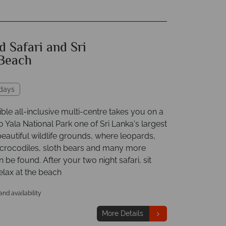
 Safari and Sri
Beach
idays
ible all-inclusive multi-centre takes you on a
o Yala National Park one of Sri Lanka's largest
eautiful wildlife grounds, where leopards,
 crocodiles, sloth bears and many more
 be found. After your two night safari, sit
elax at the beach
 and availability
More Details