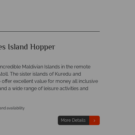
es Island Hopper
ncredible Maldivian Islands in the remote
toll. The sister islands of Kuredu and
ffer excellent value for money all inclusive
d a wide range of leisure activities and
 and availability
More Details