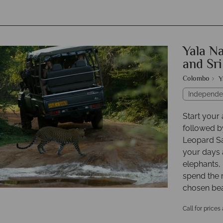
Yala Na
and Sr
Colombo
Y
Independe
Start your
followed b
Leopard Saf
your days a
elephants
spend the 
chosen bea
Call for prices