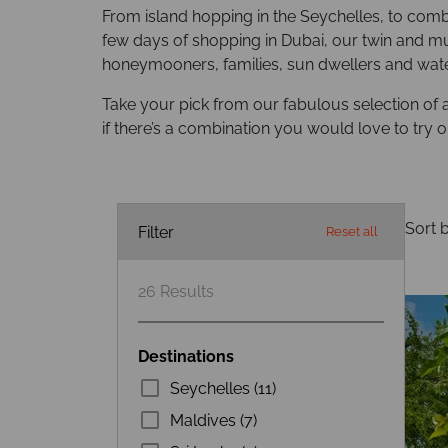
From island hopping in the Seychelles, to combi
few days of shopping in Dubai, our twin and mul
honeymooners, families, sun dwellers and water
Take your pick from our fabulous selection of 
if there’s a combination you would love to try o
Sort b
Filter
Reset all
26
Results
Destinations
Seychelles (11)
Maldives (7)