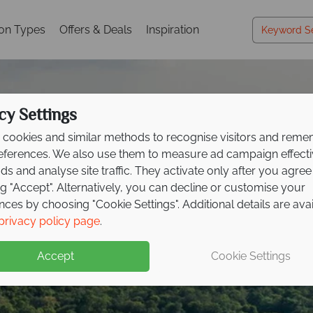
ion Types
Offers & Deals
Inspiration
cy Settings
cookies and similar methods to recognise visitors and rem
references. We also use them to measure ad campaign effect
ads and analyse site traffic. They activate only after you agree
ng "Accept". Alternatively, you can decline or customise your
nces by choosing "Cookie Settings". Additional details are ava
idays in the Indian O
idays in the Indian O
idays in the Indian O
idays in the Indian O
idays in the Indian O
privacy policy page
.
Accept
Cookie Settings