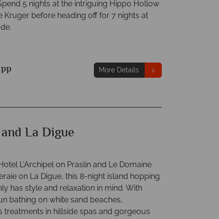
Spend 5 nights at the intriguing Hippo Hollow
e Kruger before heading off for 7 nights at
ude.
9
pp
More Details
n and La Digue
 Hotel L'Archipel on Praslin and Le Domaine
raie on La Digue, this 8-night island hopping
nly has style and relaxation in mind. With
sun bathing on white sand beaches,
treatments in hillside spas and gorgeous