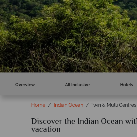
Overview
All Inclusive
Hotels
Home
Indian Ocean
Twin & Multi Centres
Discover the Indian Ocean with
vacation