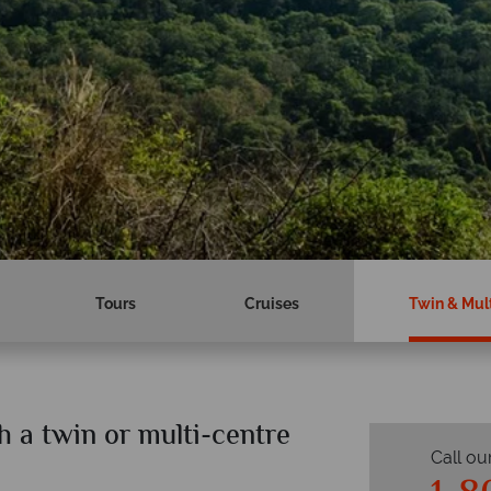
Tours
Cruises
Twin & Mult
 a twin or multi-centre
Call ou