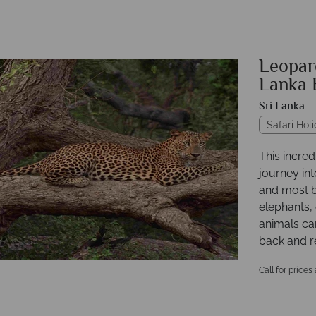
Leopard
Lanka 
Sri Lanka
Safari Hol
This incred
journey int
and most b
elephants,
animals can
back and r
Call for prices