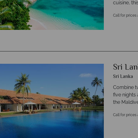
cuisine, th
Call for prices
Sri La
Sri Lanka
Combine tw
five nights
the Maldiv
Call for prices