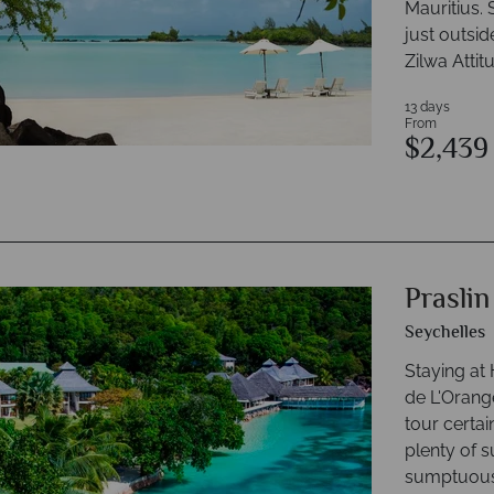
Mauritius. 
just outsid
Zilwa Attit
13 days
From
$2,43
Prasli
Seychelles
Staying at
de L'Orange
tour certai
plenty of 
sumptuous 