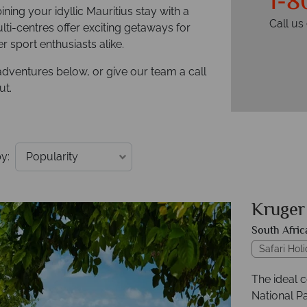
1-8
ning your idyllic Mauritius stay with a
Call u
ti-centres offer exciting getaways for
 sport enthusiasts alike.
adventures below, or give our team a call
ut.
y:
Kruger
South Afric
Safari Hol
The ideal 
National Pa