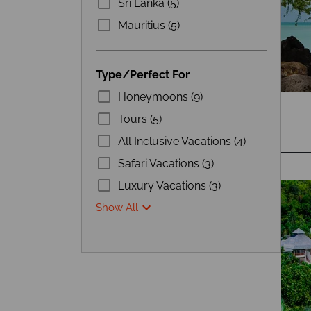
Sri Lanka (5)
Mauritius (5)
Type/Perfect For
Honeymoons (9)
Tours (5)
All Inclusive Vacations (4)
Safari Vacations (3)
Luxury Vacations (3)
Show All