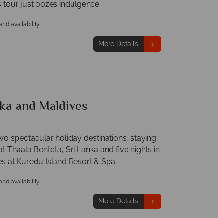
is tour just oozes indulgence.
 and availability
More Details
nka and Maldives
o spectacular holiday destinations, staying
 at Thaala Bentota, Sri Lanka and five nights in
es at Kuredu Island Resort & Spa.
 and availability
More Details