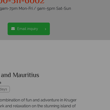
00-311-6002
s 9am-7pm Mon-Fri / 9am-5pm Sat-Sun
Email inquiry
 and Mauritius
a
idays
combination of fun and adventure in Kruger
rk and relaxation on the stunning island of