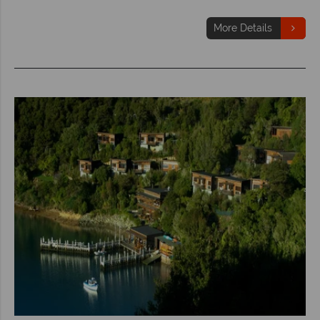
More Details