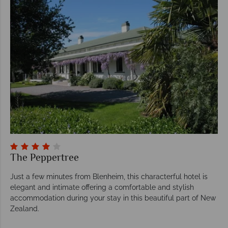
The Peppertree
Just a few minutes from Blenheim, this characterful hotel is
elegant and intimate offering a comfortable and stylish
accommodation during your stay in this beautiful part of New
Zealand.