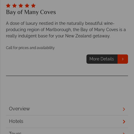
Bay of Many Coves
A dose of luxury nestled in the naturally beautiful wine-
producing region of Marlborough, the Bay of Many Coves is a
really indulgent base for your New Zealand getaway.
Call for prices and availability
More Details
Overview
Hotels
Tours