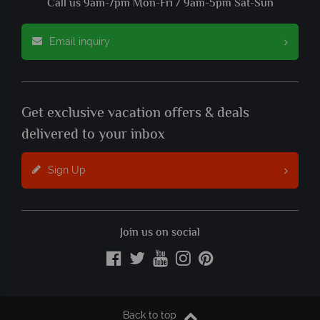
Call us 9am-7pm Mon-Fri / 9am-5pm Sat-Sun
Email inquiry
Get exclusive vacation offers & deals
delivered to your inbox
Sign Up
Join us on social
Back to top