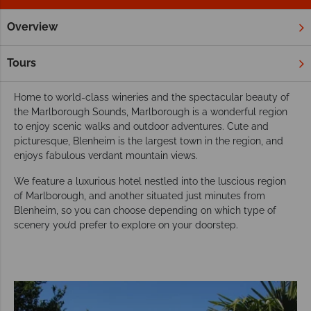
Overview
Home
New Zealand
South Island
Blenheim & Marlborou
Our favourite hotels in Blenheim &
Tours
Marlborough Sound
Home to world-class wineries and the spectacular beauty of
the Marlborough Sounds, Marlborough is a wonderful region
to enjoy scenic walks and outdoor adventures. Cute and
picturesque, Blenheim is the largest town in the region, and
enjoys fabulous verdant mountain views.
We feature a luxurious hotel nestled into the luscious region
of Marlborough, and another situated just minutes from
Blenheim, so you can choose depending on which type of
scenery you’d prefer to explore on your doorstep.