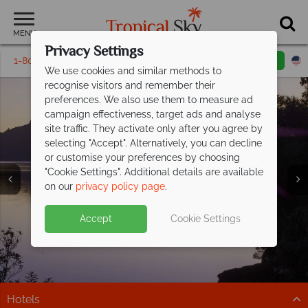
MENU
Privacy Settings
1-800-311-6002
Email inquiry
Toll free
We use cookies and similar methods to
recognise visitors and remember their
preferences. We also use them to measure ad
campaign effectiveness, target ads and analyse
site traffic. They activate only after you agree by
selecting "Accept". Alternatively, you can decline
or customise your preferences by choosing
Blenheim &
"Cookie Settings". Additional details are available
Marlborough Sounds
on our
privacy policy page
.
Accept
Cookie Settings
Hotels