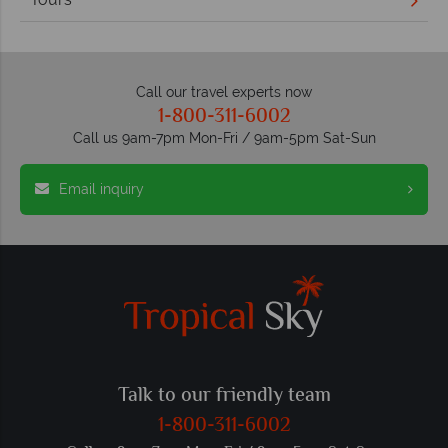
Call our travel experts now
1-800-311-6002
Call us 9am-7pm Mon-Fri / 9am-5pm Sat-Sun
Email inquiry
Talk to our friendly team
1-800-311-6002