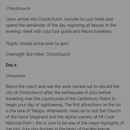
Christchurch
Upon arrival into Christchurch, transfer to your hotel and
spend the remainder of the day exploring at leisure. In the
evening, meet with your tour guide and fellow travellers.
Flights should arrive prior to 4pm
Overnight: Ibis Hotel, Christchurch
Day 2
Omarama
Board the coach and see the work carried out to rebuild the
city of Christchurch after the earthquake of 2011 before
travelling over the countryside of the Canterbury Plains to
begin your day of sightseeing. The first attractions on the list
is the lake of Tekapo. Afterwards, head on to visit the Church
of the Good Shepherd and the alpine scenery of Mt Cook
National Park – this is sure to be one of the major highlights of
the trip! Your day finishes in the heart of the Mackenzie