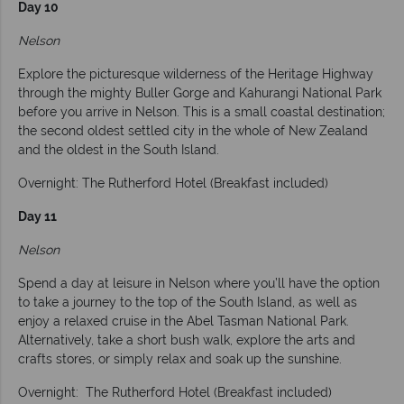
Day 10
Nelson
Explore the picturesque wilderness of the Heritage Highway
through the mighty Buller Gorge and Kahurangi National Park
before you arrive in Nelson. This is a small coastal destination;
the second oldest settled city in the whole of New Zealand
and the oldest in the South Island.
Overnight: The Rutherford Hotel (Breakfast included)
Day 11
Nelson
Spend a day at leisure in Nelson where you’ll have the option
to take a journey to the top of the South Island, as well as
enjoy a relaxed cruise in the Abel Tasman National Park.
Alternatively, take a short bush walk, explore the arts and
crafts stores, or simply relax and soak up the sunshine.
Overnight: The Rutherford Hotel (Breakfast included)