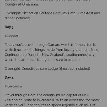
Country at Omarama.
Overnight: Distinction Heritage Gateway Hotel (Breakfast and
dinner included)
Day 3
Dunedin
Today you’ll travel through Oamaru which is famous for its
white limestone buildings made from locally quarried stone.
Continue onto Dunedin, New Zealand’s southernmost city
where the afternoon is at your leisure to explore.
Overnight: Dunedin Leisure Lodge (Breakfast included)
Day 4
Invercargill
Travel through Gore, the country music capital of New
Zealand en-route to Invercargill. With an obsession for motor
vehicles you'll find tributes to speed legends such as Burt