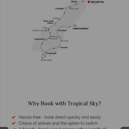
Why Book with Tropical Sky?
Hassle-free - book direct quickly and easily
Choice of airlines and the option to switch