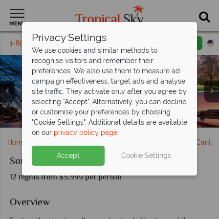
MENU
Privacy Settings
1-800-311-6002
Email inquiry
Toll free
We use cookies and similar methods to
recognise visitors and remember their
preferences. We also use them to measure ad
campaign effectiveness, target ads and analyse
site traffic. They activate only after you agree by
selecting "Accept". Alternatively, you can decline
Stunning views of Mount Cook from Lake Pukaki, South
Christchurch Cathedral Square and Botanical Gardens,
Beautiful scenery and activities in Queenstown & The
Oriental Bay & Lord of the Rings Filming Spot in Mt
or customise your preferences by choosing
Pancake Rocks, Nelson & Flight Scenery over Franz Josef
Milford Sound, Lake Wakatipu & Glow Worm Caves
Arrowtown & Franz Josef Glacier, South Island
Canterbury Plains & Vistas from Lake Tekapo
stunning Lake Wakatipu
Dunedin, South Island
Victoria, Wellington
Island
"Cookie Settings". Additional details are available
on our
privacy policy page
.
Home
New Zealand
South Island
Christchurch & Canter
Accept
Cookie Settings
Southern Spirit Tour
12 nights from $5,999 per person
Overview