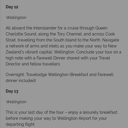
Day 12
Wellington
All aboard the Interislander for a cruise through Queen
Charlotte Sound, along the Tory Channel, and across Cook
Strait, travelling from the South Island to the North. Navigate
a network of arms and inlets as you make your way to New
Zealand’s vibrant capital, Wellington. Conclude your tour on a
high note with a Farewell Dinner shared with your Travel
Director and fellow travellers.
Overnight: Travelodge Wellington (Breakfast and Farewell
dinner included)
Day 13
Wellington
This is your last day of the tour – enjoy a leisurely breakfast
before making your way to Wellington Airport for your
departing flight.