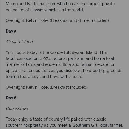
Munro and Bill Richardson, who houses the largest private
collection of classic vehicles in the world.
Overnight: Kelvin Hotel (Breakfast and dinner included)
Day 5
Stewart Island
Your focus today is the wonderful Stewart Island, This
fabulous location is 97% national parkland and home to all
manner of birds and endemic flora and fauna. prepare for
epic animal encounters as you discover the breeding grounds
touring the valleys and bays with a local.
Overnight: Kelvin Hotel (Breakfast included)
Day 6
Queenstown
Today enjoy a taste of country life paired with classic
southern hospitality as you meet a 'Southern Girl' local farmer.