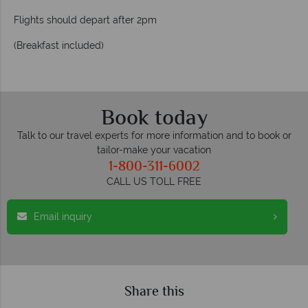
Flights should depart after 2pm
(Breakfast included)
Book today
Talk to our travel experts for more information and to book or
tailor-make your vacation
1-800-311-6002
CALL US TOLL FREE
Email inquiry
Share this