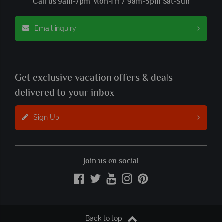
Call us 9am-7pm Mon-Fri / 9am-5pm Sat-Sun
Email inquiry
Get exclusive vacation offers & deals
delivered to your inbox
Sign Up
Join us on social
Back to top