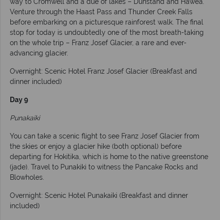
way to Cromwell and a due of lakes – Dunstand and Hawea.
Venture through the Haast Pass and Thunder Creek Falls
before embarking on a picturesque rainforest walk. The final
stop for today is undoubtedly one of the most breath-taking
on the whole trip – Franz Josef Glacier, a rare and ever-
advancing glacier.
Overnight: Scenic Hotel Franz Josef Glacier (Breakfast and
dinner included)
Day 9
Punakaiki
You can take a scenic flight to see Franz Josef Glacier from
the skies or enjoy a glacier hike (both optional) before
departing for Hokitika, which is home to the native greenstone
(jade). Travel to Punakiki to witness the Pancake Rocks and
Blowholes.
Overnight: Scenic Hotel Punakaiki (Breakfast and dinner
included)