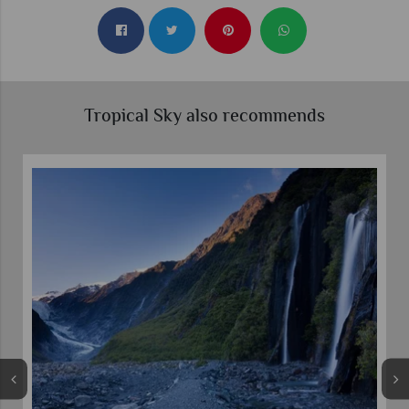
Tropical Sky also recommends