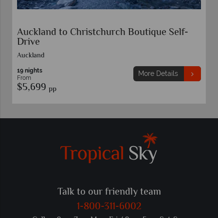
Auckland to Christchurch Boutique Self-
Drive
Auckland
19 nights
More Details
From
$5,699
pp
Talk to our friendly team
1-800-311-6002