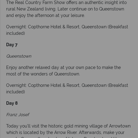
The Real Country Farm Show offers an authentic insight into
rural New Zealand living. Later continue on to Queenstown
and enjoy the afternoon at your leisure.
Overnight: Copthorne Hotel & Resort, Queenstown (Breakfast
included)
Day 7
Queenstown
Enjoy another relaxed day at your own pace to make the
most of the wonders of Queenstown.
Overnight: Copthorne Hotel & Resort, Queenstown (Breakfast
included)
Day 8
Franz Josef
Today you’ll visit the historic gold mining village of Arrowtown
which is located by the Arrow River. Afterwards, make your