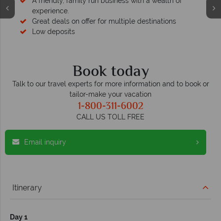
A friendly, family run business with a wealth of
experience.
Great deals on offer for multiple destinations
Low deposits
Book today
Talk to our travel experts for more information and to book or
tailor-make your vacation
1-800-311-6002
CALL US TOLL FREE
Email inquiry
Itinerary
Day 1