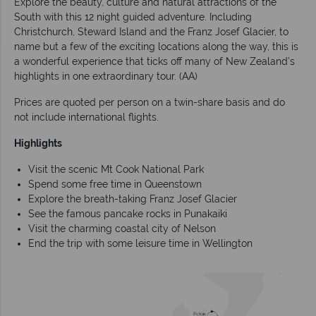
Explore the beauty, culture and natural attractions of the
South with this 12 night guided adventure. Including
Christchurch, Steward Island and the Franz Josef Glacier, to
name but a few of the exciting locations along the way, this is
a wonderful experience that ticks off many of New Zealand’s
highlights in one extraordinary tour. (AA)
Prices are quoted per person on a twin-share basis and do
not include international flights.
Highlights
Visit the scenic Mt Cook National Park
Spend some free time in Queenstown
Explore the breath-taking Franz Josef Glacier
See the famous pancake rocks in Punakaiki
Visit the charming coastal city of Nelson
End the trip with some leisure time in Wellington