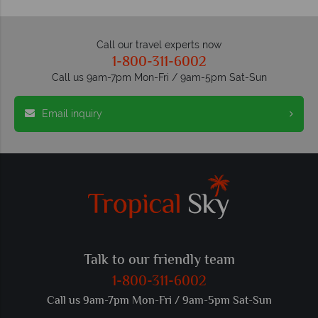
Call our travel experts now
1-800-311-6002
Call us 9am-7pm Mon-Fri / 9am-5pm Sat-Sun
Email inquiry
Talk to our friendly team
1-800-311-6002
Call us 9am-7pm Mon-Fri / 9am-5pm Sat-Sun