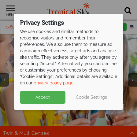
MENU
Privacy Settings
1-800-311-6002
Email inquiry
Toll free
We use cookies and similar methods to
recognise visitors and remember their
preferences. We also use them to measure ad
campaign effectiveness, target ads and analyse
site traffic. They activate only after you agree by
selecting "Accept". Alternatively, you can decline
or customise your preferences by choosing
"Cookie Settings". Additional details are available
Adult Only Vacations
on our
privacy policy page
.
Accept
Cookie Settings
Twin & Multi Centres