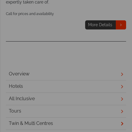
expertly taken care of.
Call for prices and availability
More Details
Overview
Hotels
All Inclusive
Tours
Twin & Multi Centres