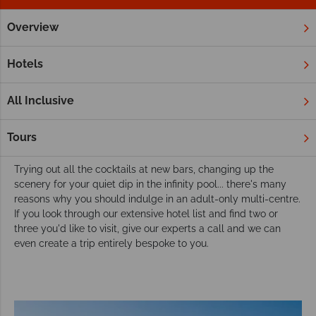
Overview
Home
Adult Only Holidays
Twin & Multi Centres
Choose from our adult only twin or multi-
Hotels
centre vacations
If the idea of an adult only getaway is truly enticing to you,
All Inclusive
you may want to add a bit extra. If that's the case, we have a
small selection of multi-centres that focus solely on resorts
Tours
that cater just for adults.
Trying out all the cocktails at new bars, changing up the
scenery for your quiet dip in the infinity pool... there's many
reasons why you should indulge in an adult-only multi-centre.
If you look through our extensive hotel list and find two or
three you'd like to visit, give our experts a call and we can
even create a trip entirely bespoke to you.