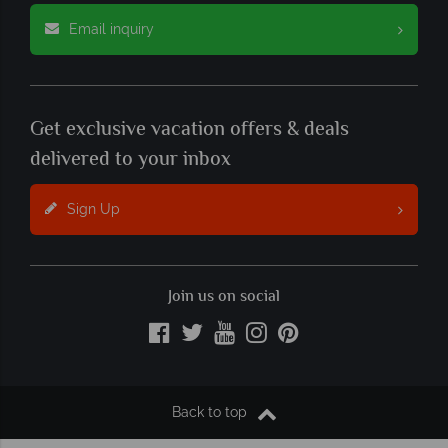
Email inquiry
Get exclusive vacation offers & deals
delivered to your inbox
Sign Up
Join us on social
Back to top