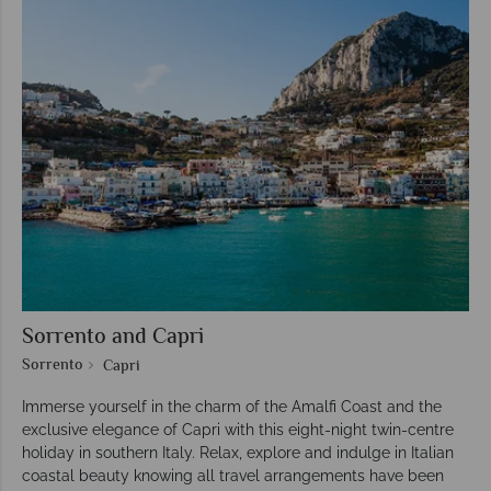
Sorrento and Capri
Sorrento
Capri
Immerse yourself in the charm of the Amalfi Coast and the
exclusive elegance of Capri with this eight-night twin-centre
holiday in southern Italy. Relax, explore and indulge in Italian
coastal beauty knowing all travel arrangements have been