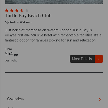
Turtle Bay Beach Club
Malindi & Watamu
Just north of Mombasa on Watamu beach Turtle Bay is
Kenya’s first all-inclusive hotel with remarkable facilities. It's a
fantastic option for families looking for sun and relaxation.
From
$64
pp
More Details
per night
Overview