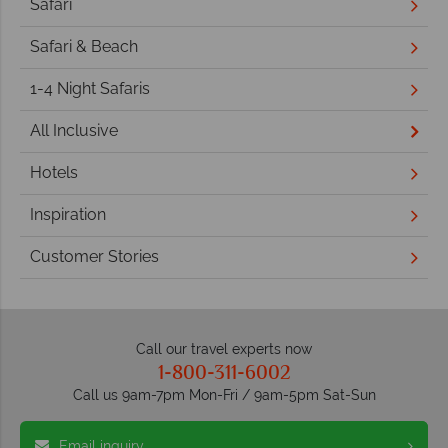
Safari
Safari & Beach
1-4 Night Safaris
All Inclusive
Hotels
Inspiration
Customer Stories
Call our travel experts now
1-800-311-6002
Call us 9am-7pm Mon-Fri / 9am-5pm Sat-Sun
Email inquiry