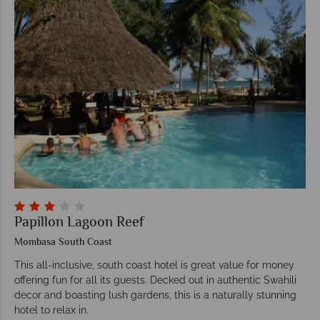
Papillon Lagoon Reef
Mombasa South Coast
This all-inclusive, south coast hotel is great value for money
offering fun for all its guests. Decked out in authentic Swahili
decor and boasting lush gardens, this is a naturally stunning
hotel to relax in.