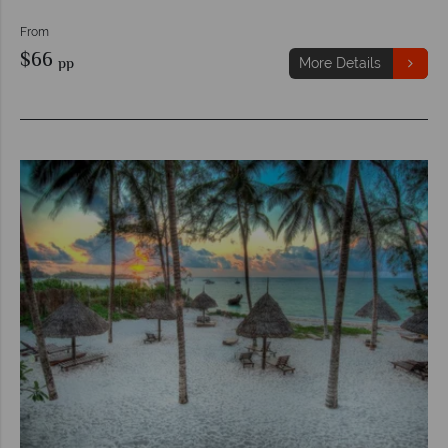
From
$66
pp
More Details