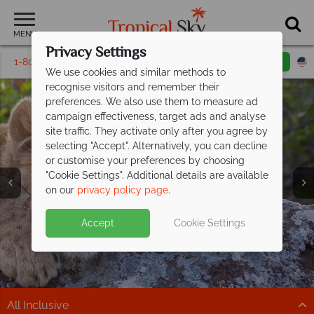
MENU
Privacy Settings
1-800-311-6002
Email inquiry
Toll free
We use cookies and similar methods to
recognise visitors and remember their
preferences. We also use them to measure ad
campaign effectiveness, target ads and analyse
site traffic. They activate only after you agree by
selecting "Accept". Alternatively, you can decline
or customise your preferences by choosing
"Cookie Settings". Additional details are available
Kenya
on our
privacy policy page
.
Accept
Cookie Settings
All Inclusive