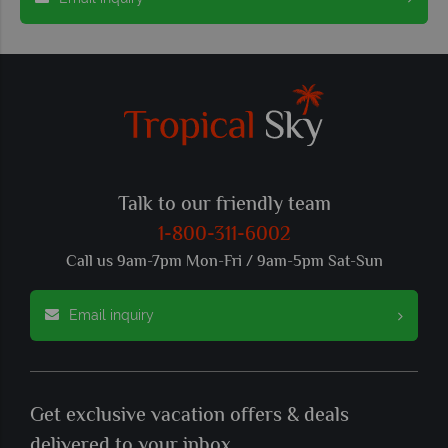
Talk to our friendly team
1-800-311-6002
Call us 9am-7pm Mon-Fri / 9am-5pm Sat-Sun
Email inquiry
Get exclusive vacation offers & deals
delivered to your inbox