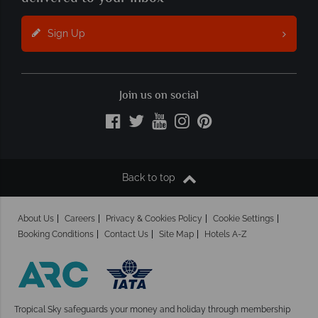
Sign Up
Join us on social
Back to top
About Us
Careers
Privacy & Cookies Policy
Cookie Settings
Booking Conditions
Contact Us
Site Map
Hotels A-Z
Tropical Sky safeguards your money and holiday
through membership