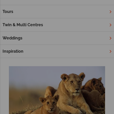
sundowners in the plains, walking with giants and witnessing
enchanting sunsets – a safari is a magical experience.
Tours
Our tours below give a little taste of what’s to expect on an
African Safari. If you’re hoping to build a tailor-made itinerary,
Twin & Multi Centres
check out our sister site Africa Sky, too.
Weddings
Filter
Sort by:
Inspiration