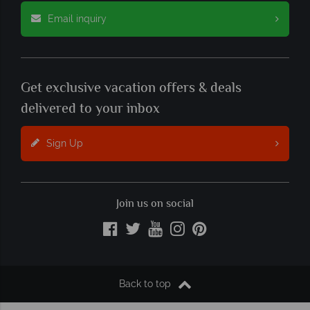
Email inquiry
Get exclusive vacation offers & deals
delivered to your inbox
Sign Up
Join us on social
Back to top