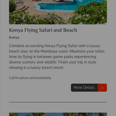
Kenya Flying Safari and Beach
Kenya
Combine an exciting Kenya Flying Safari with a luxury
beach stay on the Mombasa coast. Maximise your safari
time by flying in between game parks experiencing
diverse scenery and wildlife. Finish your trip in style
relaxing in a luxury beach resort.
Call for prices and availability
More Details