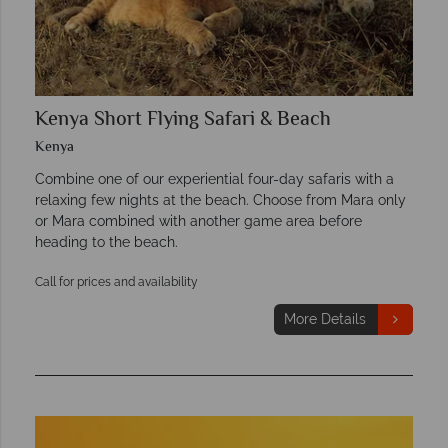
Kenya Short Flying Safari & Beach
Kenya
Combine one of our experiential four-day safaris with a
relaxing few nights at the beach. Choose from Mara only
or Mara combined with another game area before
heading to the beach.
Call for prices and availability
More Details