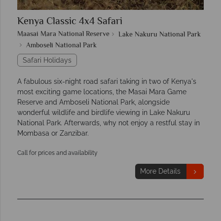
Kenya Classic 4x4 Safari
Maasai Mara National Reserve
Lake Nakuru National Park
Amboseli National Park
Safari Holidays
A fabulous six-night road safari taking in two of Kenya's
most exciting game locations, the Masai Mara Game
Reserve and Amboseli National Park, alongside
wonderful wildlife and birdlife viewing in Lake Nakuru
National Park. Afterwards, why not enjoy a restful stay in
Mombasa or Zanzibar.
Call for prices and availability
More Details