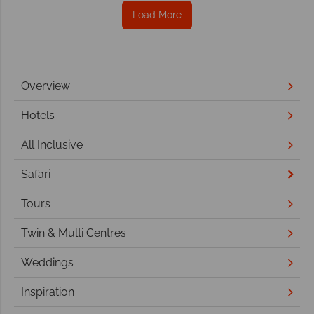
Load More
Overview
Hotels
All Inclusive
Safari
Tours
Twin & Multi Centres
Weddings
Inspiration