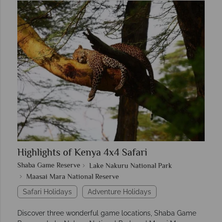
Highlights of Kenya 4x4 Safari
Shaba Game Reserve
Lake Nakuru National Park
Maasai Mara National Reserve
Safari Holidays
Adventure Holidays
Discover three wonderful game locations, Shaba Game