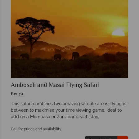
Amboseli and Masai Flying Safari
Kenya
This safari combines two amazing wildlife areas, flying in-
between to maximise your time viewing game. Ideal to
add on a Mombasa or Zanzibar beach stay.
Call for prices and availability