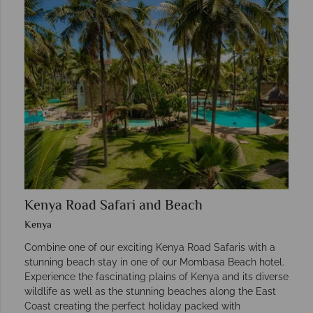
Kenya Road Safari and Beach
Kenya
Combine one of our exciting Kenya Road Safaris with a
stunning beach stay in one of our Mombasa Beach hotel.
Experience the fascinating plains of Kenya and its diverse
wildlife as well as the stunning beaches along the East
Coast creating the perfect holiday packed with