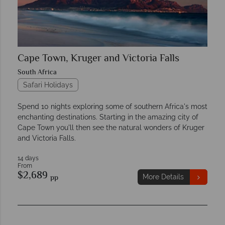
Cape Town, Kruger and Victoria Falls
South Africa
Safari Holidays
Spend 10 nights exploring some of southern Africa's most
enchanting destinations. Starting in the amazing city of
Cape Town you'll then see the natural wonders of Kruger
and Victoria Falls.
14 days
From
$2,689
pp
More Details