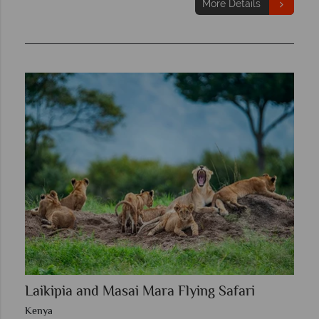
More Details
Laikipia and Masai Mara Flying Safari
Kenya