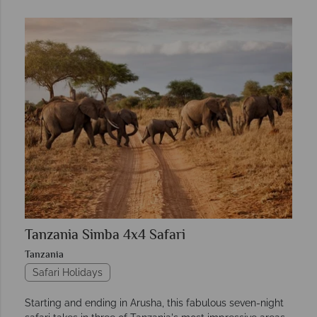
Tanzania Simba 4x4 Safari
Tanzania
Safari Holidays
Starting and ending in Arusha, this fabulous seven-night