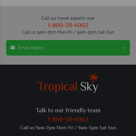
Call our travel experts now
1-800-311-6002
Call us 9am-7pm Mon-Fri / 9am-5pm Sat-Sun
Email inquiry
Talk to our friendly team
1-800-311-6002
Call us 9am-7pm Mon-Fri / 9am-5pm Sat-Sun