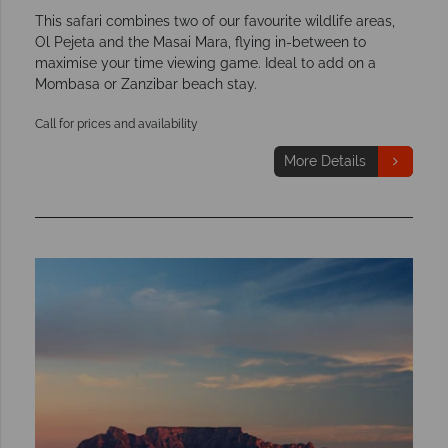
This safari combines two of our favourite wildlife areas,
Ol Pejeta and the Masai Mara, flying in-between to
maximise your time viewing game. Ideal to add on a
Mombasa or Zanzibar beach stay.
Call for prices and availability
More Details