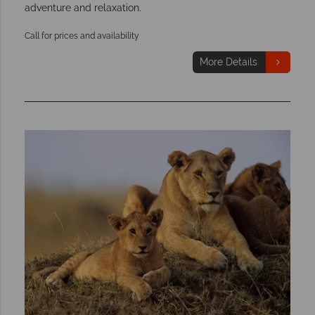
adventure and relaxation.
Call for prices and availability
More Details