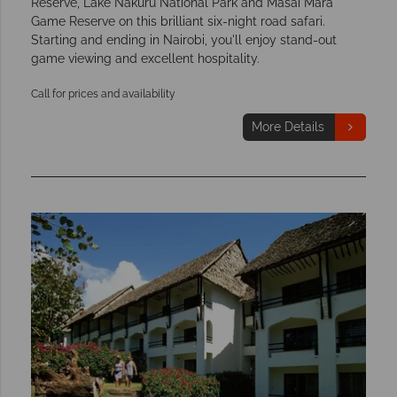
Reserve, Lake Nakuru National Park and Masai Mara
Game Reserve on this brilliant six-night road safari.
Starting and ending in Nairobi, you'll enjoy stand-out
game viewing and excellent hospitality.
Call for prices and availability
More Details