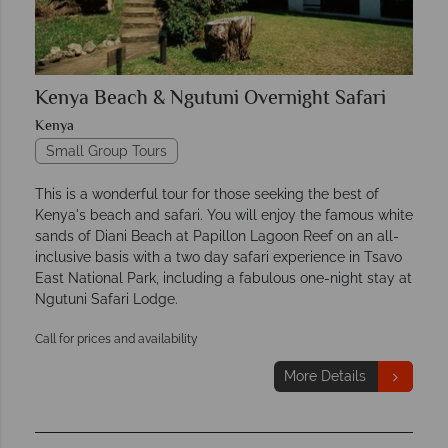
Kenya Beach & Ngutuni Overnight Safari
Kenya
Small Group Tours
This is a wonderful tour for those seeking the best of
Kenya's beach and safari. You will enjoy the famous white
sands of Diani Beach at Papillon Lagoon Reef on an all-
inclusive basis with a two day safari experience in Tsavo
East National Park, including a fabulous one-night stay at
Ngutuni Safari Lodge.
Call for prices and availability
More Details