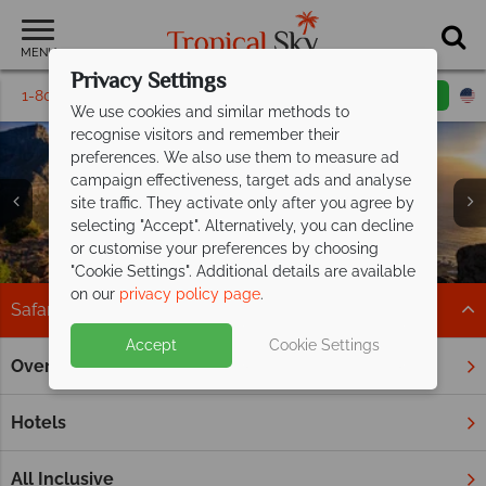
MENU
Privacy Settings
1-800-311-6002
Email inquiry
Toll free
We use cookies and similar methods to
recognise visitors and remember their
preferences. We also use them to measure ad
campaign effectiveness, target ads and analyse
site traffic. They activate only after you agree by
selecting "Accept". Alternatively, you can decline
or customise your preferences by choosing
"Cookie Settings". Additional details are available
on our
privacy policy page
.
Safari
Accept
Cookie Settings
Overview
Home
Africa
Safari
Spot the Big Five on an African safari
Hotels
Africa is synonymous with safaris. Embarking on game drives
abundant in magnificent wildlife, enjoying elegant
All Inclusive