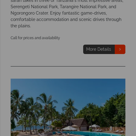
safari takes in three of Tanzania's most impressive areas,
Serengeti National Park, Tarangire National Park, and
Ngorongoro Crater. Enjoy fantastic game-drives,
comfortable accommodation and scenic drives through
the plains.
Call for prices and availability
More Details